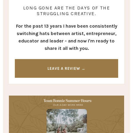
LONG GONE ARE THE DAYS OF THE
STRUGGLING CREATIVE.
For the past 13 years I have been consistently
switching hats between artist, entrepreneur,
educator and leader - and now I'm ready to
share it all with you.
LEAVE A REVIEW →