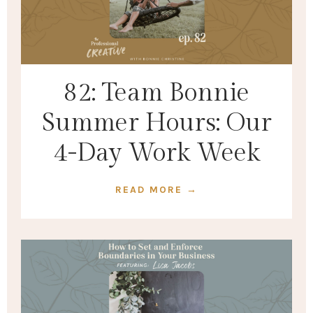
82: Team Bonnie
Summer Hours: Our
4-Day Work Week
READ MORE →