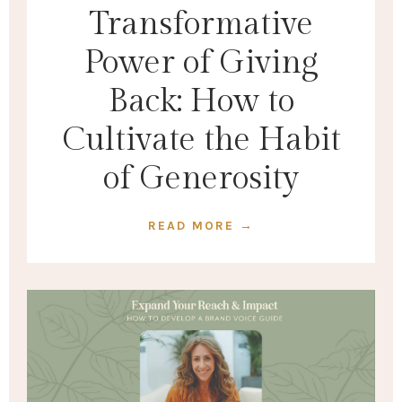
Transformative
Power of Giving
Back: How to
Cultivate the Habit
of Generosity
READ MORE →