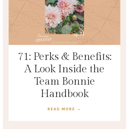
71: Perks & Benefits:
A Look Inside the
Team Bonnie
Handbook
READ MORE →