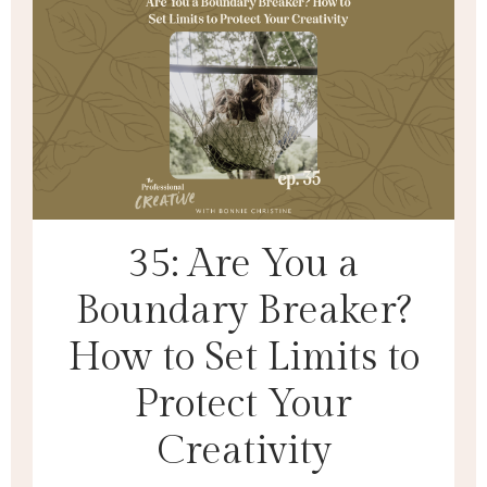
35: Are You a
Boundary Breaker?
How to Set Limits to
Protect Your
Creativity