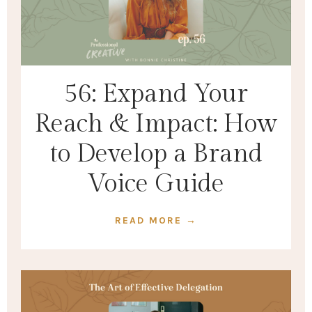
56: Expand Your
Reach & Impact: How
to Develop a Brand
Voice Guide
READ MORE →