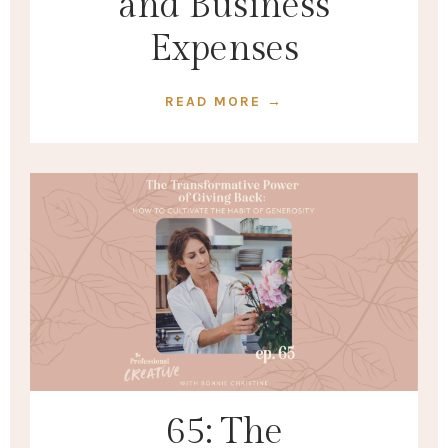
and Business
Expenses
READ MORE →
65: The