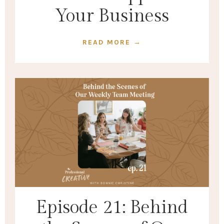
Your Business
READ MORE →
Episode 21: Behind