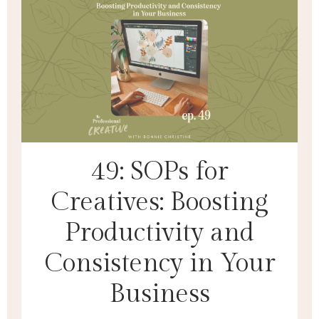
49: SOPs for
Creatives: Boosting
Productivity and
Consistency in Your
Business