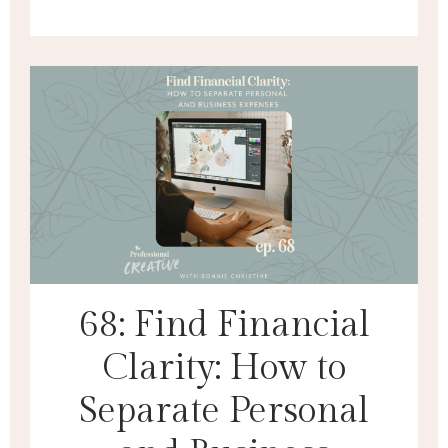
68: Find Financial
Clarity: How to
Separate Personal