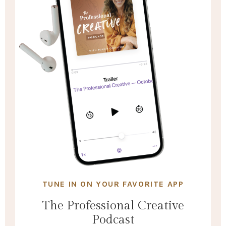
TUNE IN ON YOUR FAVORITE APP
The Professional Creative
Podcast