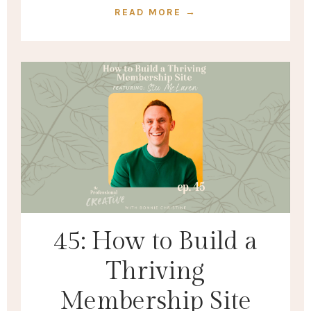
READ MORE →
45: How to Build a
Thriving
Membership Site