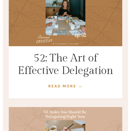
52: The Art of
Effective Delegation
READ MORE →