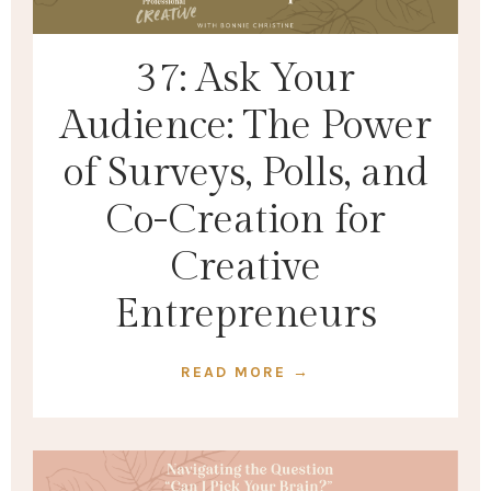
37: Ask Your
Audience: The Power
of Surveys, Polls, and
Co-Creation for
Creative
Entrepreneurs
READ MORE →