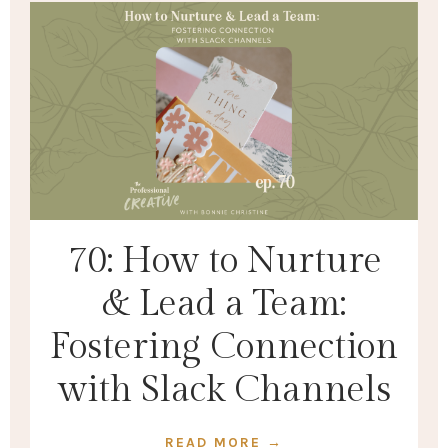
70: How to Nurture
& Lead a Team:
Fostering Connection
with Slack Channels
READ MORE →