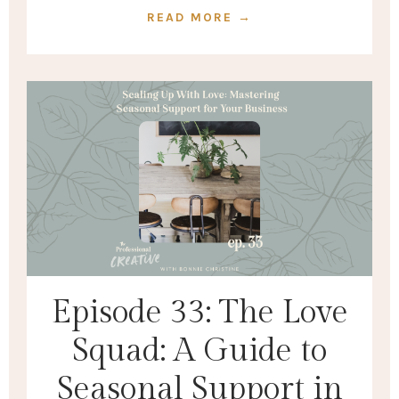
READ MORE →
Episode 33: The Love
Squad: A Guide to
Seasonal Support in