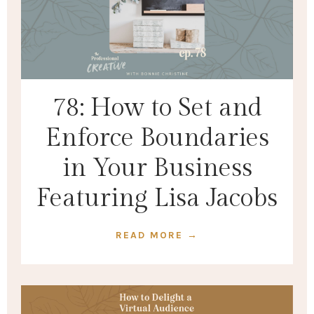
78: How to Set and
Enforce Boundaries
in Your Business
Featuring Lisa Jacobs
READ MORE →