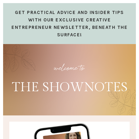
GET PRACTICAL ADVICE AND INSIDER TIPS
WITH OUR EXCLUSIVE CREATIVE
ENTREPRENEUR NEWSLETTER, BENEATH THE
SURFACE!
welcome to
THE SHOWNOTES