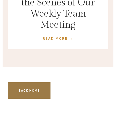
the Scenes of Our
Weekly Team
Meeting
READ MORE →
BACK HOME