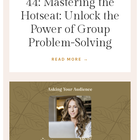
44: Mastering the
Hotseat: Unlock the
Power of Group
Problem-Solving
READ MORE →