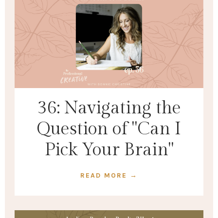
36: Navigating the
Question of "Can I
Pick Your Brain"
READ MORE →