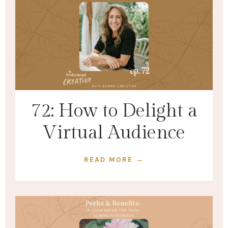
72: How to Delight a
Virtual Audience
READ MORE →