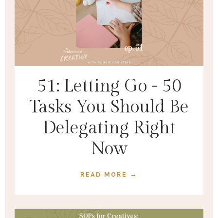
51: Letting Go - 50
Tasks You Should Be
Delegating Right
Now
READ MORE →