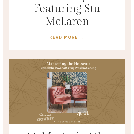
Featuring Stu
McLaren
READ MORE →