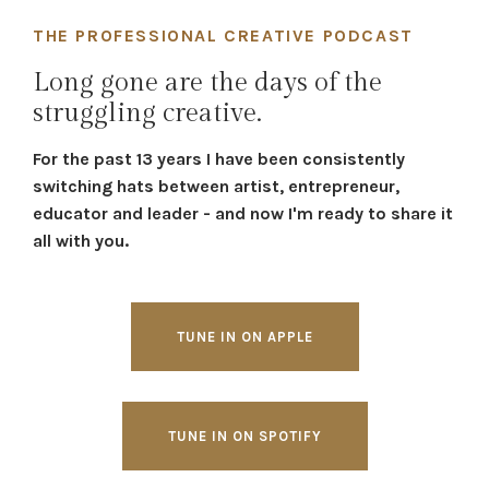
THE PROFESSIONAL CREATIVE PODCAST
Long gone are the days of the
struggling creative.
For the past 13 years I have been consistently
switching hats between artist, entrepreneur,
educator and leader - and now I'm ready to share it
all with you.
TUNE IN ON APPLE
TUNE IN ON SPOTIFY