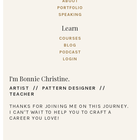
ABOUT
PORTFOLIO
SPEAKING
Learn
COURSES
BLOG
PODCAST
LOGIN
I'm Bonnie Christine.
ARTIST // PATTERN DESIGNER //
TEACHER
THANKS FOR JOINING ME ON THIS JOURNEY.
I CAN'T WAIT TO HELP YOU TO CRAFT A
CAREER YOU LOVE!