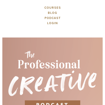
COURSES
BLOG
PODCAST
LOGIN