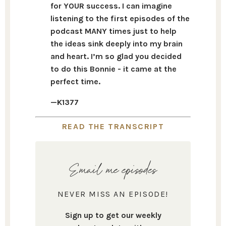
for YOUR success. I can imagine
listening to the first episodes of the
podcast MANY times just to help
the ideas sink deeply into my brain
and heart. I’m so glad you decided
to do this Bonnie - it came at the
perfect time.
—K1377
READ THE TRANSCRIPT
Email me episodes
NEVER MISS AN EPISODE!
Sign up to get our weekly