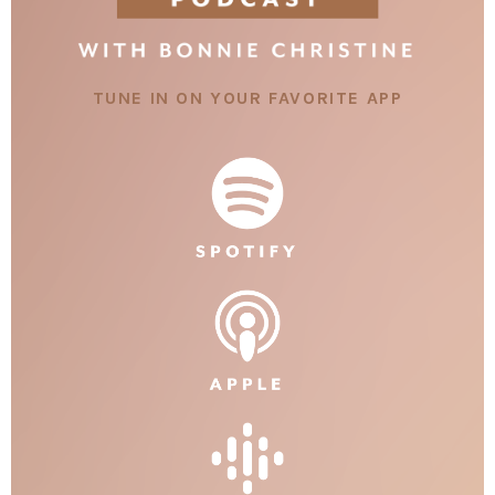
TUNE IN ON YOUR FAVORITE APP