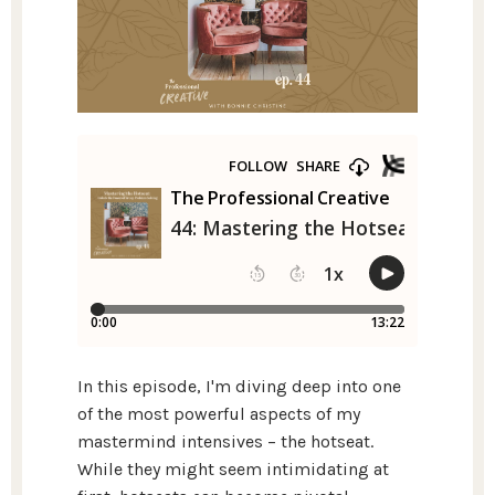
In this episode, I'm diving deep into one
of the most powerful aspects of my
mastermind intensives – the hotseat.
While they might seem intimidating at