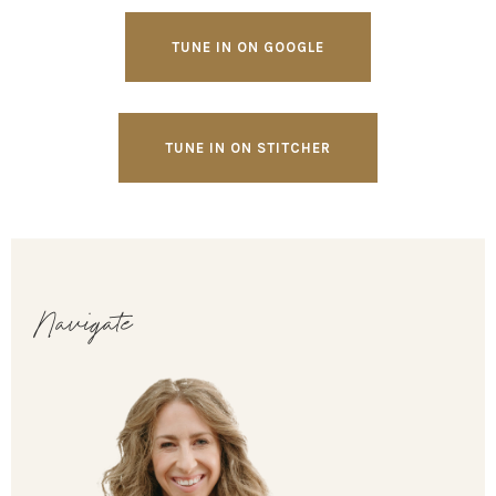
TUNE IN ON GOOGLE
TUNE IN ON STITCHER
Navigate