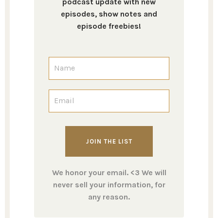
podcast update with new
episodes, show notes and
episode freebies!
We honor your email. <3 We will
never sell your information, for
any reason.