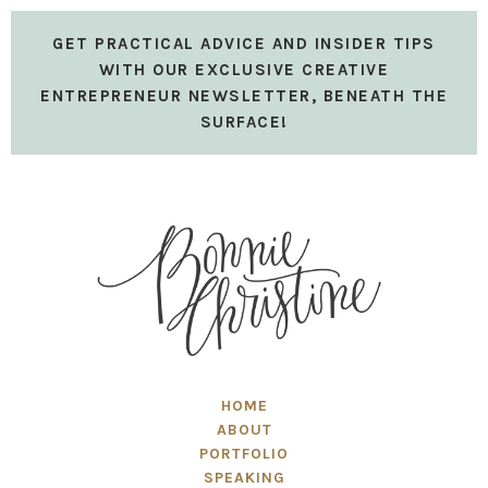
GET PRACTICAL ADVICE AND INSIDER TIPS
WITH OUR EXCLUSIVE CREATIVE
ENTREPRENEUR NEWSLETTER, BENEATH THE
SURFACE!
HOME
ABOUT
PORTFOLIO
SPEAKING