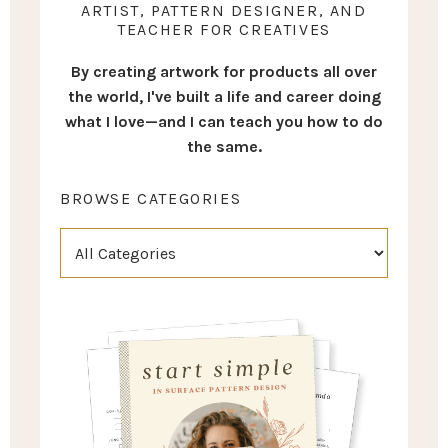
ARTIST, PATTERN DESIGNER, AND
TEACHER FOR CREATIVES
By creating artwork for products all over
the world, I've built a life and career doing
what I love—and I can teach you how to do
the same.
BROWSE CATEGORIES