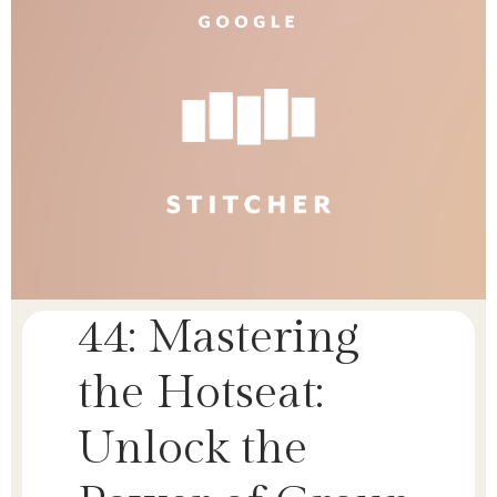
44: Mastering
the Hotseat:
Unlock the