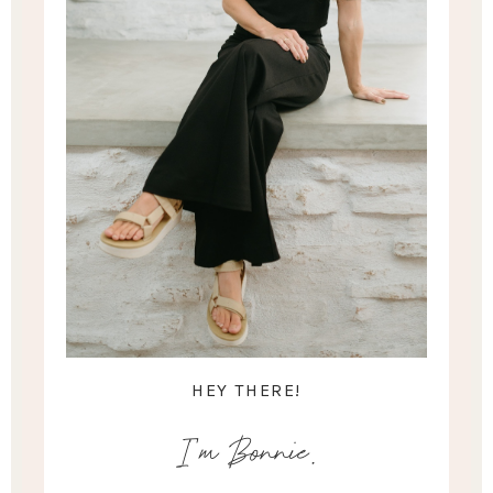
HEY THERE!
I'm Bonnie.