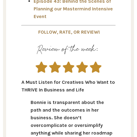
Episode 43: Behind the Scenes of
Planning our Mastermind Intensive
Event
FOLLOW, RATE, OR REVIEW!
Review of the week:
A Must Listen for Creatives Who Want to
THRIVE In Business and Life
Bonnie is transparent about the
path and the outcomes in her
business. She doesn’t
overcomplicate or oversimplify
anything while sharing her roadmap