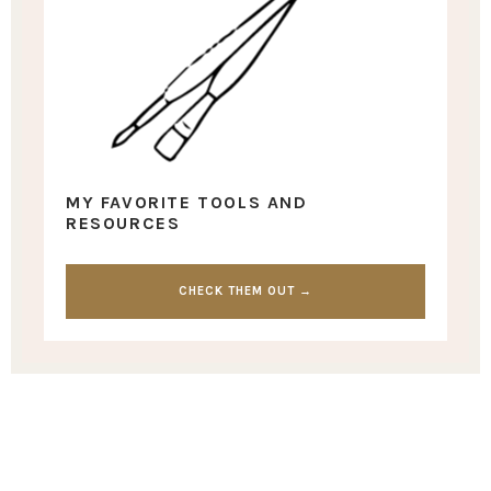
MY FAVORITE TOOLS AND
RESOURCES
CHECK THEM OUT →