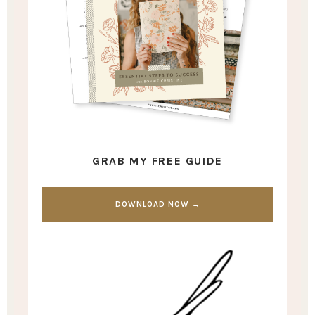
GRAB MY FREE GUIDE
DOWNLOAD NOW →