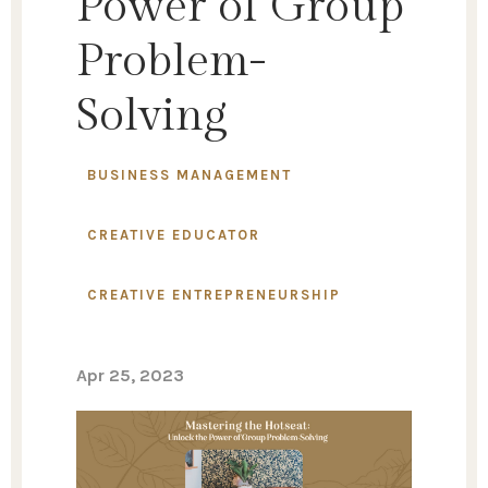
Power of Group
Problem-
Solving
BUSINESS MANAGEMENT
CREATIVE EDUCATOR
CREATIVE ENTREPRENEURSHIP
Apr 25, 2023