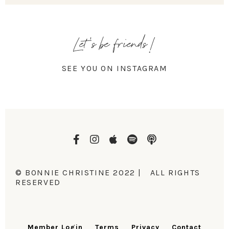
Let's be friends!
SEE YOU ON INSTAGRAM
© BONNIE CHRISTINE 2022 | ALL RIGHTS
RESERVED
Member Login
Terms
Privacy
Contact