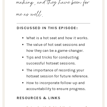
making, and they have been for
me as well.
DISCUSSED IN THIS EPISODE:
What is a hot seat and how it works.
The value of hot seat sessions and
how they can be a game-changer.
Tips and tricks for conducting
successful hotseat sessions.
The importance of recording your
hotseat session for future reference.
How to incorporate follow-up and
accountability to ensure progress.
RESOURCES & LINKS