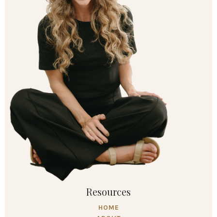
Resources
HOME