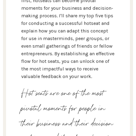
first, hotseats can become pivotal
moments for your business and decision-
making process. I'll share my top five tips
for conducting a successful hotseat and
explain how you can adapt this concept
for use in masterminds, peer groups, or
even small gatherings of friends or fellow
entrepreneurs. By establishing an effective
flow for hot seats, you can unlock one of
the most impactful ways to receive
valuable feedback on your work.
Hot seats are one of the most
pivotal moments for people in
their business and their decision