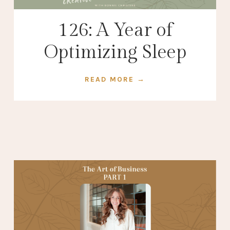
126: A Year of
Optimizing Sleep
READ MORE →