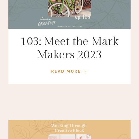
103: Meet the Mark
Makers 2023
READ MORE →