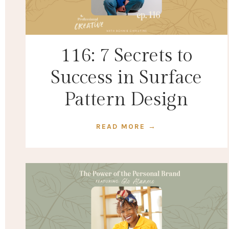
116: 7 Secrets to
Success in Surface
Pattern Design
READ MORE →