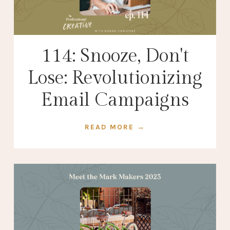
114: Snooze, Don't
Lose: Revolutionizing
Email Campaigns
READ MORE →