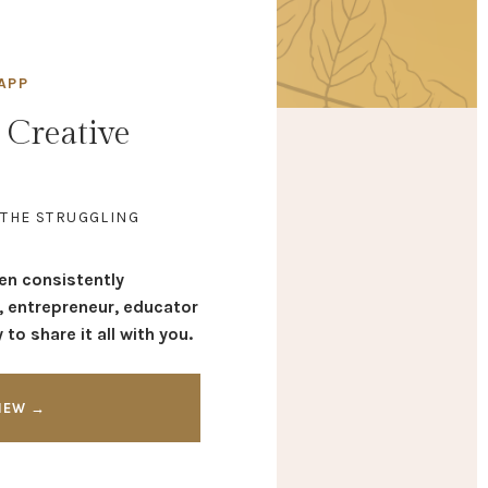
APP
 Creative
 THE STRUGGLING
een consistently
, entrepreneur, educator
to share it all with you.
VIEW →