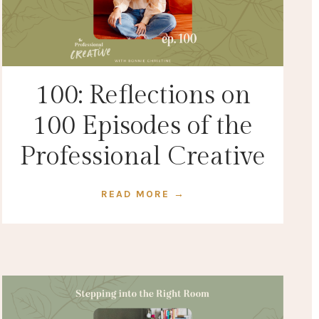
100: Reflections on
100 Episodes of the
Professional Creative
READ MORE →