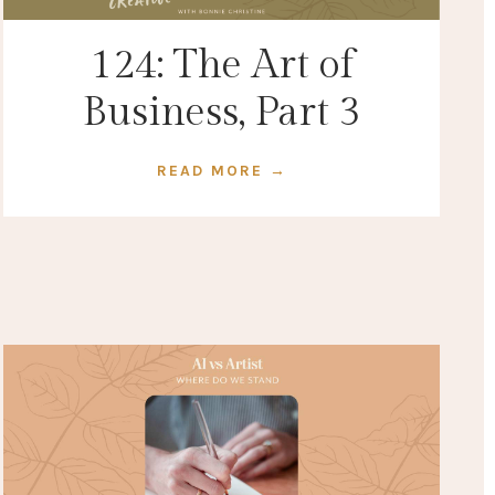
124: The Art of
Business, Part 3
READ MORE →