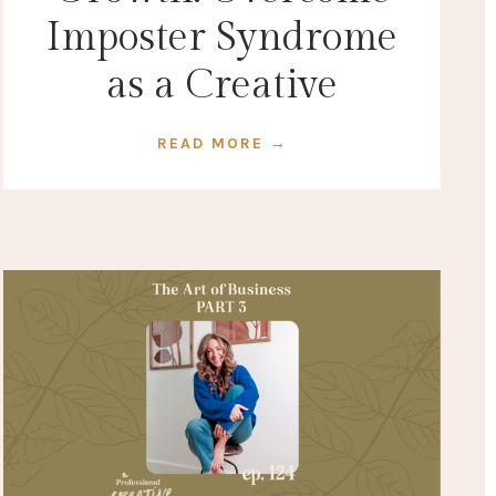
Imposter Syndrome
as a Creative
READ MORE →