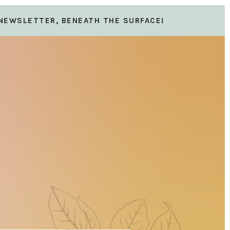
 NEWSLETTER, BENEATH THE SURFACE!