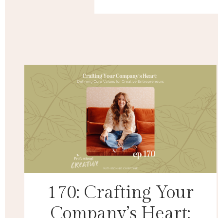
170: Crafting Your
Company’s Heart: