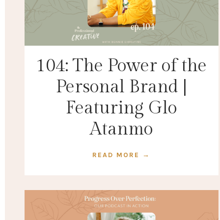
104: The Power of the
Personal Brand |
Featuring Glo
Atanmo
READ MORE →