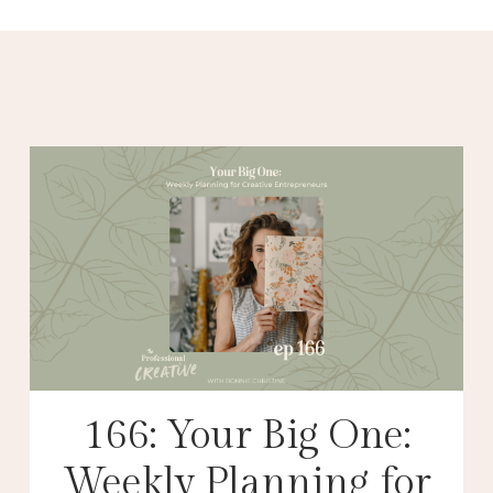
166: Your Big One:
Weekly Planning for