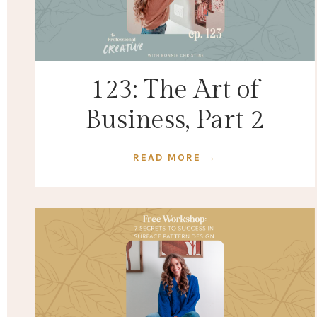
123: The Art of
Business, Part 2
READ MORE →