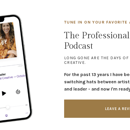
TUNE IN ON YOUR FAVORITE 
The Professional
Podcast
LONG GONE ARE THE DAYS OF
CREATIVE.
For the past 13 years I have b
switching hats between artist
and leader - and now I'm ready 
LEAVE A RE