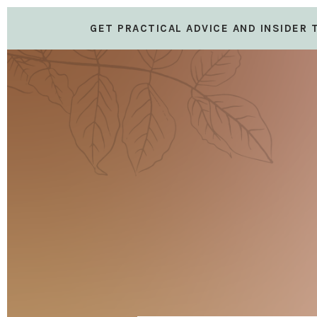
GET PRACTICAL ADVICE AND INSIDER