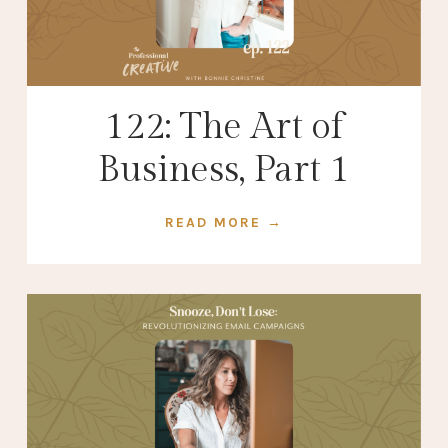
122: The Art of
Business, Part 1
READ MORE →