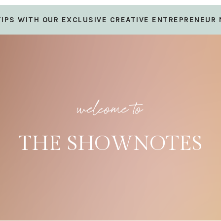
 TIPS WITH OUR EXCLUSIVE CREATIVE ENTREPRENEUR
welcome to
THE SHOWNOTES