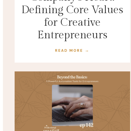
Defining Core Values
for Creative
Entrepreneurs
READ MORE →