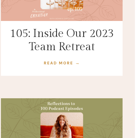
105: Inside Our 2023
Team Retreat
READ MORE →