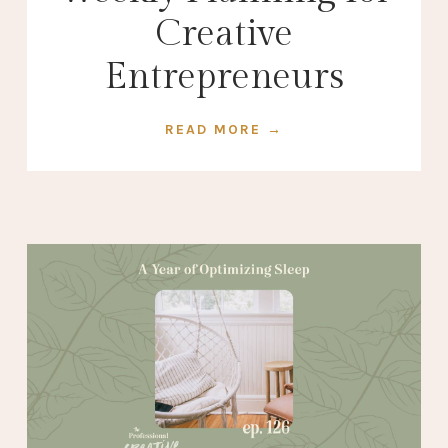
Creative
Entrepreneurs
READ MORE →