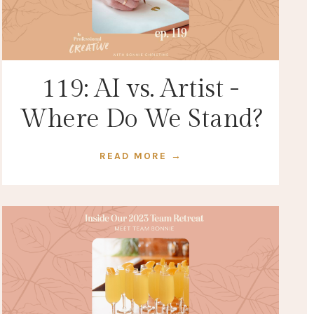
119: AI vs. Artist -
Where Do We Stand?
READ MORE →