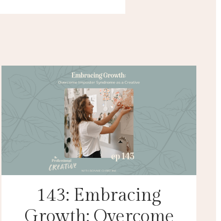
143: Embracing
Growth: Overcome