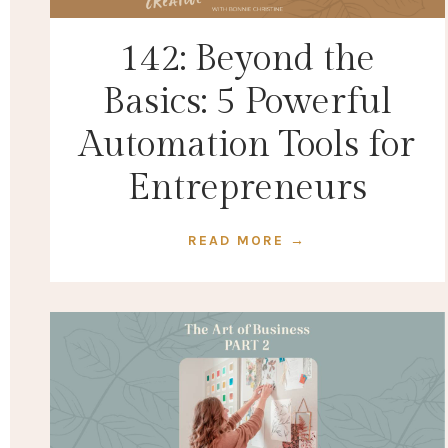
142: Beyond the
Basics: 5 Powerful
Automation Tools for
Entrepreneurs
READ MORE →