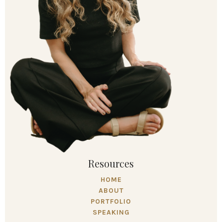
Resources
HOME
ABOUT
PORTFOLIO
SPEAKING