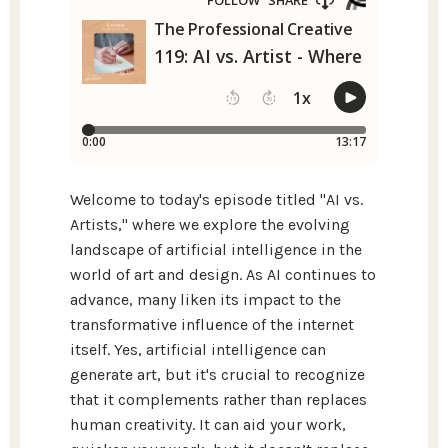
Welcome to today's episode titled "AI vs.
Artists," where we explore the evolving
landscape of artificial intelligence in the
world of art and design. As AI continues to
advance, many liken its impact to the
transformative influence of the internet
itself. Yes, artificial intelligence can
generate art, but it's crucial to recognize
that it complements rather than replaces
human creativity. It can aid your work,