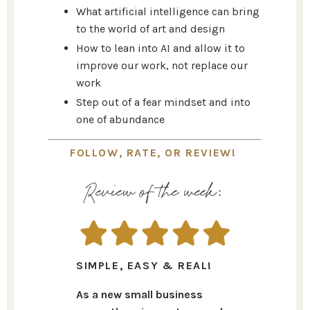
What artificial intelligence can bring
to the world of art and design
How to lean into AI and allow it to
improve our work, not replace our
work
Step out of a fear mindset and into
one of abundance
FOLLOW, RATE, OR REVIEW!
Review of the week:
SIMPLE, EASY & REAL!
As a new small business