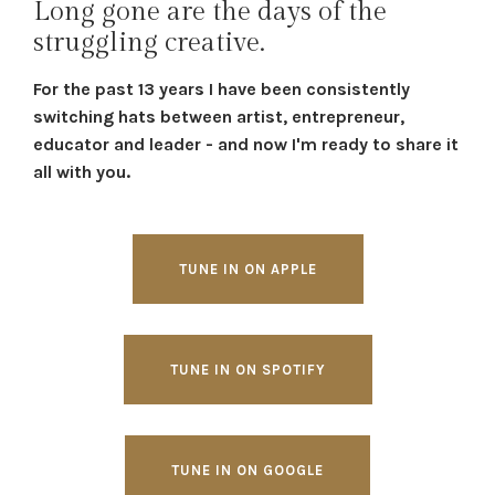
Long gone are the days of the
struggling creative.
For the past 13 years I have been consistently
switching hats between artist, entrepreneur,
educator and leader - and now I'm ready to share it
all with you.
TUNE IN ON APPLE
TUNE IN ON SPOTIFY
TUNE IN ON GOOGLE