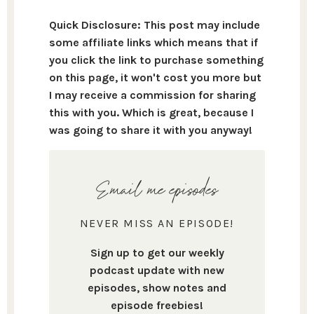
Quick Disclosure: This post may include
some affiliate links which means that if
you click the link to purchase something
on this page, it won't cost you more but
I may receive a commission for sharing
this with you. Which is great, because I
was going to share it with you anyway!
Email me episodes
NEVER MISS AN EPISODE!
Sign up to get our weekly
podcast update with new
episodes, show notes and
episode freebies!