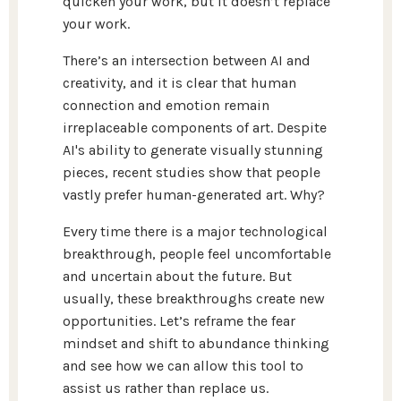
quicken your work, but it doesn’t replace
your work.
There’s an intersection between AI and
creativity, and it is clear that human
connection and emotion remain
irreplaceable components of art. Despite
AI's ability to generate visually stunning
pieces, recent studies show that people
vastly prefer human-generated art. Why?
Every time there is a major technological
breakthrough, people feel uncomfortable
and uncertain about the future. But
usually, these breakthroughs create new
opportunities. Let’s reframe the fear
mindset and shift to abundance thinking
and see how we can allow this tool to
assist us rather than replace us.