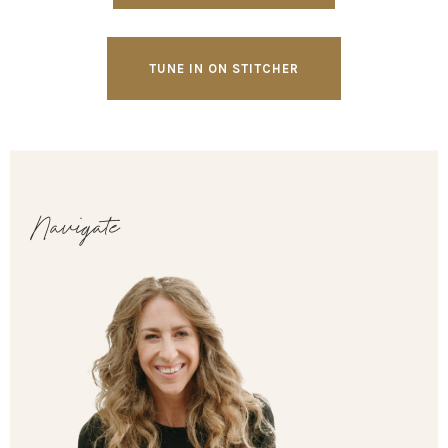
TUNE IN ON STITCHER
Navigate