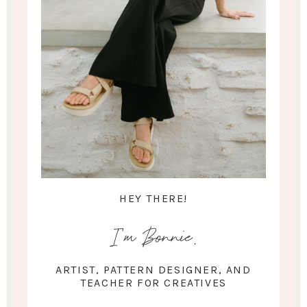
HEY THERE!
I'm Bonnie.
ARTIST, PATTERN DESIGNER, AND
TEACHER FOR CREATIVES