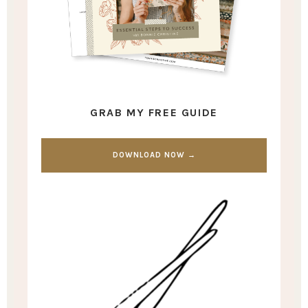
GRAB MY FREE GUIDE
DOWNLOAD NOW →