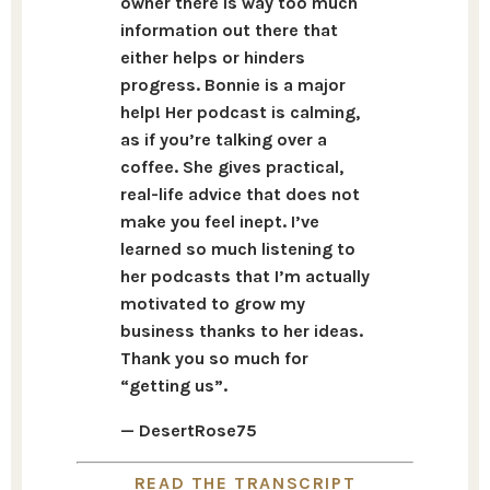
owner there is way too much
information out there that
either helps or hinders
progress. Bonnie is a major
help! Her podcast is calming,
as if you’re talking over a
coffee. She gives practical,
real-life advice that does not
make you feel inept. I’ve
learned so much listening to
her podcasts that I’m actually
motivated to grow my
business thanks to her ideas.
Thank you so much for
“getting us”.
— DesertRose75
READ THE TRANSCRIPT