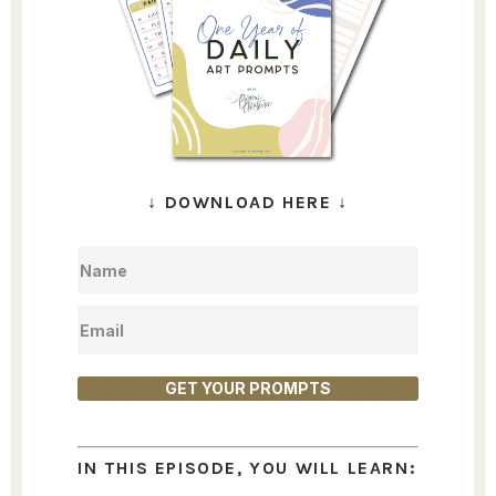
↓
DOWNLOAD HERE
↓
GET YOUR PROMPTS
IN THIS EPISODE, YOU WILL LEARN: