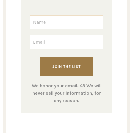
We honor your email. <3 We will
never sell your information, for
any reason.