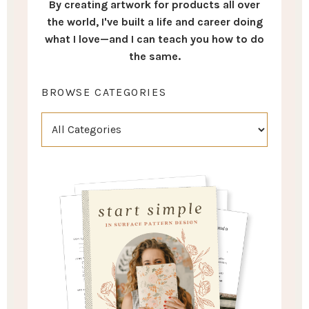
By creating artwork for products all over
the world, I've built a life and career doing
what I love—and I can teach you how to do
the same.
BROWSE CATEGORIES