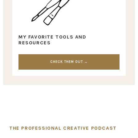
MY FAVORITE TOOLS AND
RESOURCES
CHECK THEM OUT →
THE PROFESSIONAL CREATIVE PODCAST