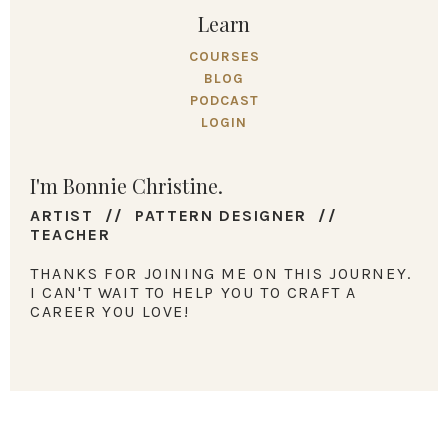
Learn
COURSES
BLOG
PODCAST
LOGIN
I'm Bonnie Christine.
ARTIST // PATTERN DESIGNER //
TEACHER
THANKS FOR JOINING ME ON THIS JOURNEY.
I CAN'T WAIT TO HELP YOU TO CRAFT A
CAREER YOU LOVE!