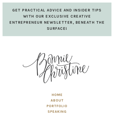
GET PRACTICAL ADVICE AND INSIDER TIPS
WITH OUR EXCLUSIVE CREATIVE
ENTREPRENEUR NEWSLETTER, BENEATH THE
SURFACE!
HOME
ABOUT
PORTFOLIO
SPEAKING