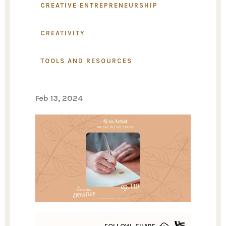
CREATIVE ENTREPRENEURSHIP
CREATIVITY
TOOLS AND RESOURCES
Feb 13, 2024