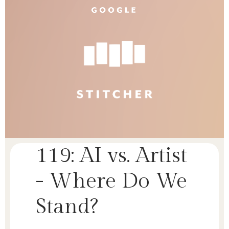
119: AI vs. Artist
- Where Do We
Stand?