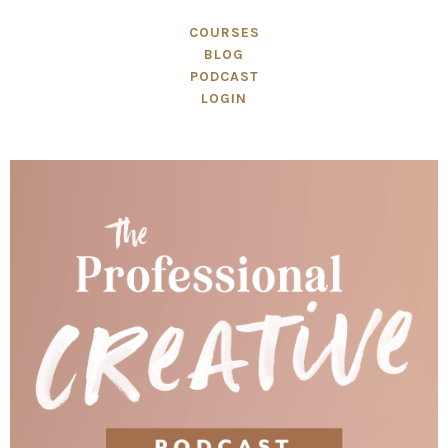
COURSES
BLOG
PODCAST
LOGIN