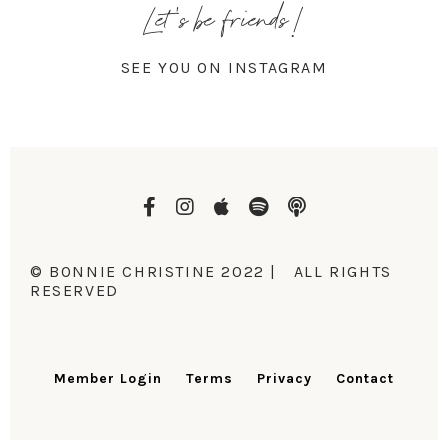
Let's be friends!
SEE YOU ON INSTAGRAM
© BONNIE CHRISTINE 2022 | ALL RIGHTS
RESERVED
Member Login
Terms
Privacy
Contact