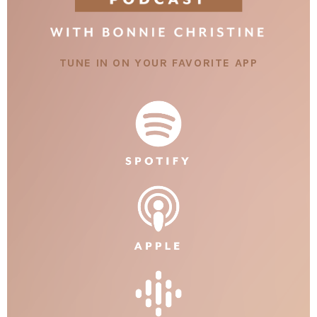
TUNE IN ON YOUR FAVORITE APP