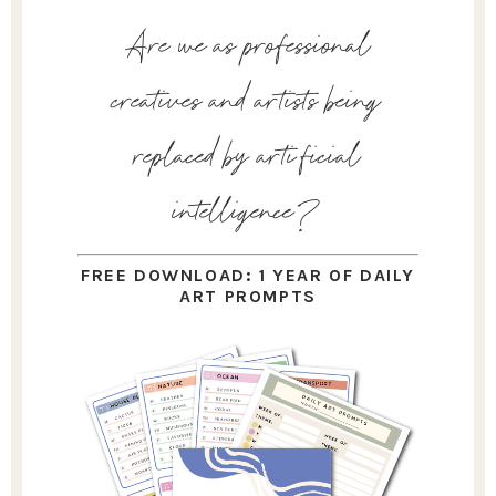
Are we as professional
creatives and artists being
replaced by artificial
intelligence?
FREE DOWNLOAD: 1 YEAR OF DAILY
ART PROMPTS