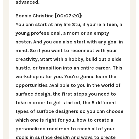
advanced.
Bonnie Christine [00:07:20]:
You can start at any life Stu, if you're a teen, a
young professional, a mom or an empty
nester. And you can also start with any goal in
mind. So if you want to reconnect with your
creativity, Start with a hobby, build out a side
hustle, or transition into an entire career. This
workshop is for you. You're gonna learn the
opportunities available to you in the world of
surface design, the first steps you need to
take in order to get started, the 5 different
types of surface designers so you can choose
which one is right for you, how to create a
personalized road map to reach all of your
goals in surface design and ways to create