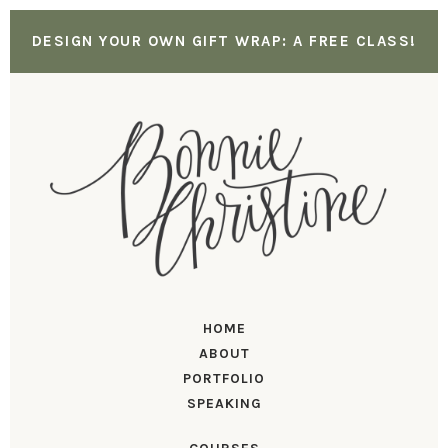
DESIGN YOUR OWN GIFT WRAP: A FREE CLASS!
HOME
ABOUT
PORTFOLIO
SPEAKING