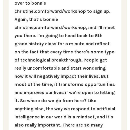
over to bonnie
christine.comforward/workshop to sign up.
Again, that's bonnie
christine.comforward/workshop, and I'll meet
you there. I'm going to head back to 5th
grade history class for a minute and reflect
on the fact that every time there's some type
of technological breakthrough, People get
really uncomfortable and start wondering
how it will negatively impact their lives. But
most of the time, it transforms opportunities
and improves our lives if we're open to letting
it. So where do we go from here? Like
anything else, the way we respond to artificial
intelligence in our world is a mindset, and it's
also really important. There are so many