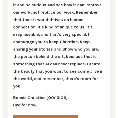
it and be curious and see how it can Improve
our work, not replace our work. Remember
that the art world thrives on human
connection. It's kind of unique to us. It's
irreplaceable, and that's very special. I
encourage you to keep Christine. Keep
sharing your stories and Show who you are,
the person behind the art, because that is
something that AI can never replace. Create
the beauty that you want to see come alive in
the world, and remember, there's room for
you.
Bonnie Christine [00:13:06]:
Bye for now.