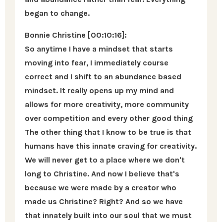
began to change.
Bonnie Christine [00:10:16]:
So anytime I have a mindset that starts
moving into fear, I immediately course
correct and I shift to an abundance based
mindset. It really opens up my mind and
allows for more creativity, more community
over competition and every other good thing
The other thing that I know to be true is that
humans have this innate craving for creativity.
We will never get to a place where we don't
long to Christine. And now I believe that's
because we were made by a creator who
made us Christine? Right? And so we have
that innately built into our soul that we must