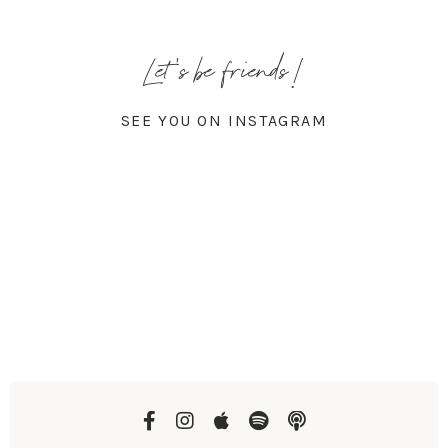
Let's be friends!
SEE YOU ON INSTAGRAM