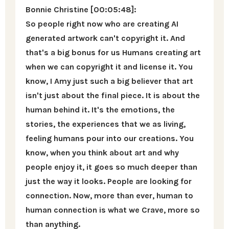
Bonnie Christine [00:05:48]:
So people right now who are creating AI
generated artwork can't copyright it. And
that's a big bonus for us Humans creating art
when we can copyright it and license it. You
know, I Amy just such a big believer that art
isn't just about the final piece. It is about the
human behind it. It's the emotions, the
stories, the experiences that we as living,
feeling humans pour into our creations. You
know, when you think about art and why
people enjoy it, it goes so much deeper than
just the way it looks. People are looking for
connection. Now, more than ever, human to
human connection is what we Crave, more so
than anything.