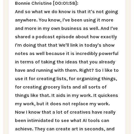
Bonnie Christine [00:01:58]:
And so what we do know is that it's not going
anywhere. You know, I've been using it more
and more in my own business as well. And I've
shared a podcast episode about how exactly
I'm doing that that We'll link in today's show
notes as well because it is incredibly powerful
in terms of taking the ideas that you already
have and running with them. Right? So I like to
use it for creating lists, for organizing things,
for creating grocery lists and all sorts of
things like that. It aids in my work. It quickens
my work, but it does not replace my work.
Now I know that a lot of creatives have really
been intimidated to see what AI tools can
achieve. They can create art in seconds, and