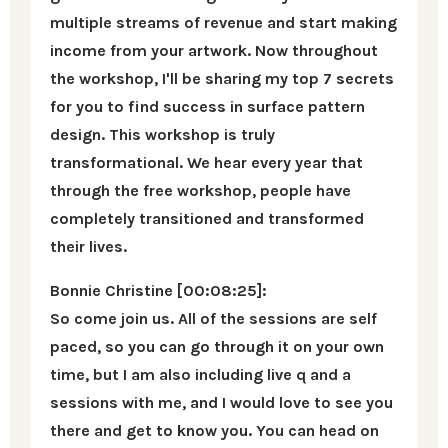
multiple streams of revenue and start making
income from your artwork. Now throughout
the workshop, I'll be sharing my top 7 secrets
for you to find success in surface pattern
design. This workshop is truly
transformational. We hear every year that
through the free workshop, people have
completely transitioned and transformed
their lives.
Bonnie Christine [00:08:25]:
So come join us. All of the sessions are self
paced, so you can go through it on your own
time, but I am also including live q and a
sessions with me, and I would love to see you
there and get to know you. You can head on