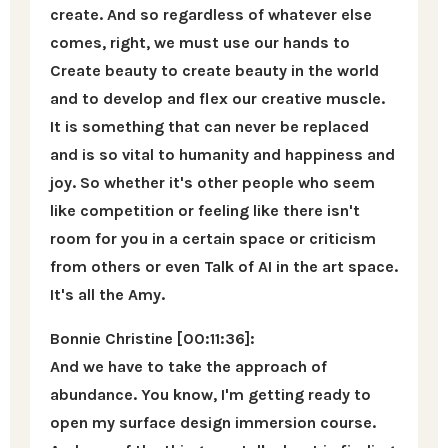
create. And so regardless of whatever else
comes, right, we must use our hands to
Create beauty to create beauty in the world
and to develop and flex our creative muscle.
It is something that can never be replaced
and is so vital to humanity and happiness and
joy. So whether it's other people who seem
like competition or feeling like there isn't
room for you in a certain space or criticism
from others or even Talk of AI in the art space.
It's all the Amy.
Bonnie Christine [00:11:36]:
And we have to take the approach of
abundance. You know, I'm getting ready to
open my surface design immersion course.