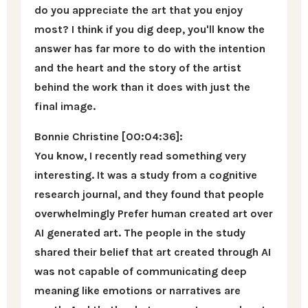
do you appreciate the art that you enjoy
most? I think if you dig deep, you'll know the
answer has far more to do with the intention
and the heart and the story of the artist
behind the work than it does with just the
final image.
Bonnie Christine [00:04:36]:
You know, I recently read something very
interesting. It was a study from a cognitive
research journal, and they found that people
overwhelmingly Prefer human created art over
AI generated art. The people in the study
shared their belief that art created through AI
was not capable of communicating deep
meaning like emotions or narratives are