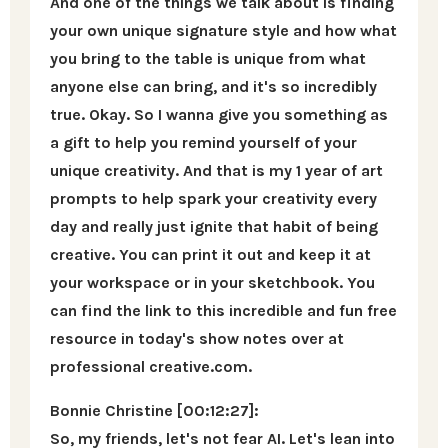
And one of the things we talk about is finding
your own unique signature style and how what
you bring to the table is unique from what
anyone else can bring, and it's so incredibly
true. Okay. So I wanna give you something as
a gift to help you remind yourself of your
unique creativity. And that is my 1 year of art
prompts to help spark your creativity every
day and really just ignite that habit of being
creative. You can print it out and keep it at
your workspace or in your sketchbook. You
can find the link to this incredible and fun free
resource in today's show notes over at
professional creative.com.
Bonnie Christine [00:12:27]:
So, my friends, let's not fear AI. Let's lean into