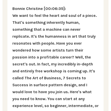
Bonnie Christine [00:06:35]:
We want to feel the heart and soul of a piece.
That's something inherently human,
something that a machine can never
replicate. It's the humanness in art that truly
resonates with people. Have you ever
wondered how some artists turn their
passion into a profitable career? Well, the
secret's out. In fact, my incredibly in-depth
and entirely free workshop is coming up. It's
called The Art of Business, 7 Secrets to
Success in surface pattern design, and I
would love to have you join us. Here's what
you need to know. You can start at any
experience level, so beginner, intermediate, or