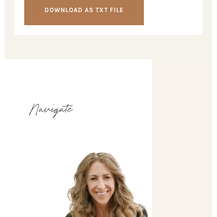
DOWNLOAD AS TXT FILE
Navigate