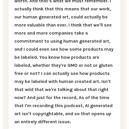
worth. And that's what we must remember. I
actually think that this means that our work,
our human generated art, could actually be
more valuable than ever. I think that we'll see
more and more companies take a
commitment to using human generated art,
and I could even see how some products may
be labeled. You know how products are
labeled, whether they're GMO or not or gluten
free or not? I can actually see how products
may be labeled with human created art. Isn't
that wild that we're talking about that right
now? And just for the record, As of the time
that I'm recording this podcast, AI generated
art isn't copyrightable, and so that opens up
an entirely different issue.