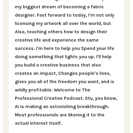
my biggest dream of becoming a fabric
designer. Fast forward to today, I'm not only
licensing my artwork all over the world, but
Also, teaching others how to design their
creative life and experience the same
success. I'm here to help you Spend your life
doing something that lights you up. I'll help
you build a creative business that also
creates an impact, Changes people's lives,
gives you all of the freedom you want, and is
wildly profitable. Welcome to The
Professional Creative Podcast. Stu, you know,
AI is making an astonishing breakthrough.
Most professionals are likening it to the
actual Internet itself.