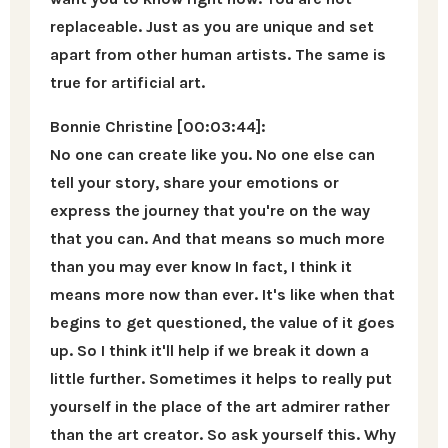
replaceable. Just as you are unique and set
apart from other human artists. The same is
true for artificial art.
Bonnie Christine [00:03:44]:
No one can create like you. No one else can
tell your story, share your emotions or
express the journey that you're on the way
that you can. And that means so much more
than you may ever know In fact, I think it
means more now than ever. It's like when that
begins to get questioned, the value of it goes
up. So I think it'll help if we break it down a
little further. Sometimes it helps to really put
yourself in the place of the art admirer rather
than the art creator. So ask yourself this. Why