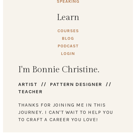
SPEAKING
Learn
COURSES
BLOG
PODCAST
LOGIN
I'm Bonnie Christine.
ARTIST // PATTERN DESIGNER //
TEACHER
THANKS FOR JOINING ME IN THIS
JOURNEY. I CAN'T WAIT TO HELP YOU
TO CRAFT A CAREER YOU LOVE!