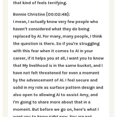
that kind of feels terrifying.
Bonnie Christine [00:02:48]:
I mean, I actually know very few people who
haven't considered what they do being
replaced by AI. For many, many people, I think
the question is there. So if you're struggling
with this fear when it comes to AI in your
career, if it helps you at all, I want you to know
that My livelihood is in the same bucket, and I
have not felt threatened for even a moment
by the advancement of AI. I feel secure and
solid in my role as surface pattern design and
also open to allowing AI to assist Amy, and
I'm going to share more about that in a
moment. But before we go on, here's what I
want you to know right now. You are not