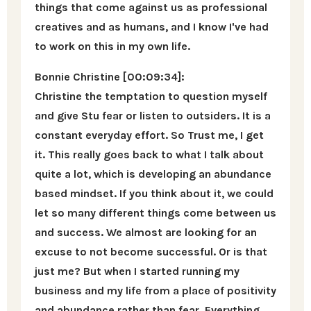
things that come against us as professional
creatives and as humans, and I know I've had
to work on this in my own life.
Bonnie Christine [00:09:34]:
Christine the temptation to question myself
and give Stu fear or listen to outsiders. It is a
constant everyday effort. So Trust me, I get
it. This really goes back to what I talk about
quite a lot, which is developing an abundance
based mindset. If you think about it, we could
let so many different things come between us
and success. We almost are looking for an
excuse to not become successful. Or is that
just me? But when I started running my
business and my life from a place of positivity
and abundance rather than fear. Everything