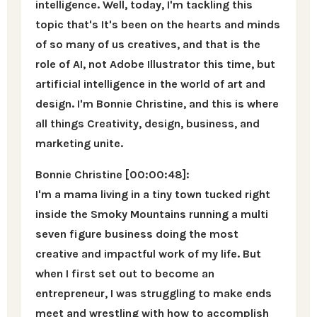
intelligence. Well, today, I'm tackling this
topic that's It's been on the hearts and minds
of so many of us creatives, and that is the
role of AI, not Adobe Illustrator this time, but
artificial intelligence in the world of art and
design. I'm Bonnie Christine, and this is where
all things Creativity, design, business, and
marketing unite.
Bonnie Christine [00:00:48]:
I'm a mama living in a tiny town tucked right
inside the Smoky Mountains running a multi
seven figure business doing the most
creative and impactful work of my life. But
when I first set out to become an
entrepreneur, I was struggling to make ends
meet and wrestling with how to accomplish