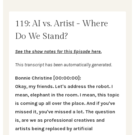
119: AI vs. Artist - Where
Do We Stand?
See the show notes for this Episode here.
This transcript has been automatically generated.
Bonnie Christine [00:00:00]:
Okay, my friends. Let's address the robot. I
mean, elephant in the room. I mean, this topic
is coming up all over the place. And if you've
missed it, you've missed a lot. The question
is, are we as professional creatives and
artists being replaced by artificial