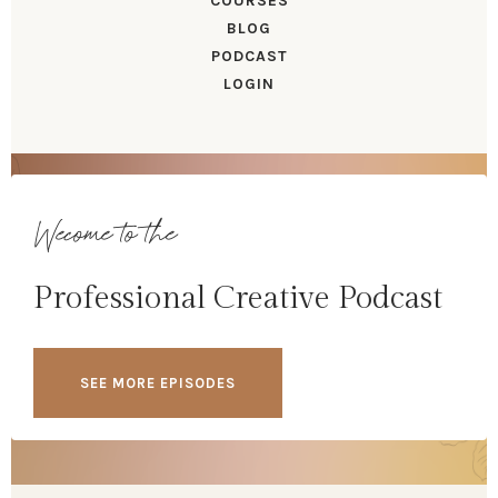
COURSES
BLOG
PODCAST
LOGIN
Wecome to the
Professional Creative Podcast
SEE MORE EPISODES