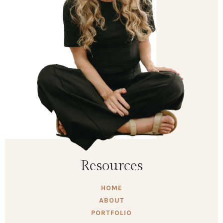
Resources
HOME
ABOUT
PORTFOLIO