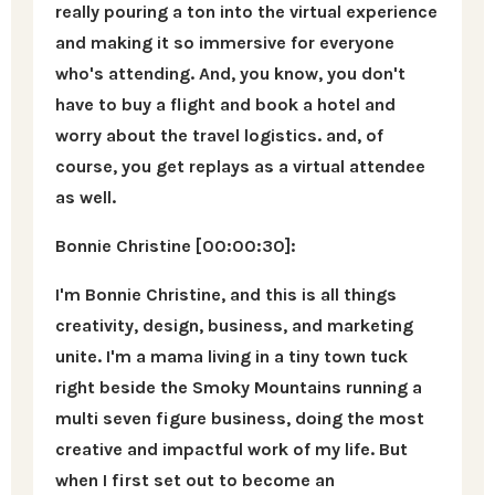
really pouring a ton into the virtual experience
and making it so immersive for everyone
who's attending. And, you know, you don't
have to buy a flight and book a hotel and
worry about the travel logistics. and, of
course, you get replays as a virtual attendee
as well.
Bonnie Christine [00:00:30]:
I'm Bonnie Christine, and this is all things
creativity, design, business, and marketing
unite. I'm a mama living in a tiny town tuck
right beside the Smoky Mountains running a
multi seven figure business, doing the most
creative and impactful work of my life. But
when I first set out to become an