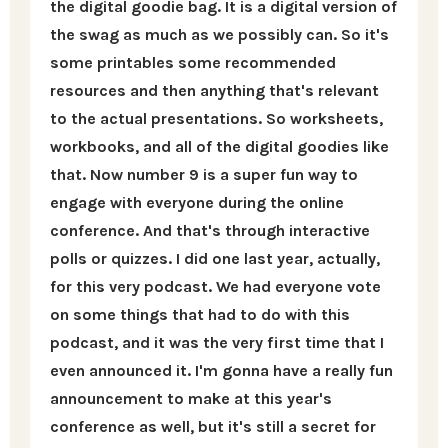
the digital goodie bag. It is a digital version of
the swag as much as we possibly can. So it's
some printables some recommended
resources and then anything that's relevant
to the actual presentations. So worksheets,
workbooks, and all of the digital goodies like
that. Now number 9 is a super fun way to
engage with everyone during the online
conference. And that's through interactive
polls or quizzes. I did one last year, actually,
for this very podcast. We had everyone vote
on some things that had to do with this
podcast, and it was the very first time that I
even announced it. I'm gonna have a really fun
announcement to make at this year's
conference as well, but it's still a secret for