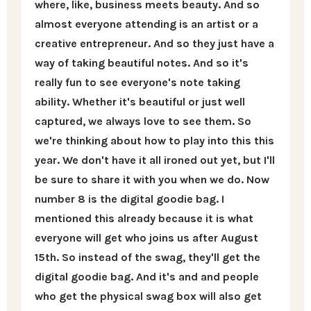
where, like, business meets beauty. And so
almost everyone attending is an artist or a
creative entrepreneur. And so they just have a
way of taking beautiful notes. And so it's
really fun to see everyone's note taking
ability. Whether it's beautiful or just well
captured, we always love to see them. So
we're thinking about how to play into this this
year. We don't have it all ironed out yet, but I'll
be sure to share it with you when we do. Now
number 8 is the digital goodie bag. I
mentioned this already because it is what
everyone will get who joins us after August
15th. So instead of the swag, they'll get the
digital goodie bag. And it's and and people
who get the physical swag box will also get