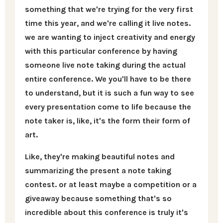
something that we're trying for the very first
time this year, and we're calling it live notes.
we are wanting to inject creativity and energy
with this particular conference by having
someone live note taking during the actual
entire conference. We you'll have to be there
to understand, but it is such a fun way to see
every presentation come to life because the
note taker is, like, it's the form their form of
art.
Like, they're making beautiful notes and
summarizing the present a note taking
contest. or at least maybe a competition or a
giveaway because something that's so
incredible about this conference is truly it's