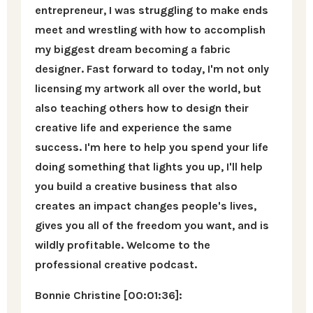
entrepreneur, I was struggling to make ends
meet and wrestling with how to accomplish
my biggest dream becoming a fabric
designer. Fast forward to today, I'm not only
licensing my artwork all over the world, but
also teaching others how to design their
creative life and experience the same
success. I'm here to help you spend your life
doing something that lights you up, I'll help
you build a creative business that also
creates an impact changes people's lives,
gives you all of the freedom you want, and is
wildly profitable. Welcome to the
professional creative podcast.
Bonnie Christine [00:01:36]: