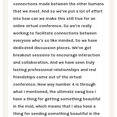
connections made between the other humans
that we meet. And so we've put a lot of effort
into how can we make this still true for an
online virtual conference. So we're really
working to facilitate connections between
everyone who's so like minded. So we have
dedicated discussion places. We've got
breakout sessions to encourage interaction
and collaboration. And we have seen truly
lasting professional relationships and real
friendships come out of the virtual
conference. Now way number 4 is through
what I mentioned, the ultimate swag box I
have a thing for getting something beautiful
in the mail, which means that I also have a
thing for sending something beautiful in the