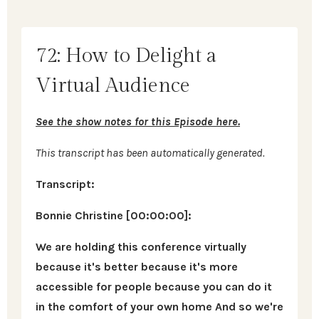
72: How to Delight a
Virtual Audience
See the show notes for this Episode here.
This transcript has been automatically generated.
Transcript:
Bonnie Christine [00:00:00]:
We are holding this conference virtually
because it's better because it's more
accessible for people because you can do it
in the comfort of your own home And so we're