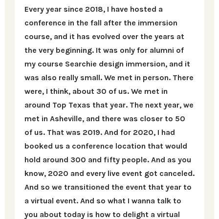
Every year since 2018, I have hosted a
conference in the fall after the immersion
course, and it has evolved over the years at
the very beginning. It was only for alumni of
my course Searchie design immersion, and it
was also really small. We met in person. There
were, I think, about 30 of us. We met in
around Top Texas that year. The next year, we
met in Asheville, and there was closer to 50
of us. That was 2019. And for 2020, I had
booked us a conference location that would
hold around 300 and fifty people. And as you
know, 2020 and every live event got canceled.
And so we transitioned the event that year to
a virtual event. And so what I wanna talk to
you about today is how to delight a virtual