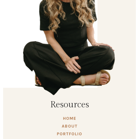
Resources
HOME
ABOUT
PORTFOLIO