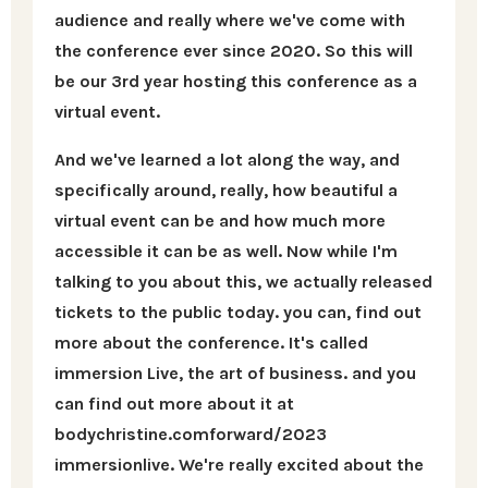
audience and really where we've come with
the conference ever since 2020. So this will
be our 3rd year hosting this conference as a
virtual event.
And we've learned a lot along the way, and
specifically around, really, how beautiful a
virtual event can be and how much more
accessible it can be as well. Now while I'm
talking to you about this, we actually released
tickets to the public today. you can, find out
more about the conference. It's called
immersion Live, the art of business. and you
can find out more about it at
bodychristine.comforward/2023
immersionlive. We're really excited about the