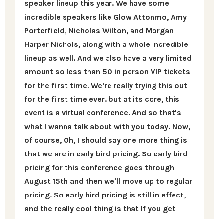
speaker lineup this year. We have some
incredible speakers like Glow Attonmo, Amy
Porterfield, Nicholas Wilton, and Morgan
Harper Nichols, along with a whole incredible
lineup as well. And we also have a very limited
amount so less than 50 in person VIP tickets
for the first time. We're really trying this out
for the first time ever. but at its core, this
event is a virtual conference. And so that's
what I wanna talk about with you today. Now,
of course, Oh, I should say one more thing is
that we are in early bird pricing. So early bird
pricing for this conference goes through
August 15th and then we'll move up to regular
pricing. So early bird pricing is still in effect,
and the really cool thing is that If you get