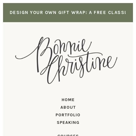
DESIGN YOUR OWN GIFT WRAP: A FREE CLASS!
HOME
ABOUT
PORTFOLIO
SPEAKING