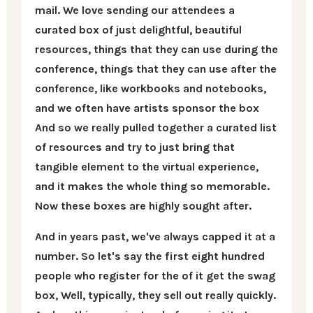
mail. We love sending our attendees a
curated box of just delightful, beautiful
resources, things that they can use during the
conference, things that they can use after the
conference, like workbooks and notebooks,
and we often have artists sponsor the box
And so we really pulled together a curated list
of resources and try to just bring that
tangible element to the virtual experience,
and it makes the whole thing so memorable.
Now these boxes are highly sought after.
And in years past, we've always capped it at a
number. So let's say the first eight hundred
people who register for the of it get the swag
box, Well, typically, they sell out really quickly.