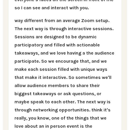
so I can see and interact with you.
way different from an average Zoom setup.
The next way is through interactive sessions.
Sessions are designed to be dynamic
participatory and filled with actionable
takeaways, and we love having a the audience
participate. So we encourage that, and we
make each session filled with unique ways
that make it interactive. So sometimes we'll
allow audience members to share their
biggest takeaways or ask questions, or
maybe speak to each other. The next way is
through networking opportunities. think it's
really, you know, one of the things that we
love about an in person event is the