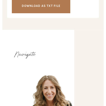
DOWNLOAD AS TXT FILE
Navigate