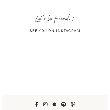
Let's be friends!
SEE YOU ON INSTAGRAM