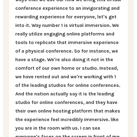
conference experience to an invigorating and
rewarding experience for everyone, let's get
into it. Way number 1 is virtual immersion. We
really utilize engaging online platforms and
tools to replicate that immersive experience
of a physical conference. So for instance, we
have a stage. We're also doing it not in the
comfort of our own home or studio. Instead,
we have rented out and we're working with 1
of the leading studios for online conferences.
And the nation actually say it is the leading
studio for online conferences, and they have
their own online hosting platform that makes
the experience feel incredibly immersive. like
you are in the room with us. I can see
everyone's faces on the screen in front of me