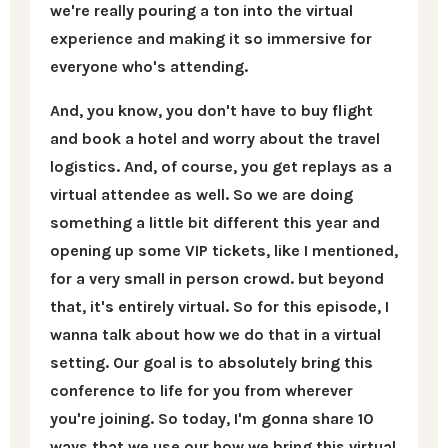
we're really pouring a ton into the virtual
experience and making it so immersive for
everyone who's attending.
And, you know, you don't have to buy flight
and book a hotel and worry about the travel
logistics. And, of course, you get replays as a
virtual attendee as well. So we are doing
something a little bit different this year and
opening up some VIP tickets, like I mentioned,
for a very small in person crowd. but beyond
that, it's entirely virtual. So for this episode, I
wanna talk about how we do that in a virtual
setting. Our goal is to absolutely bring this
conference to life for you from wherever
you're joining. So today, I'm gonna share 10
ways that we use our how we bring this virtual