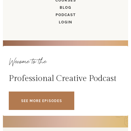
COURSES
BLOG
PODCAST
LOGIN
Wecome to the
Professional Creative Podcast
SEE MORE EPISODES