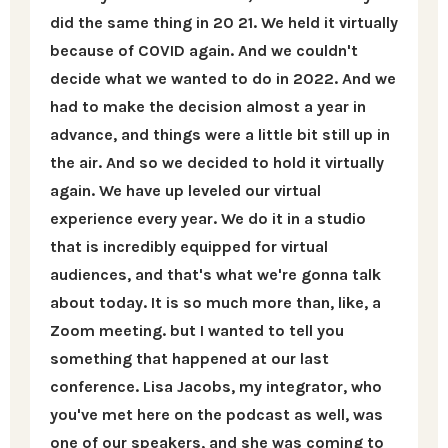
did the same thing in 20 21. We held it virtually
because of COVID again. And we couldn't
decide what we wanted to do in 2022. And we
had to make the decision almost a year in
advance, and things were a little bit still up in
the air. And so we decided to hold it virtually
again. We have up leveled our virtual
experience every year. We do it in a studio
that is incredibly equipped for virtual
audiences, and that's what we're gonna talk
about today. It is so much more than, like, a
Zoom meeting. but I wanted to tell you
something that happened at our last
conference. Lisa Jacobs, my integrator, who
you've met here on the podcast as well, was
one of our speakers, and she was coming to