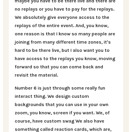
maybe you have to be there live and there are
no replays or you have to pay for the replays.
We absolutely give everyone access to the
replays of the entire event. And, you know,
one reason is that I know so many people are
joining from many different time zones, it's
hard to be there live, but I also want you to
have access to the replays you know, moving
forward so that you can come back and
revisit the material.
Number 6 is just through some really fun
interact thing. We design custom
backgrounds that you can use in your own
zoom, you know, screen if you want. We, of
course, have custom swag We also have
something called reaction cards, which are,