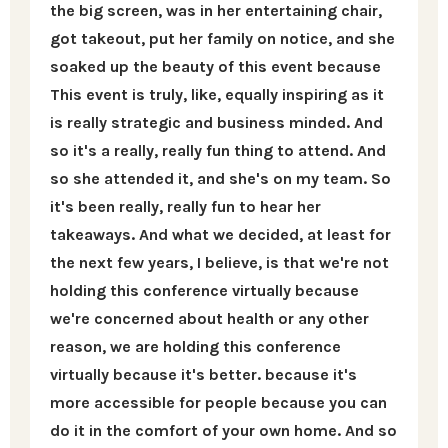
the big screen, was in her entertaining chair,
got takeout, put her family on notice, and she
soaked up the beauty of this event because
This event is truly, like, equally inspiring as it
is really strategic and business minded. And
so it's a really, really fun thing to attend. And
so she attended it, and she's on my team. So
it's been really, really fun to hear her
takeaways. And what we decided, at least for
the next few years, I believe, is that we're not
holding this conference virtually because
we're concerned about health or any other
reason, we are holding this conference
virtually because it's better. because it's
more accessible for people because you can
do it in the comfort of your own home. And so