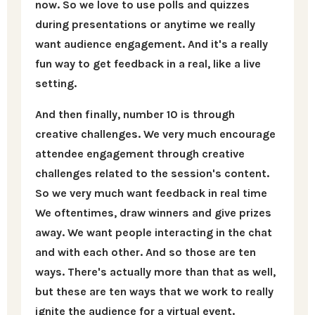
now. So we love to use polls and quizzes
during presentations or anytime we really
want audience engagement. And it's a really
fun way to get feedback in a real, like a live
setting.
And then finally, number 10 is through
creative challenges. We very much encourage
attendee engagement through creative
challenges related to the session's content.
So we very much want feedback in real time
We oftentimes, draw winners and give prizes
away. We want people interacting in the chat
and with each other. And so those are ten
ways. There's actually more than that as well,
but these are ten ways that we work to really
ignite the audience for a virtual event.