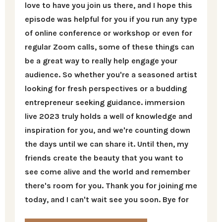
love to have you join us there, and I hope this
episode was helpful for you if you run any type
of online conference or workshop or even for
regular Zoom calls, some of these things can
be a great way to really help engage your
audience. So whether you're a seasoned artist
looking for fresh perspectives or a budding
entrepreneur seeking guidance. immersion
live 2023 truly holds a well of knowledge and
inspiration for you, and we're counting down
the days until we can share it. Until then, my
friends create the beauty that you want to
see come alive and the world and remember
there's room for you. Thank you for joining me
today, and I can't wait see you soon. Bye for