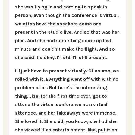
she was flying in and coming to speak in
person, even though the conference is virtual,
we often have the speakers come and
present in the studio live. And so that was her
plan. And she had something come up last
minute and couldn't make the flight. And so
she said it's okay. I'll still I'll still present.
I'll just have to present virtually. Of course, we
rolled with it. Everything went off with with no
problem at all. But here's the interesting
thing. Lisa, for the first time ever, got to
attend the virtual conference as a virtual
attendee. and her takeaways were immense.
She loved it. She said, you know, she had she
she viewed it as entertainment, like, put it on