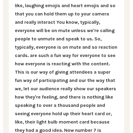
like, laughing emojis and heart emojis and so
that you can hold them up to your camera
and really interact You know, typically,
everyone will be on mute unless we're calling
people to unmute and speak to us. So,
typically, everyone is on mute and so reaction
cards. are such a fun way for everyone to see
how everyone is reacting with the content.
This is our way of giving attendees a super
fun way of participating and our the way that
we, let our audience really show our speakers
how they're feeling, and there is nothing like
speaking to over a thousand people and
seeing everyone hold up their heart card or,
like, their light bulb moment card because
they had a good idea. Now number 7 is