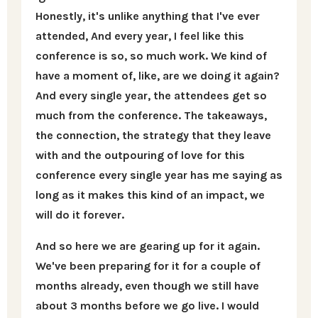
Honestly, it's unlike anything that I've ever
attended, And every year, I feel like this
conference is so, so much work. We kind of
have a moment of, like, are we doing it again?
And every single year, the attendees get so
much from the conference. The takeaways,
the connection, the strategy that they leave
with and the outpouring of love for this
conference every single year has me saying as
long as it makes this kind of an impact, we
will do it forever.
And so here we are gearing up for it again.
We've been preparing for it for a couple of
months already, even though we still have
about 3 months before we go live. I would