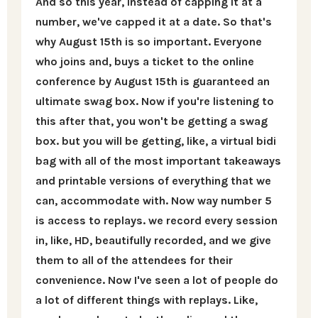
And so this year, instead of capping it at a
number, we've capped it at a date. So that's
why August 15th is so important. Everyone
who joins and, buys a ticket to the online
conference by August 15th is guaranteed an
ultimate swag box. Now if you're listening to
this after that, you won't be getting a swag
box. but you will be getting, like, a virtual bidi
bag with all of the most important takeaways
and printable versions of everything that we
can, accommodate with. Now way number 5
is access to replays. we record every session
in, like, HD, beautifully recorded, and we give
them to all of the attendees for their
convenience. Now I've seen a lot of people do
a lot of different things with replays. Like,