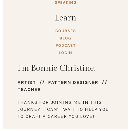
SPEAKING
Learn
COURSES
BLOG
PODCAST
LOGIN
I'm Bonnie Christine.
ARTIST // PATTERN DESIGNER //
TEACHER
THANKS FOR JOINING ME IN THIS
JOURNEY. I CAN'T WAIT TO HELP YOU
TO CRAFT A CAREER YOU LOVE!