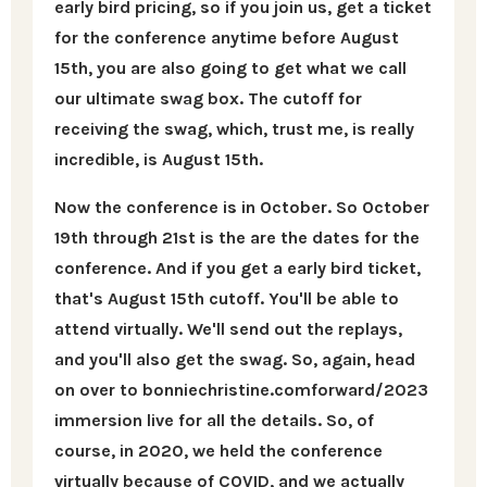
early bird pricing, so if you join us, get a ticket
for the conference anytime before August
15th, you are also going to get what we call
our ultimate swag box. The cutoff for
receiving the swag, which, trust me, is really
incredible, is August 15th.
Now the conference is in October. So October
19th through 21st is the are the dates for the
conference. And if you get a early bird ticket,
that's August 15th cutoff. You'll be able to
attend virtually. We'll send out the replays,
and you'll also get the swag. So, again, head
on over to bonniechristine.comforward/2023
immersion live for all the details. So, of
course, in 2020, we held the conference
virtually because of COVID, and we actually