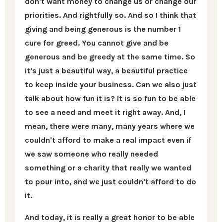
don't want money to change us or change our
priorities. And rightfully so. And so I think that
giving and being generous is the number 1
cure for greed. You cannot give and be
generous and be greedy at the same time. So
it's just a beautiful way, a beautiful practice
to keep inside your business. Can we also just
talk about how fun it is? It is so fun to be able
to see a need and meet it right away. And, I
mean, there were many, many years where we
couldn't afford to make a real impact even if
we saw someone who really needed
something or a charity that really we wanted
to pour into, and we just couldn't afford to do
it.
And today, it is really a great honor to be able