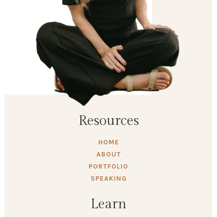
Resources
HOME
ABOUT
PORTFOLIO
SPEAKING
Learn