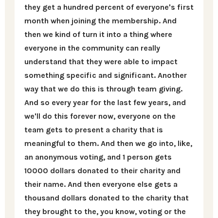
they get a hundred percent of everyone's first
month when joining the membership. And
then we kind of turn it into a thing where
everyone in the community can really
understand that they were able to impact
something specific and significant. Another
way that we do this is through team giving.
And so every year for the last few years, and
we'll do this forever now, everyone on the
team gets to present a charity that is
meaningful to them. And then we go into, like,
an anonymous voting, and 1 person gets
10000 dollars donated to their charity and
their name. And then everyone else gets a
thousand dollars donated to the charity that
they brought to the, you know, voting or the