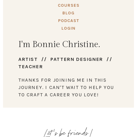
COURSES
BLOG
PODCAST
LOGIN
I'm Bonnie Christine.
ARTIST // PATTERN DESIGNER //
TEACHER
THANKS FOR JOINING ME IN THIS
JOURNEY. I CAN'T WAIT TO HELP YOU
TO CRAFT A CAREER YOU LOVE!
Let's be friends!