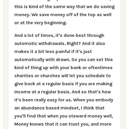
this is kind of the same way that we do saving
money. We save money off of the top as well
or at the very beginning.
And a lot of times, it's done best through
automatic withdrawals. Right? And it also
makes it a bit less painful if it's just
automatically with drawn. So you can set this
kind of thing up with your bank or oftentimes
charities or churches will let you schedule to
give back at a regular basis if you are making
income at a regular basis. And so that's how
it's been really easy for us. When you embody
an abundance based mindset, I think that
you'll find that when you steward money well,
Money knows that it can trust you, and more