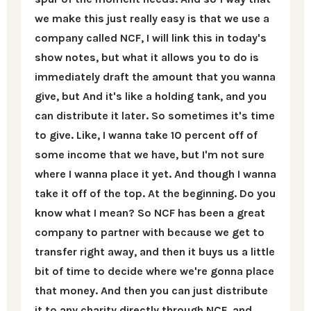
we make this just really easy is that we use a
company called NCF, I will link this in today's
show notes, but what it allows you to do is
immediately draft the amount that you wanna
give, but And it's like a holding tank, and you
can distribute it later. So sometimes it's time
to give. Like, I wanna take 10 percent off of
some income that we have, but I'm not sure
where I wanna place it yet. And though I wanna
take it off of the top. At the beginning. Do you
know what I mean? So NCF has been a great
company to partner with because we get to
transfer right away, and then it buys us a little
bit of time to decide where we're gonna place
that money. And then you can just distribute
it to any charity directly through NCF, and