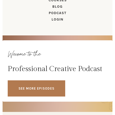
COURSES
BLOG
PODCAST
LOGIN
Wecome to the
Professional Creative Podcast
SEE MORE EPISODES