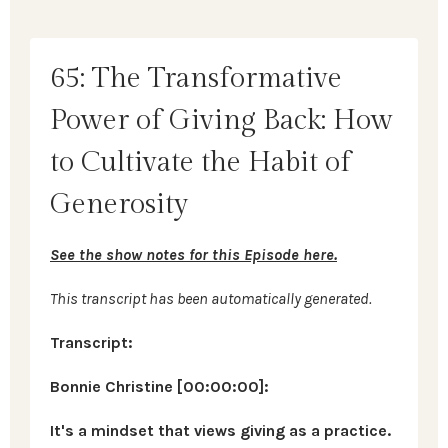
65: The Transformative
Power of Giving Back: How
to Cultivate the Habit of
Generosity
See the show notes for this Episode here.
This transcript has been automatically generated.
Transcript:
Bonnie Christine [00:00:00]:
It's a mindset that views giving as a practice.