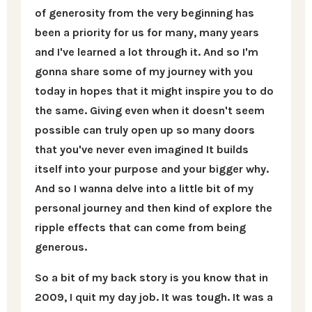
of generosity from the very beginning has
been a priority for us for many, many years
and I've learned a lot through it. And so I'm
gonna share some of my journey with you
today in hopes that it might inspire you to do
the same. Giving even when it doesn't seem
possible can truly open up so many doors
that you've never even imagined It builds
itself into your purpose and your bigger why.
And so I wanna delve into a little bit of my
personal journey and then kind of explore the
ripple effects that can come from being
generous.
So a bit of my back story is you know that in
2009, I quit my day job. It was tough. It was a