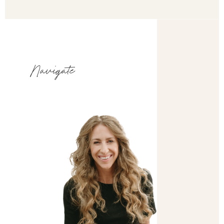
Navigate