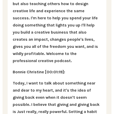
but also teaching others how to design
creative life and experience the same
success. I'm here to help you spend your life
doing something that lights you up I'll help
you build a creative business that also
creates an impact, changes people's lives,
gives you all of the freedom you want, and is
wildly profitable. Welcome to the
professional creative podcast.
Bonnie Christine [00:01:19]:
Today, I want to talk about something near
and dear to my heart, and it's the idea of
giving back even when it doesn't seem
possible. I believe that giving and giving back
is Just really, really powerful. Setting a habit