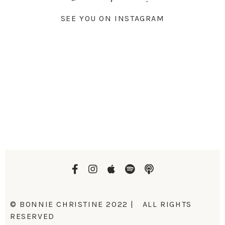
SEE YOU ON INSTAGRAM
© BONNIE CHRISTINE 2022 | ALL RIGHTS
RESERVED