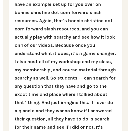
have an example set up for you over on
bonnie christine dot com forward slash
resources. Again, that's bonnie christine dot
com forward slash resources, and you can
actually play with searchy and see how it look
on 1 of our videos. Because once you
understand what it does, it's a game changer.
I also host all of my workshop and my class,
my membership, and course material through
searchy as well. So students -- can search for
any question that they have and go to the
exact time and place where I talked about
that 1 thing. And just imagine this. If I ever do
a q and a and they wanna know if I answered
their question, all they have to do is search
for their name and see if I did or not. It's