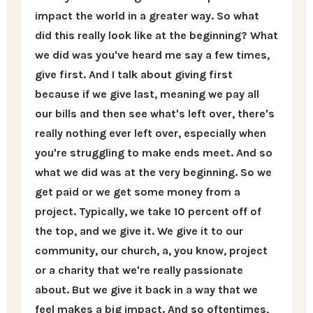
impact the world in a greater way. So what
did this really look like at the beginning? What
we did was you've heard me say a few times,
give first. And I talk about giving first
because if we give last, meaning we pay all
our bills and then see what's left over, there's
really nothing ever left over, especially when
you're struggling to make ends meet. And so
what we did was at the very beginning. So we
get paid or we get some money from a
project. Typically, we take 10 percent off of
the top, and we give it. We give it to our
community, our church, a, you know, project
or a charity that we're really passionate
about. But we give it back in a way that we
feel makes a big impact. And so oftentimes,