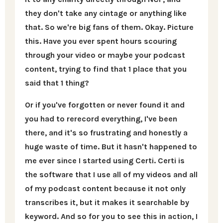
they don't take any cintage or anything like
that. So we're big fans of them. Okay. Picture
this. Have you ever spent hours scouring
through your video or maybe your podcast
content, trying to find that 1 place that you
said that 1 thing?
Or if you've forgotten or never found it and
you had to rerecord everything, I've been
there, and it's so frustrating and honestly a
huge waste of time. But it hasn't happened to
me ever since I started using Certi. Certi is
the software that I use all of my videos and all
of my podcast content because it not only
transcribes it, but it makes it searchable by
keyword. And so for you to see this in action, I