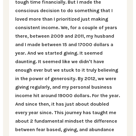
tough time financially. But I made the
conscious decision to do something that I
loved more than I prioritized just making
consistent income. We, for a couple of years
there, between 2009 and 2011, my husband
and I made between 15 and 17000 dollars a
year. And we started giving. It seemed
daunting. It seemed like we didn't have
enough ever but we stuck to it truly believing
in the power of generosity. By 2012, we were
giving regularly, and my personal business
income hit around 19000 dollars. For the year.
And since then, it has just about doubled
every year since. This journey has taught me
about 2 fundamental mindset the difference
between fear based, giving, and abundance