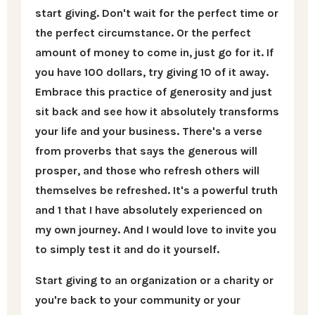
start giving. Don't wait for the perfect time or
the perfect circumstance. Or the perfect
amount of money to come in, just go for it. If
you have 100 dollars, try giving 10 of it away.
Embrace this practice of generosity and just
sit back and see how it absolutely transforms
your life and your business. There's a verse
from proverbs that says the generous will
prosper, and those who refresh others will
themselves be refreshed. It's a powerful truth
and 1 that I have absolutely experienced on
my own journey. And I would love to invite you
to simply test it and do it yourself.
Start giving to an organization or a charity or
you're back to your community or your