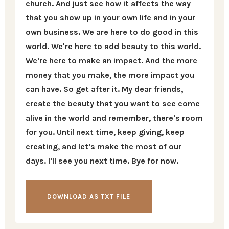
church. And just see how it affects the way
that you show up in your own life and in your
own business. We are here to do good in this
world. We're here to add beauty to this world.
We're here to make an impact. And the more
money that you make, the more impact you
can have. So get after it. My dear friends,
create the beauty that you want to see come
alive in the world and remember, there's room
for you. Until next time, keep giving, keep
creating, and let's make the most of our
days. I'll see you next time. Bye for now.
DOWNLOAD AS TXT FILE