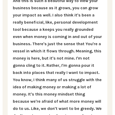
And this is such a beautiful way to view your
business because as it grows, you can grow
your impact as well. I also think it's been a
really beneficial, like, personal development
tool because a keeps you really grounded
even when money is coming in and out of your
business. There's just the sense that You're a
vessel in which it flows through. Meaning, this
money is here, but it's not mine. I'm not
gonna cling to it. Rather, I'm gonna pour it
back into places that really I want to impact.
You know, I think many of us struggle with the
idea of making money or making a lot of
money. It's this money mindset thing
because we're afraid of what more money will
do to us. Like, we don't want to be greedy. We