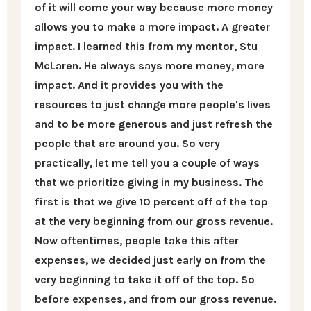
of it will come your way because more money
allows you to make a more impact. A greater
impact. I learned this from my mentor, Stu
McLaren. He always says more money, more
impact. And it provides you with the
resources to just change more people's lives
and to be more generous and just refresh the
people that are around you. So very
practically, let me tell you a couple of ways
that we prioritize giving in my business. The
first is that we give 10 percent off of the top
at the very beginning from our gross revenue.
Now oftentimes, people take this after
expenses, we decided just early on from the
very beginning to take it off of the top. So
before expenses, and from our gross revenue.