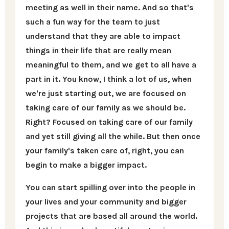
meeting as well in their name. And so that's
such a fun way for the team to just
understand that they are able to impact
things in their life that are really mean
meaningful to them, and we get to all have a
part in it. You know, I think a lot of us, when
we're just starting out, we are focused on
taking care of our family as we should be.
Right? Focused on taking care of our family
and yet still giving all the while. But then once
your family's taken care of, right, you can
begin to make a bigger impact.
You can start spilling over into the people in
your lives and your community and bigger
projects that are based all around the world.