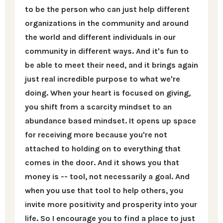
to be the person who can just help different
organizations in the community and around
the world and different individuals in our
community in different ways. And it's fun to
be able to meet their need, and it brings again
just real incredible purpose to what we're
doing. When your heart is focused on giving,
you shift from a scarcity mindset to an
abundance based mindset. It opens up space
for receiving more because you're not
attached to holding on to everything that
comes in the door. And it shows you that
money is -- tool, not necessarily a goal. And
when you use that tool to help others, you
invite more positivity and prosperity into your
life. So I encourage you to find a place to just