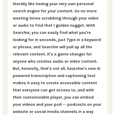
literally like having your very own personal
search engine for your content. So no more
wasting times scrubbing through your video
or audio to find that 1 golden nugget. With
Searchie, you can easily find what you're
looking for in seconds, just Type in a keyword
or phrase, and Searchie will pull up all the
relevant content. It's a game changer for
anyone who creates audio or video content.
But, honestly, that's not all. Searchie's new AI
powered transcription and captioning tool
makes it easy to create accessible content
that everyone can get access to, and with
their customizable player, you can embed
your videos and your pod -- podcasts on your
website or social media channels in a way