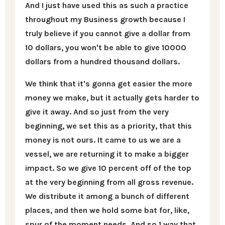
And I just have used this as such a practice
throughout my Business growth because I
truly believe if you cannot give a dollar from
10 dollars, you won't be able to give 10000
dollars from a hundred thousand dollars.
We think that it's gonna get easier the more
money we make, but it actually gets harder to
give it away. And so just from the very
beginning, we set this as a priority, that this
money is not ours. It came to us we are a
vessel, we are returning it to make a bigger
impact. So we give 10 percent off of the top
at the very beginning from all gross revenue.
We distribute it among a bunch of different
places, and then we hold some bat for, like,
spur of the moment needs. And so 1 way that