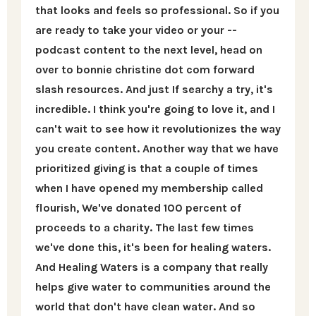
that looks and feels so professional. So if you
are ready to take your video or your --
podcast content to the next level, head on
over to bonnie christine dot com forward
slash resources. And just If searchy a try, it's
incredible. I think you're going to love it, and I
can't wait to see how it revolutionizes the way
you create content. Another way that we have
prioritized giving is that a couple of times
when I have opened my membership called
flourish, We've donated 100 percent of
proceeds to a charity. The last few times
we've done this, it's been for healing waters.
And Healing Waters is a company that really
helps give water to communities around the
world that don't have clean water. And so