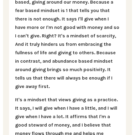
based, giving around our money. Because a
fear based mindset is 1 that tells you that
there is not enough. It says I'll give when I
have more or I'm not good with money and so
I can't give. Right? It's a mindset of scarcity,
And it truly hinders us from embracing the
fullness of life and giving to others. Because
in contrast, and abundance based mindset
around giving brings so much positivity. It
tells us that there will always be enough if I
give away first.
It's a mindset that views giving as a practice.
It says, I will give when I have a little, and I will
give when I have a lot. It affirms that I'm a
good steward of money, and I believe that
money flows through me and helps me