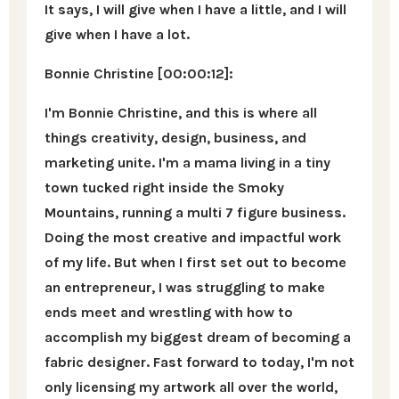
It says, I will give when I have a little, and I will
give when I have a lot.
Bonnie Christine [00:00:12]:
I'm Bonnie Christine, and this is where all
things creativity, design, business, and
marketing unite. I'm a mama living in a tiny
town tucked right inside the Smoky
Mountains, running a multi 7 figure business.
Doing the most creative and impactful work
of my life. But when I first set out to become
an entrepreneur, I was struggling to make
ends meet and wrestling with how to
accomplish my biggest dream of becoming a
fabric designer. Fast forward to today, I'm not
only licensing my artwork all over the world,