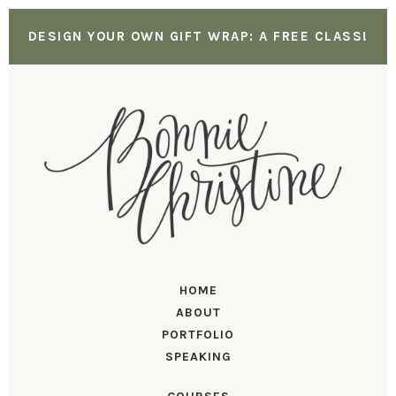
DESIGN YOUR OWN GIFT WRAP: A FREE CLASS!
HOME
ABOUT
PORTFOLIO
SPEAKING