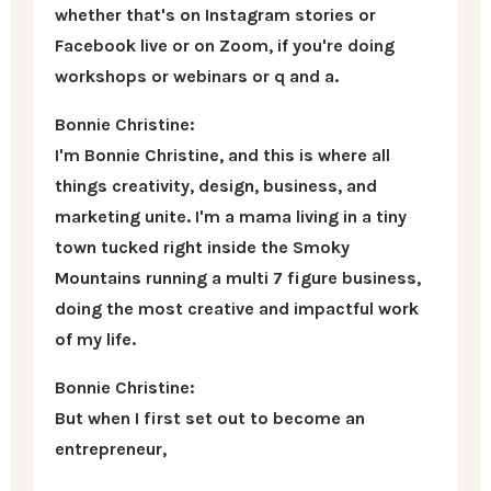
whether that's on Instagram stories or
Facebook live or on Zoom, if you're doing
workshops or webinars or q and a.
Bonnie Christine:
I'm Bonnie Christine, and this is where all
things creativity, design, business, and
marketing unite. I'm a mama living in a tiny
town tucked right inside the Smoky
Mountains running a multi 7 figure business,
doing the most creative and impactful work
of my life.
Bonnie Christine:
But when I first set out to become an
entrepreneur,