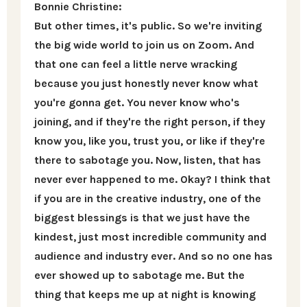
Bonnie Christine:
But other times, it's public. So we're inviting
the big wide world to join us on Zoom. And
that one can feel a little nerve wracking
because you just honestly never know what
you're gonna get. You never know who's
joining, and if they're the right person, if they
know you, like you, trust you, or like if they're
there to sabotage you. Now, listen, that has
never ever happened to me. Okay? I think that
if you are in the creative industry, one of the
biggest blessings is that we just have the
kindest, just most incredible community and
audience and industry ever. And so no one has
ever showed up to sabotage me. But the
thing that keeps me up at night is knowing