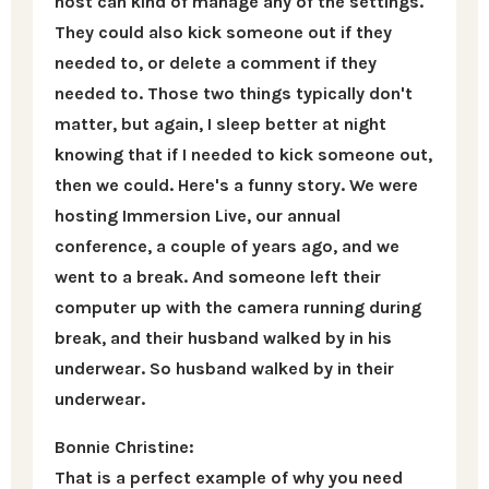
host can kind of manage any of the settings.
They could also kick someone out if they
needed to, or delete a comment if they
needed to. Those two things typically don't
matter, but again, I sleep better at night
knowing that if I needed to kick someone out,
then we could. Here's a funny story. We were
hosting Immersion Live, our annual
conference, a couple of years ago, and we
went to a break. And someone left their
computer up with the camera running during
break, and their husband walked by in his
underwear. So husband walked by in their
underwear.
Bonnie Christine:
That is a perfect example of why you need