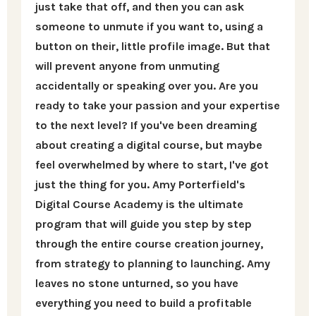
just take that off, and then you can ask
someone to unmute if you want to, using a
button on their, little profile image. But that
will prevent anyone from unmuting
accidentally or speaking over you. Are you
ready to take your passion and your expertise
to the next level? If you've been dreaming
about creating a digital course, but maybe
feel overwhelmed by where to start, I've got
just the thing for you. Amy Porterfield's
Digital Course Academy is the ultimate
program that will guide you step by step
through the entire course creation journey,
from strategy to planning to launching. Amy
leaves no stone unturned, so you have
everything you need to build a profitable