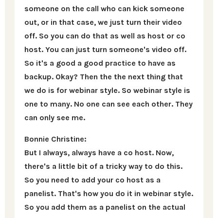
someone on the call who can kick someone
out, or in that case, we just turn their video
off. So you can do that as well as host or co
host. You can just turn someone's video off.
So it's a good a good practice to have as
backup. Okay? Then the the next thing that
we do is for webinar style. So webinar style is
one to many. No one can see each other. They
can only see me.
Bonnie Christine:
But I always, always have a co host. Now,
there's a little bit of a tricky way to do this.
So you need to add your co host as a
panelist. That's how you do it in webinar style.
So you add them as a panelist on the actual