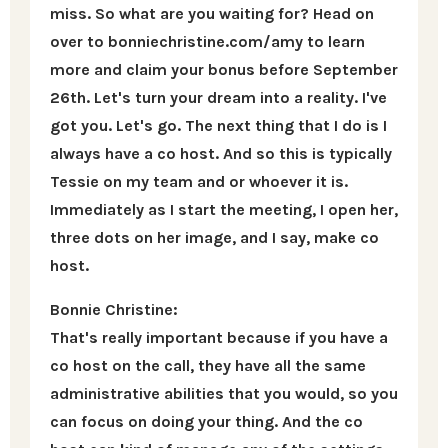
miss. So what are you waiting for? Head on
over to bonniechristine.com/amy to learn
more and claim your bonus before September
26th. Let's turn your dream into a reality. I've
got you. Let's go. The next thing that I do is I
always have a co host. And so this is typically
Tessie on my team and or whoever it is.
Immediately as I start the meeting, I open her,
three dots on her image, and I say, make co
host.
Bonnie Christine:
That's really important because if you have a
co host on the call, they have all the same
administrative abilities that you would, so you
can focus on doing your thing. And the co