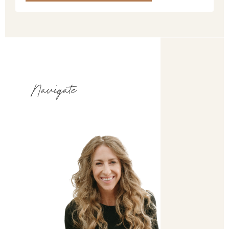
Navigate