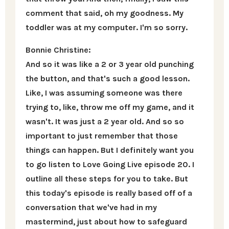
comment that said, oh my goodness. My
toddler was at my computer. I'm so sorry.
Bonnie Christine:
And so it was like a 2 or 3 year old punching
the button, and that's such a good lesson.
Like, I was assuming someone was there
trying to, like, throw me off my game, and it
wasn't. It was just a 2 year old. And so so
important to just remember that those
things can happen. But I definitely want you
to go listen to Love Going Live episode 20. I
outline all these steps for you to take. But
this today's episode is really based off of a
conversation that we've had in my
mastermind, just about how to safeguard