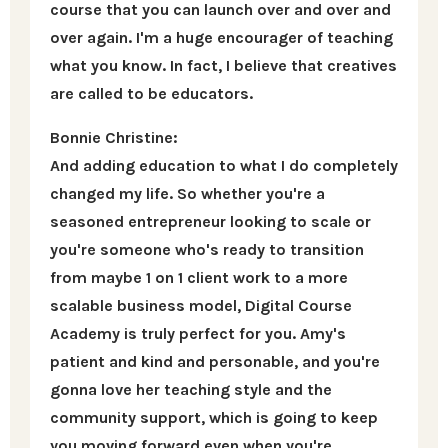
course that you can launch over and over and
over again. I'm a huge encourager of teaching
what you know. In fact, I believe that creatives
are called to be educators.
Bonnie Christine:
And adding education to what I do completely
changed my life. So whether you're a
seasoned entrepreneur looking to scale or
you're someone who's ready to transition
from maybe 1 on 1 client work to a more
scalable business model, Digital Course
Academy is truly perfect for you. Amy's
patient and kind and personable, and you're
gonna love her teaching style and the
community support, which is going to keep
you moving forward even when you're