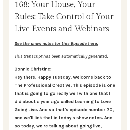
168: Your House, Your
Rules: Take Control of Your
Live Events and Webinars
See the show notes for this Episode here.
This transcript has been automatically generated.
Bonnie Christine:
Hey there. Happy Tuesday. Welcome back to
The Professional Creative. This episode is one
that is going to go really well with one that I
did about a year ago called Learning to Love
Going Live. And so that's episode number 20,
and we'll link that in today's show notes. And
so today, we're talking about going live,