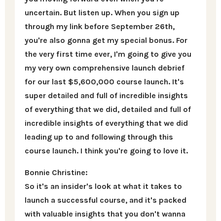
uncertain. But listen up. When you sign up
through my link before September 26th,
you're also gonna get my special bonus. For
the very first time ever, I'm going to give you
my very own comprehensive launch debrief
for our last $5,600,000 course launch. It's
super detailed and full of incredible insights
of everything that we did, detailed and full of
incredible insights of everything that we did
leading up to and following through this
course launch. I think you're going to love it.
Bonnie Christine:
So it's an insider's look at what it takes to
launch a successful course, and it's packed
with valuable insights that you don't wanna