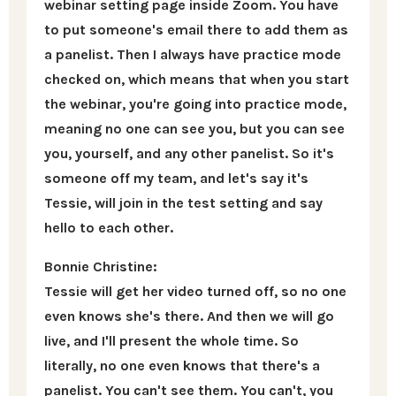
webinar setting page inside Zoom. You have
to put someone's email there to add them as
a panelist. Then I always have practice mode
checked on, which means that when you start
the webinar, you're going into practice mode,
meaning no one can see you, but you can see
you, yourself, and any other panelist. So it's
someone off my team, and let's say it's
Tessie, will join in the test setting and say
hello to each other.
Bonnie Christine:
Tessie will get her video turned off, so no one
even knows she's there. And then we will go
live, and I'll present the whole time. So
literally, no one even knows that there's a
panelist. You can't see them. You can't, you