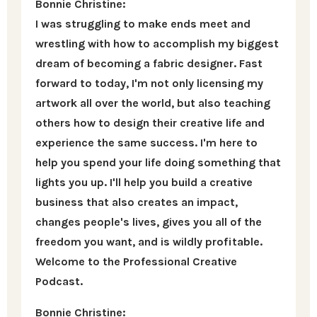
Bonnie Christine:
I was struggling to make ends meet and
wrestling with how to accomplish my biggest
dream of becoming a fabric designer. Fast
forward to today, I'm not only licensing my
artwork all over the world, but also teaching
others how to design their creative life and
experience the same success. I'm here to
help you spend your life doing something that
lights you up. I'll help you build a creative
business that also creates an impact,
changes people's lives, gives you all of the
freedom you want, and is wildly profitable.
Welcome to the Professional Creative
Podcast.
Bonnie Christine: