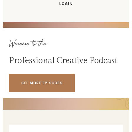
LOGIN
Wecome to the
Professional Creative Podcast
SEE MORE EPISODES