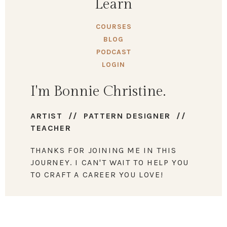
Learn
COURSES
BLOG
PODCAST
LOGIN
I'm Bonnie Christine.
ARTIST // PATTERN DESIGNER //
TEACHER
THANKS FOR JOINING ME IN THIS
JOURNEY. I CAN'T WAIT TO HELP YOU
TO CRAFT A CAREER YOU LOVE!