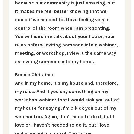
because our community is just amazing, but
it makes me feel better knowing that we
could if we needed to. I love feeling very in
control of the room when I am presenting.
You've heard me talk about your house, your
rules before. Inviting someone into a webinar,
meeting, or workshop, I view it the same way
as inviting someone into my home.
Bonnie Christine:
And in my home, it's my house and, therefore,
my rules. And if you say something on my
workshop webinar that I would kick you out of
my house for saying, I'm a kick you out of my
webinar too. Again, don't need to do it, but I
love or I haven't needed to do it, but I love
really feeling in control. This is my