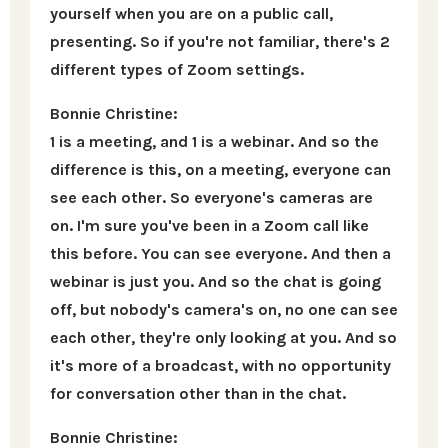
yourself when you are on a public call,
presenting. So if you're not familiar, there's 2
different types of Zoom settings.
Bonnie Christine:
1 is a meeting, and 1 is a webinar. And so the
difference is this, on a meeting, everyone can
see each other. So everyone's cameras are
on. I'm sure you've been in a Zoom call like
this before. You can see everyone. And then a
webinar is just you. And so the chat is going
off, but nobody's camera's on, no one can see
each other, they're only looking at you. And so
it's more of a broadcast, with no opportunity
for conversation other than in the chat.
Bonnie Christine: