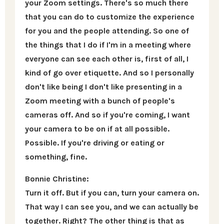
your Zoom settings. There's so much there
that you can do to customize the experience
for you and the people attending. So one of
the things that I do if I'm in a meeting where
everyone can see each other is, first of all, I
kind of go over etiquette. And so I personally
don't like being I don't like presenting in a
Zoom meeting with a bunch of people's
cameras off. And so if you're coming, I want
your camera to be on if at all possible.
Possible. If you're driving or eating or
something, fine.
Bonnie Christine:
Turn it off. But if you can, turn your camera on.
That way I can see you, and we can actually be
together. Right? The other thing is that as