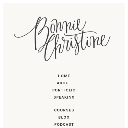
HOME
ABOUT
PORTFOLIO
SPEAKING
COURSES
BLOG
PODCAST