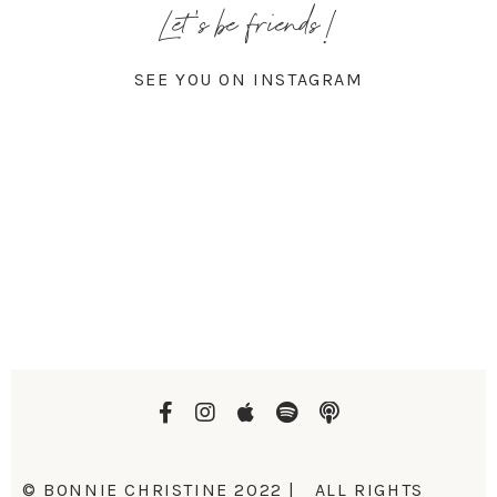
Let's be friends!
SEE YOU ON INSTAGRAM
© BONNIE CHRISTINE 2022 | ALL RIGHTS