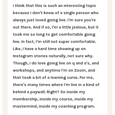
I think that this is such an interesting topic
because I don't know of a single person who
always just loved going live. I'm sure you're
out there. And if so, I'm a little jealous, but it
took me so long to get comfortable going
live. In fact, I'm still not super comfortable.
Like, I have a hard time showing up on
Instagram stories naturally, not sure why.
Though, I do love going live on q and a's, and
workshops, and anytime I'm on Zoom, and
that took a bit of a learning curve. For me,
there's many times where I'm live in a kind of
behind a paywall. Right? So inside my
membership, inside my course, inside my
mastermind, inside my coaching program.