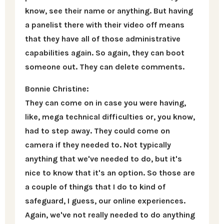
know, see their name or anything. But having
a panelist there with their video off means
that they have all of those administrative
capabilities again. So again, they can boot
someone out. They can delete comments.
Bonnie Christine:
They can come on in case you were having,
like, mega technical difficulties or, you know,
had to step away. They could come on
camera if they needed to. Not typically
anything that we've needed to do, but it's
nice to know that it's an option. So those are
a couple of things that I do to kind of
safeguard, I guess, our online experiences.
Again, we've not really needed to do anything