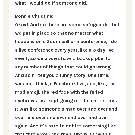
what I would do if someone did.
Bonnie Christine:
Okay? And so there are some safeguards that
we put in place so that no matter what
happens on a Zoom call or a conference, I do
a live conference every year, like a 3 day live
event, so we always have a backup plan for
any number of things that could go wrong.
And so I'll tell you a funny story. One time, I
was on, I think, a Facebook live, and, like, the
mad emoji, the red face with the furled
eyebrows just kept going off the entire time.
It was like someone's mad over and over and
over and over and over and over and over
again. And it's hard to not let something like
that throw you. And then, finally, I saw this