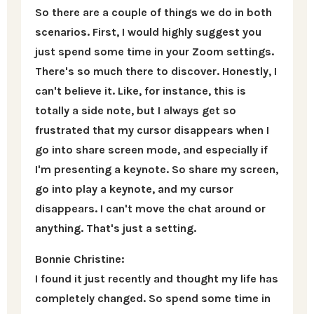
So there are a couple of things we do in both
scenarios. First, I would highly suggest you
just spend some time in your Zoom settings.
There's so much there to discover. Honestly, I
can't believe it. Like, for instance, this is
totally a side note, but I always get so
frustrated that my cursor disappears when I
go into share screen mode, and especially if
I'm presenting a keynote. So share my screen,
go into play a keynote, and my cursor
disappears. I can't move the chat around or
anything. That's just a setting.
Bonnie Christine:
I found it just recently and thought my life has
completely changed. So spend some time in