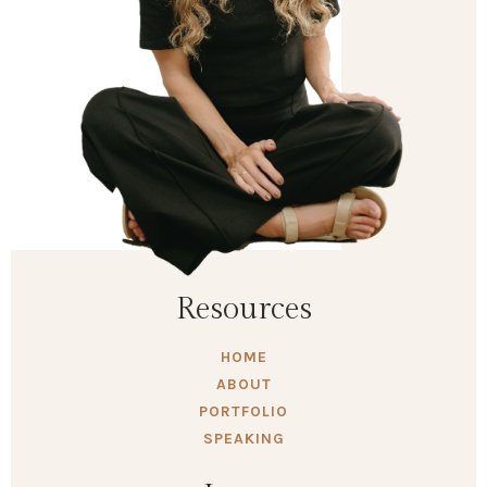
Resources
HOME
ABOUT
PORTFOLIO
SPEAKING