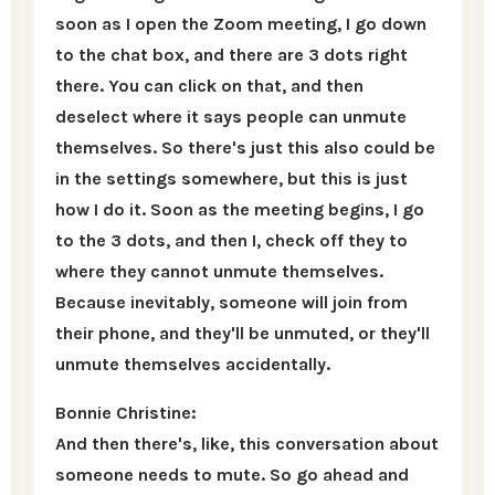
soon as I open the Zoom meeting, I go down
to the chat box, and there are 3 dots right
there. You can click on that, and then
deselect where it says people can unmute
themselves. So there's just this also could be
in the settings somewhere, but this is just
how I do it. Soon as the meeting begins, I go
to the 3 dots, and then I, check off they to
where they cannot unmute themselves.
Because inevitably, someone will join from
their phone, and they'll be unmuted, or they'll
unmute themselves accidentally.
Bonnie Christine:
And then there's, like, this conversation about
someone needs to mute. So go ahead and