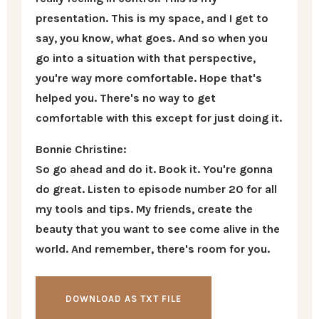
presentation. This is my space, and I get to
say, you know, what goes. And so when you
go into a situation with that perspective,
you're way more comfortable. Hope that's
helped you. There's no way to get
comfortable with this except for just doing it.
Bonnie Christine:
So go ahead and do it. Book it. You're gonna
do great. Listen to episode number 20 for all
my tools and tips. My friends, create the
beauty that you want to see come alive in the
world. And remember, there's room for you.
DOWNLOAD AS TXT FILE