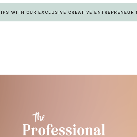
 TIPS WITH OUR EXCLUSIVE CREATIVE ENTREPRENEUR