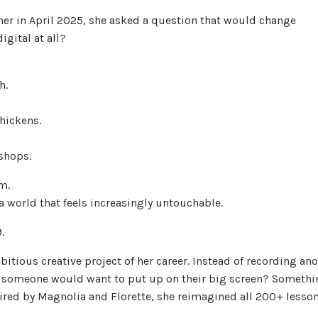
er in April 2025, she asked a question that would change
igital at all?
h.
hickens.
shops.
m.
 a world that feels increasingly untouchable.
9.
bitious creative project of her career. Instead of recording an
 someone would want to put up on their big screen? Somethi
spired by Magnolia and Florette, she reimagined all 200+ lesso