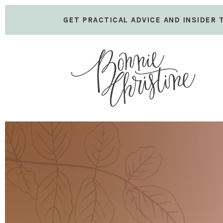
GET PRACTICAL ADVICE AND INSIDER