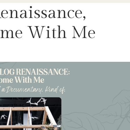
enaissance,
Come With Me