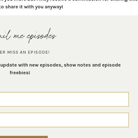
to share it with you anyway!
il me episodes
ER MISS AN EPISODE!
t update with new episodes, show notes and episode
freebies!