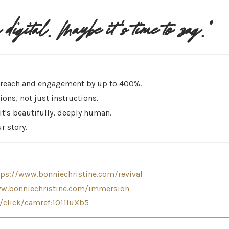
digital. Maybe it's time to zag."
e reach and engagement by up to 400%.
ons, not just instructions.
—it's beautifully, deeply human.
r story.
tps://www.bonniechristine.com/revival
ww.bonniechristine.com/immersion
n/click/camref:1011luXb5