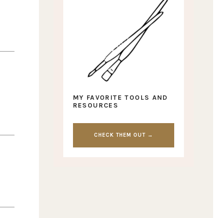
MY FAVORITE TOOLS AND
RESOURCES
CHECK THEM OUT →