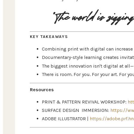
"The world is zigging 
KEY TAKEAWAYS
Combining print with digital can increas
Documentary-style learning creates invitati
The biggest innovation isn't digital at all
There is room. For you. For your art. For you
Resources
PRINT & PATTERN REVIVAL WORKSHOP:
ht
SURFACE DESIGN IMMERSION:
https://w
ADOBE ILLUSTRATOR |
https://adobe.prf.h