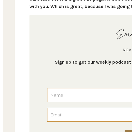
with you. Which is great, because I was going 
Ema
NEV
Sign up to get our weekly podcas