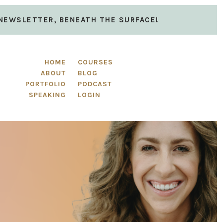
 NEWSLETTER, BENEATH THE SURFACE!
HOME
COURSES
ABOUT
BLOG
PORTFOLIO
PODCAST
SPEAKING
LOGIN