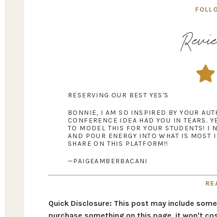
FOLL
Revie
RESERVING OUR BEST YES'S
BONNIE, I AM SO INSPIRED BY YOUR AU
CONFERENCE IDEA HAD YOU IN TEARS. Y
TO MODEL THIS FOR YOUR STUDENTS! I 
AND POUR ENERGY INTO WHAT IS MOST 
SHARE ON THIS PLATFORM!!
—PAIGEAMBERBACANI
RE
Quick Disclosure: This post may include some af
purchase something on this page, it won't cos