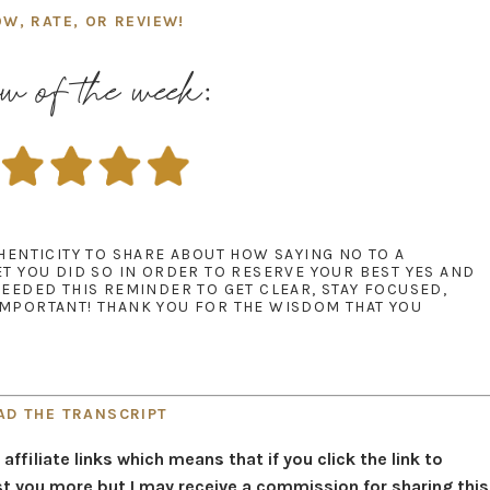
OW, RATE, OR REVIEW!
w of the week:
THENTICITY TO SHARE ABOUT HOW SAYING NO TO A
ET YOU DID SO IN ORDER TO RESERVE YOUR BEST YES AND
NEEDED THIS REMINDER TO GET CLEAR, STAY FOCUSED,
IMPORTANT! THANK YOU FOR THE WISDOM THAT YOU
AD THE TRANSCRIPT
filiate links which means that if you click the link to
t you more but I may receive a commission for sharing this