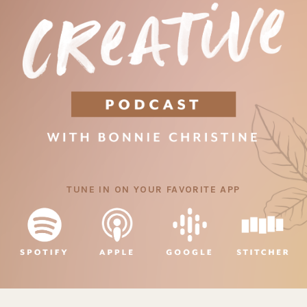
TUNE IN ON YOUR FAVORITE APP