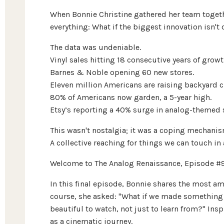
When Bonnie Christine gathered her team togeth
everything: What if the biggest innovation isn't d
The data was undeniable.
Vinyl sales hitting 18 consecutive years of growt
Barnes & Noble opening 60 new stores.
Eleven million Americans are raising backyard c
80% of Americans now garden, a 5-year high.
Etsy’s reporting a 40% surge in analog-themed 
This wasn't nostalgia; it was a coping mechanis
A collective reaching for things we can touch in
Welcome to The Analog Renaissance, Episode #
In this final episode, Bonnie shares the most am
course, she asked: "What if we made something
beautiful to watch, not just to learn from?" In
as a cinematic journey.