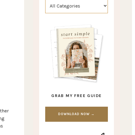
GRAB MY FREE GUIDE
other
DOWNLOAD NOW →
ng
ns