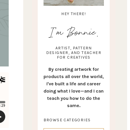
HEY THERE!
I'm Bonnie.
ARTIST, PATTERN
DESIGNER, AND TEACHER
FOR CREATIVES
By creating artwork for
products all over the world,
I've built a life and career
doing what I love—and I can
teach you how to do the
same.
BROWSE CATEGORIES