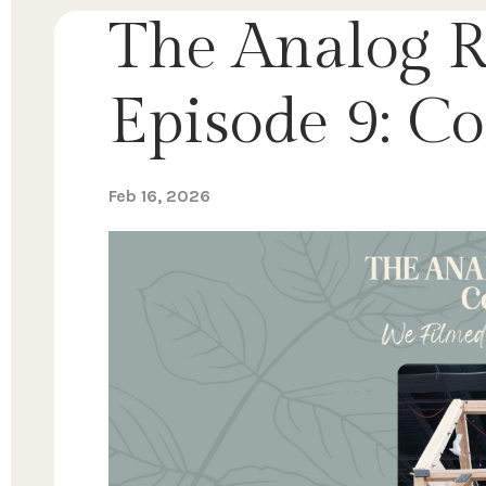
The Analog R
Episode 9: 
Feb 16, 2026