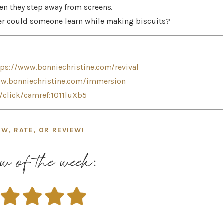
en they step away from screens.
ffer could someone learn while making biscuits?
tps://www.bonniechristine.com/revival
ww.bonniechristine.com/immersion
n/click/camref:1011luXb5
OW, RATE, OR REVIEW!
w of the week: