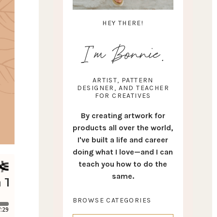
HEY THERE!
I'm Bonnie.
ARTIST, PATTERN
DESIGNER, AND TEACHER
FOR CREATIVES
By creating artwork for
products all over the world,
I've built a life and career
doing what I love—and I can
teach you how to do the
same.
BROWSE CATEGORIES