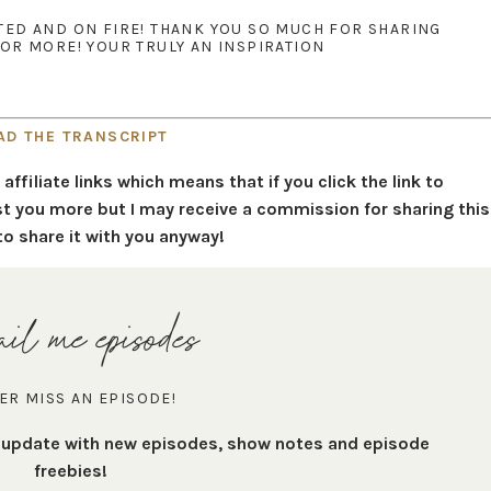
ATED AND ON FIRE! THANK YOU SO MUCH FOR SHARING
R MORE! YOUR TRULY AN INSPIRATION
AD THE TRANSCRIPT
filiate links which means that if you click the link to
t you more but I may receive a commission for sharing this
to share it with you anyway!
il me episodes
ER MISS AN EPISODE!
t update with new episodes, show notes and episode
freebies!