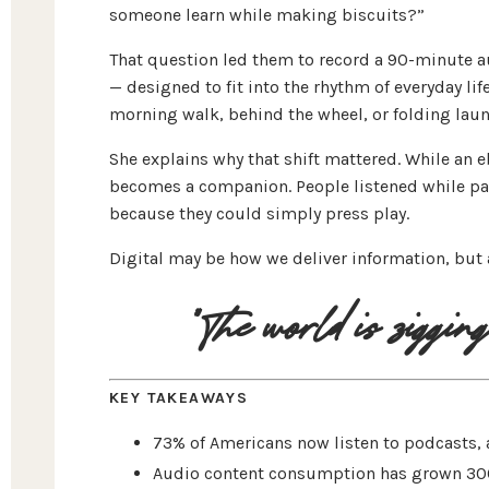
someone learn while making biscuits?”
That question led them to record a 90-minute a
— designed to fit into the rhythm of everyday li
morning walk, behind the wheel, or folding laun
She explains why that shift mattered. While an 
becomes a companion. People listened while pain
because they could simply press play.
Digital may be how we deliver information, but 
"The world is zigging 
KEY TAKEAWAYS
73% of Americans now listen to podcasts, a
Audio content consumption has grown 300