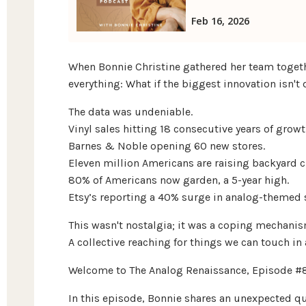
When Bonnie Christine gathered her team togeth
everything: What if the biggest innovation isn't d
The data was undeniable.
Vinyl sales hitting 18 consecutive years of growt
Barnes & Noble opening 60 new stores.
Eleven million Americans are raising backyard c
80% of Americans now garden, a 5-year high.
Etsy’s reporting a 40% surge in analog-themed 
This wasn't nostalgia; it was a coping mechanis
A collective reaching for things we can touch in
Welcome to The Analog Renaissance, Episode #
In this episode, Bonnie shares an unexpected q