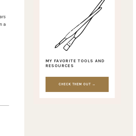
lars
n a
MY FAVORITE TOOLS AND
RESOURCES
CHECK THEM OUT →