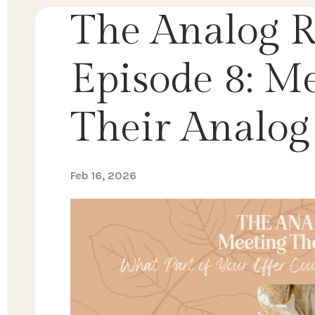
The Analog R
Episode 8: M
Their Analog 
Feb 16, 2026