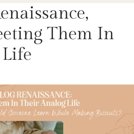
enaissance,
eeting Them In
Life