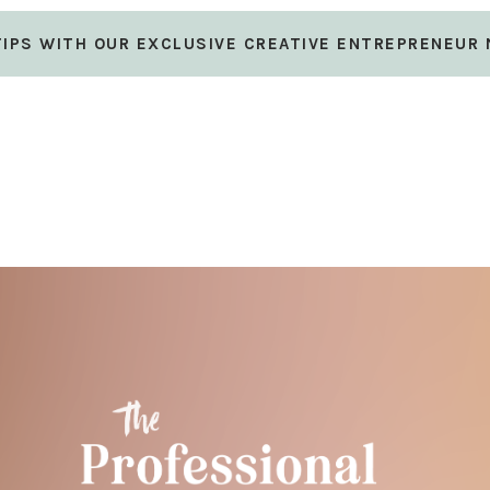
 TIPS WITH OUR EXCLUSIVE CREATIVE ENTREPRENEUR