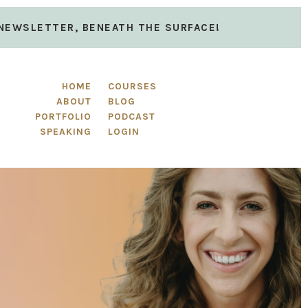
 NEWSLETTER, BENEATH THE SURFACE!
HOME
COURSES
ABOUT
BLOG
PORTFOLIO
PODCAST
SPEAKING
LOGIN