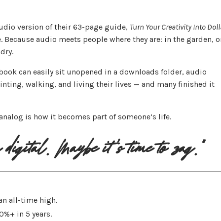
udio version of their 63-page guide,
Turn Your Creativity Into Dol
fe. Because audio meets people where they are: in the garden, o
dry.
ebook can easily sit unopened in a downloads folder, audio
ting, walking, and living their lives — and many finished it
analog is how it becomes part of someone’s life.
digital. Maybe it's time to zag."
n all-time high.
%+ in 5 years.