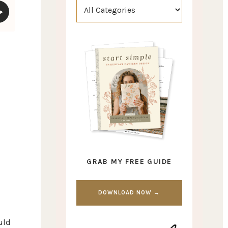
GRAB MY FREE GUIDE
DOWNLOAD NOW →
uld