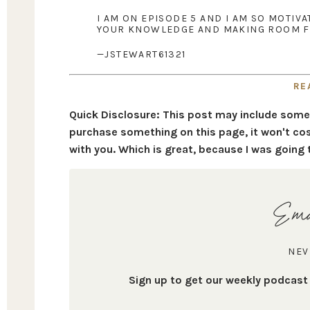
I AM ON EPISODE 5 AND I AM SO MOTIV
YOUR KNOWLEDGE AND MAKING ROOM FO
—JSTEWART61321
RE
Quick Disclosure: This post may include some af
purchase something on this page, it won't cos
with you. Which is great, because I was going 
Ema
NEV
Sign up to get our weekly podcas