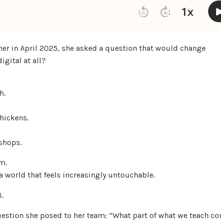
er in April 2025, she asked a question that would change
igital at all?
h.
hickens.
shops.
m.
 a world that feels increasingly untouchable.
8.
uestion she posed to her team: “What part of what we teach co