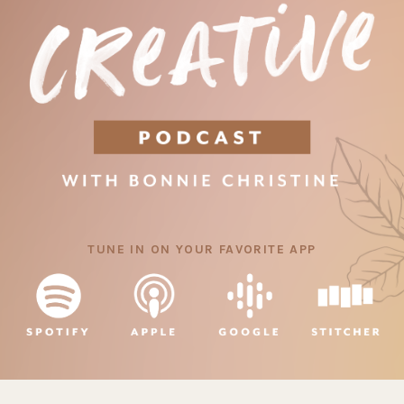
TUNE IN ON YOUR FAVORITE APP