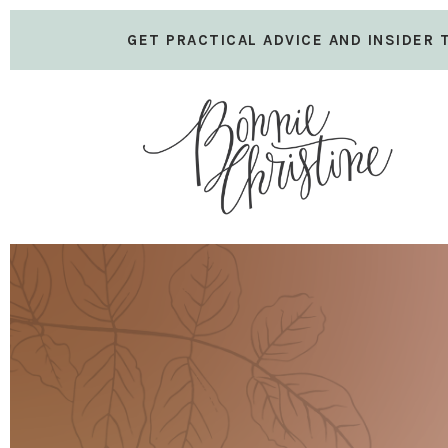
GET PRACTICAL ADVICE AND INSIDER