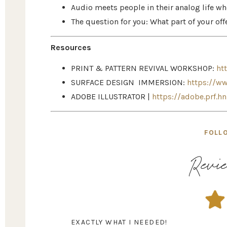
Audio meets people in their analog life wh
The question for you: What part of your o
Resources
PRINT & PATTERN REVIVAL WORKSHOP:
ht
SURFACE DESIGN IMMERSION:
https://w
ADOBE ILLUSTRATOR |
https://adobe.prf.h
FOLL
Revie
EXACTLY WHAT I NEEDED!