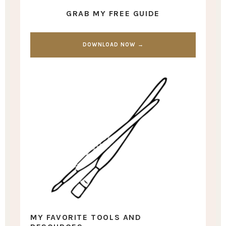
GRAB MY FREE GUIDE
DOWNLOAD NOW →
MY FAVORITE TOOLS AND