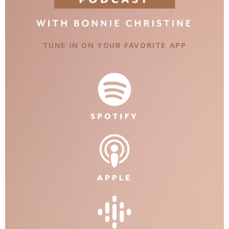
TUNE IN ON YOUR FAVORITE APP