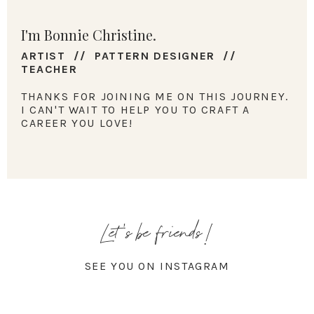
I'm Bonnie Christine.
ARTIST // PATTERN DESIGNER //
TEACHER
THANKS FOR JOINING ME ON THIS JOURNEY.
I CAN'T WAIT TO HELP YOU TO CRAFT A
CAREER YOU LOVE!
Let's be friends!
SEE YOU ON INSTAGRAM