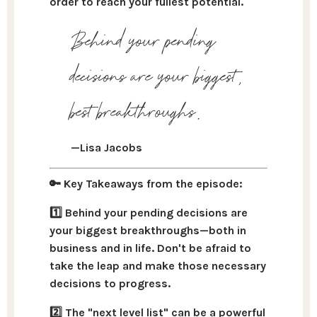
order to reach your fullest potential.
Behind your pending
decisions are your biggest,
best breakthroughs.
—Lisa Jacobs
🔑 Key Takeaways from the episode:
1️⃣ Behind your pending decisions are
your biggest breakthroughs—both in
business and in life.
Don't be afraid to
take the leap and make those necessary
decisions to progress.
2️⃣ The "next level list" can be a powerful