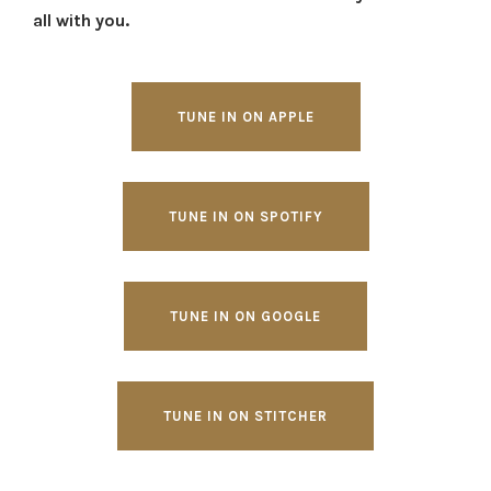
all with you.
TUNE IN ON APPLE
TUNE IN ON SPOTIFY
TUNE IN ON GOOGLE
TUNE IN ON STITCHER