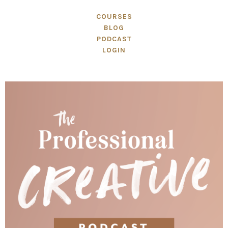
COURSES
BLOG
PODCAST
LOGIN