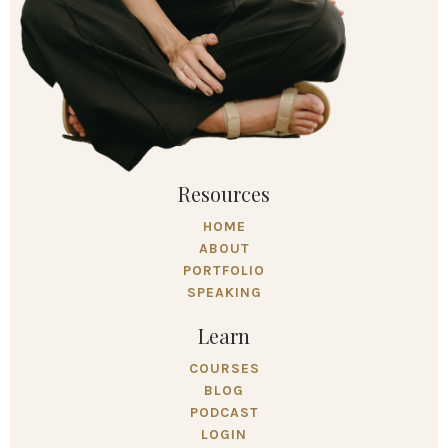
Resources
HOME
ABOUT
PORTFOLIO
SPEAKING
Learn
COURSES
BLOG
PODCAST
LOGIN