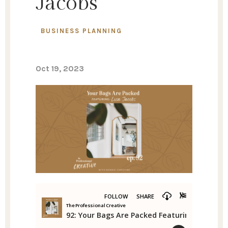
Jacobs
BUSINESS PLANNING
Oct 19, 2023