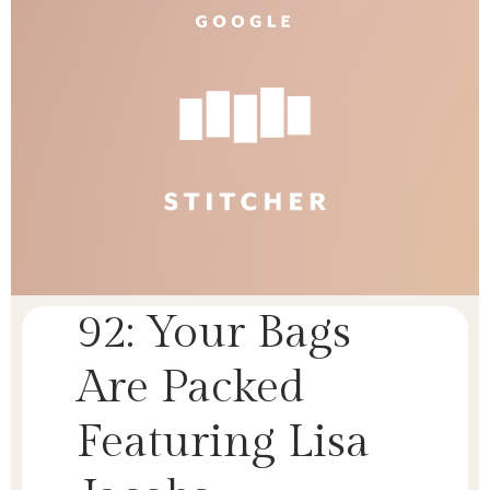
92: Your Bags
Are Packed
Featuring Lisa