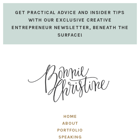
GET PRACTICAL ADVICE AND INSIDER TIPS
WITH OUR EXCLUSIVE CREATIVE
ENTREPRENEUR NEWSLETTER, BENEATH THE
SURFACE!
HOME
ABOUT
PORTFOLIO
SPEAKING