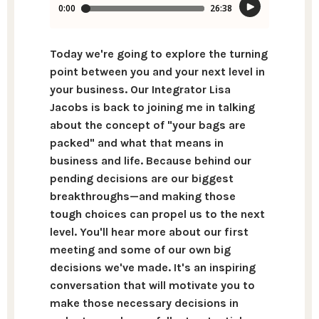
Today we're going to explore the turning
point between you and your next level in
your business. Our Integrator Lisa
Jacobs is back to joining me in talking
about the concept of "your bags are
packed" and what that means in
business and life. Because behind our
pending decisions are our biggest
breakthroughs—and making those
tough choices can propel us to the next
level. You'll hear more about our first
meeting and some of our own big
decisions we've made. It's an inspiring
conversation that will motivate you to
make those necessary decisions in