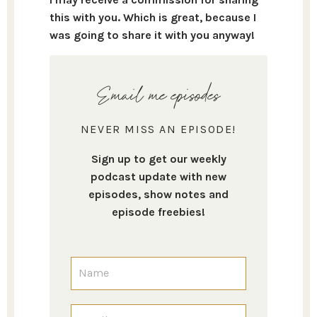
this with you. Which is great, because I
was going to share it with you anyway!
Email me episodes
NEVER MISS AN EPISODE!
Sign up to get our weekly
podcast update with new
episodes, show notes and
episode freebies!