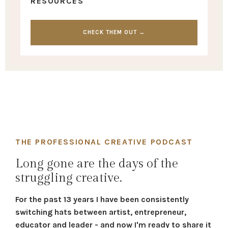
RESOURCES
CHECK THEM OUT →
THE PROFESSIONAL CREATIVE PODCAST
Long gone are the days of the
struggling creative.
For the past 13 years I have been consistently
switching hats between artist, entrepreneur,
educator and leader - and now I'm ready to share it