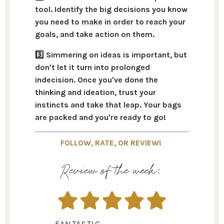
tool.
Identify the big decisions you know
you need to make
in order to reach your
goals, and take action on them.
3️⃣ Simmering on ideas is important, but
don't let it turn into prolonged
indecision. Once you've done the
thinking and ideation,
trust your
instincts and take that lea
p. Your bags
are packed and you're ready to go!
FOLLOW, RATE, OR REVIEW!
Review of the week:
FANTASTIC