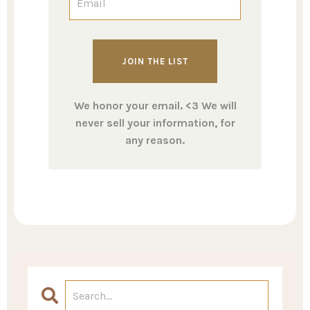
We honor your email. <3 We will
never sell your information, for
any reason.