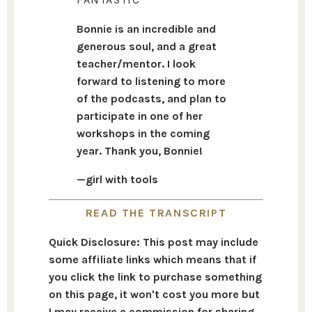
Bonnie is an incredible and
generous soul, and a great
teacher/mentor. I look
forward to listening to more
of the podcasts, and plan to
participate in one of her
workshops in the coming
year. Thank you, Bonnie!
—girl with tools
READ THE TRANSCRIPT
Quick Disclosure: This post may include
some affiliate links which means that if
you click the link to purchase something
on this page, it won't cost you more but
I may receive a commission for sharing