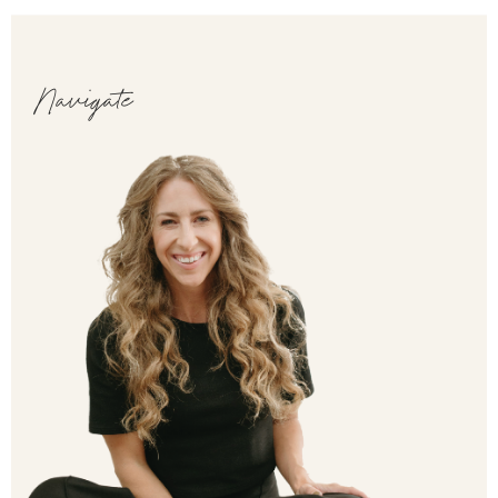
Navigate