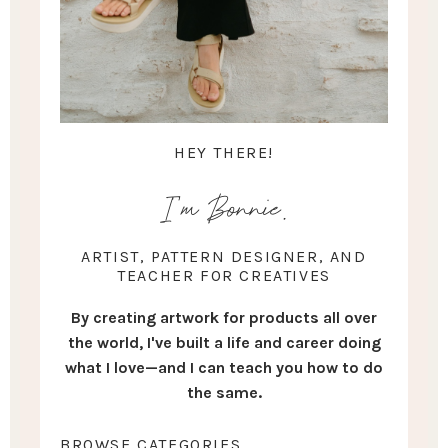
HEY THERE!
I'm Bonnie.
ARTIST, PATTERN DESIGNER, AND
TEACHER FOR CREATIVES
By creating artwork for products all over
the world, I've built a life and career doing
what I love—and I can teach you how to do
the same.
BROWSE CATEGORIES