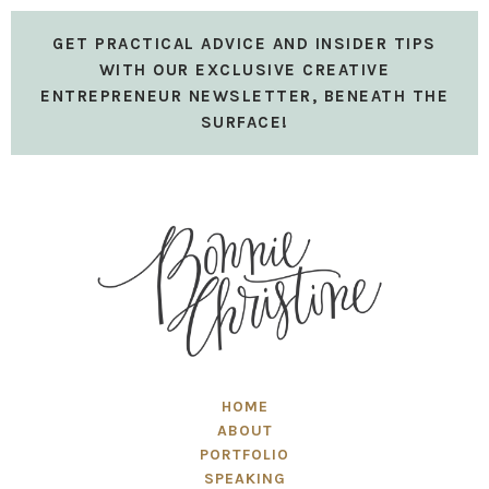
GET PRACTICAL ADVICE AND INSIDER TIPS
WITH OUR EXCLUSIVE CREATIVE
ENTREPRENEUR NEWSLETTER, BENEATH THE
SURFACE!
HOME
ABOUT
PORTFOLIO
SPEAKING