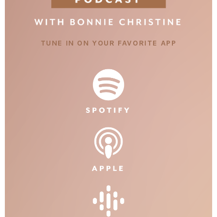
TUNE IN ON YOUR FAVORITE APP