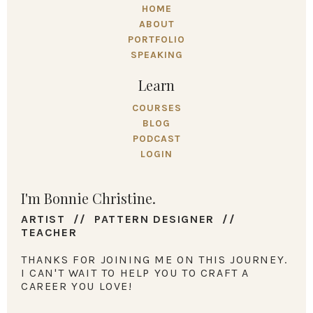
HOME
ABOUT
PORTFOLIO
SPEAKING
Learn
COURSES
BLOG
PODCAST
LOGIN
I'm Bonnie Christine.
ARTIST // PATTERN DESIGNER //
TEACHER
THANKS FOR JOINING ME ON THIS JOURNEY.
I CAN'T WAIT TO HELP YOU TO CRAFT A
CAREER YOU LOVE!