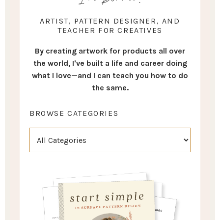
ARTIST, PATTERN DESIGNER, AND
TEACHER FOR CREATIVES
By creating artwork for products all over
the world, I've built a life and career doing
what I love—and I can teach you how to do
the same.
BROWSE CATEGORIES