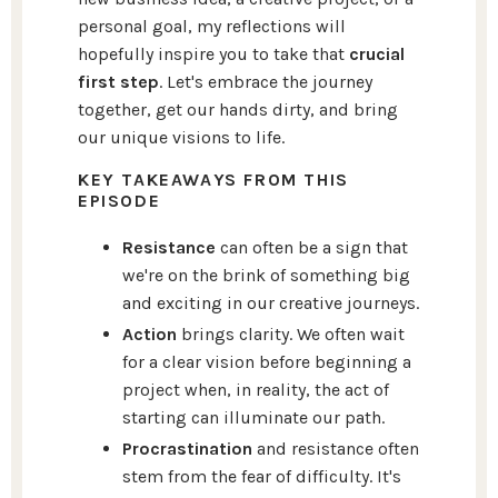
personal goal, my reflections will
hopefully inspire you to take that
crucial
first step
. Let's embrace the journey
together, get our hands dirty, and bring
our unique visions to life.
KEY TAKEAWAYS FROM THIS
EPISODE
Resistance
can often be a sign that
we're on the brink of something big
and exciting in our creative journeys.
Action
brings clarity. We often wait
for a clear vision before beginning a
project when, in reality, the act of
starting can illuminate our path.
Procrastination
and resistance often
stem from the fear of difficulty. It's