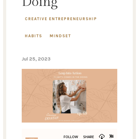
Doing
CREATIVE ENTREPRENEURSHIP
HABITS
MINDSET
Jul 25, 2023