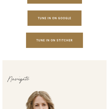
TUNE IN ON GOOGLE
TUNE IN ON STITCHER
Navigate