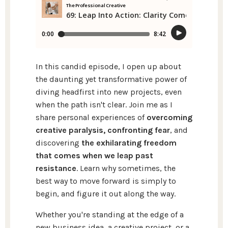
In this candid episode, I open up about
the daunting yet transformative power of
diving headfirst into new projects, even
when the path isn't clear. Join me as I
share personal experiences of
overcoming
creative paralysis, confronting fear
, and
discovering
the exhilarating freedom
that comes when we leap past
resistance
. Learn why sometimes, the
best way to move forward is simply to
begin, and figure it out along the way.
Whether you're standing at the edge of a
new business idea, a creative project, or a