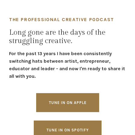
THE PROFESSIONAL CREATIVE PODCAST
Long gone are the days of the
struggling creative.
For the past 13 years I have been consistently
switching hats between artist, entrepreneur,
educator and leader - and now I'm ready to share it
all with you.
TUNE IN ON APPLE
TUNE IN ON SPOTIFY