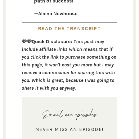
path of success!
—Alaina Newhouse
READ THE TRANSCRIPT
🫶🫶Quick Disclosure:
This post may
include affiliate links which means that if
you click the link to purchase something on
this page, it won't cost you more but I may
receive a commission for sharing this with
you. Which is great, because I was going to
share it with you anyway.
Email me episodes
NEVER MISS AN EPISODE!