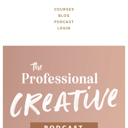
COURSES
BLOG
PODCAST
LOGIN