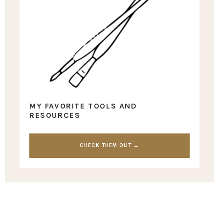
MY FAVORITE TOOLS AND
RESOURCES
CHECK THEM OUT →