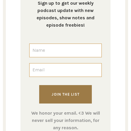
Sign up to get our weekly
podcast update with new
episodes, show notes and
episode freebies!
We honor your email. <3 We will
never sell your information, for
any reason.