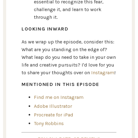
essential to recognize this fear,
challenge it, and learn to work
through it.
LOOKING INWARD
As we wrap up the episode, consider this:
What are you standing on the edge of?
What leap do you need to take in your own
life and creative pursuits? I'd love for you
to share your thoughts over on
Instagram
!
MENTIONED IN THIS EPISODE
Find me on Instagram
Adobe Illustrator
Procreate for iPad
Tony Robbins