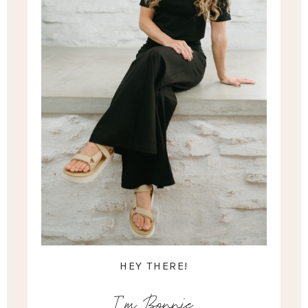
HEY THERE!
I'm Bonnie.