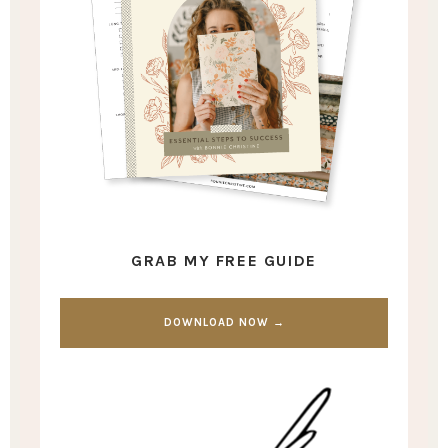
GRAB MY FREE GUIDE
DOWNLOAD NOW →