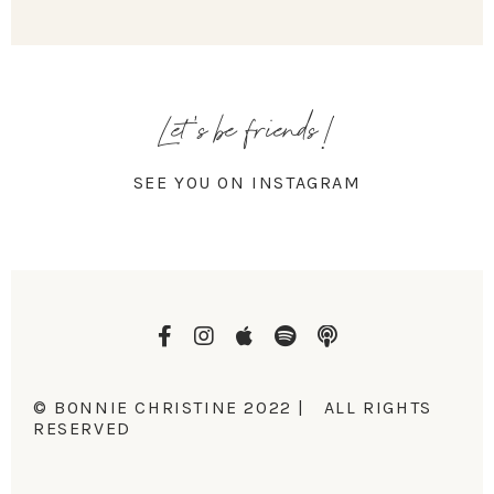
Let's be friends!
SEE YOU ON INSTAGRAM
© BONNIE CHRISTINE 2022 | ALL RIGHTS
RESERVED