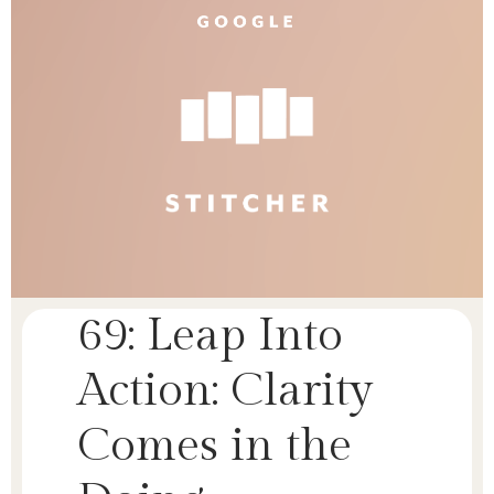
69: Leap Into
Action: Clarity
Comes in the