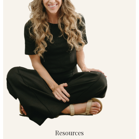
Resources