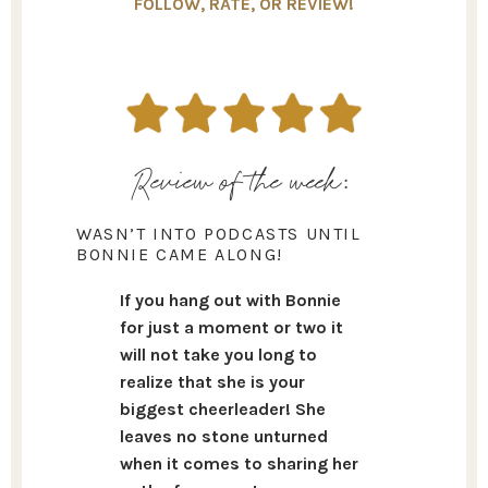
FOLLOW, RATE, OR REVIEW!
Review of the week:
WASN’T INTO PODCASTS UNTIL
BONNIE CAME ALONG!
If you hang out with Bonnie
for just a moment or two it
will not take you long to
realize that she is your
biggest cheerleader! She
leaves no stone unturned
when it comes to sharing her