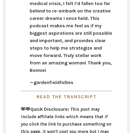
medical crisis, I felt I’d fallen too far
behind to re-embark on the creative
career dreams I once held. This
podcast makes me feel as if my
biggest aspirations are still possible
and important, and provides clear
steps to help me strategize and
move forward. Truly stellar work
from an amazing woman! Thank you,
Bonnie!
—
gardenfieldfollies
READ THE TRANSCRIPT
🫶🫶Quick Disclosure:
This post may
include affiliate links which means that if
you click the link to purchase something on
this page, it won't cost you more but I may