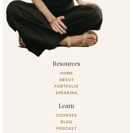
Resources
HOME
ABOUT
PORTFOLIO
SPEAKING
Learn
COURSES
BLOG
PODCAST