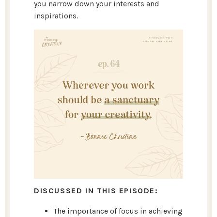
you narrow down your interests and
inspirations.
DISCUSSED IN THIS EPISODE:
The importance of focus in achieving