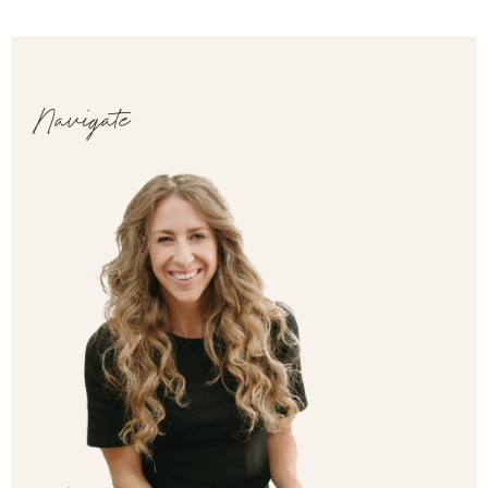
Navigate