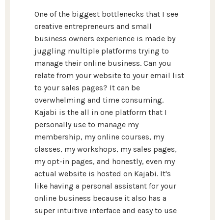
One of the biggest bottlenecks that I see
creative entrepreneurs and small
business owners experience is made by
juggling multiple platforms trying to
manage their online business. Can you
relate from your website to your email list
to your sales pages? It can be
overwhelming and time consuming.
Kajabi is the all in one platform that I
personally use to manage my
membership, my online courses, my
classes, my workshops, my sales pages,
my opt-in pages, and honestly, even my
actual website is hosted on Kajabi. It's
like having a personal assistant for your
online business because it also has a
super intuitive interface and easy to use