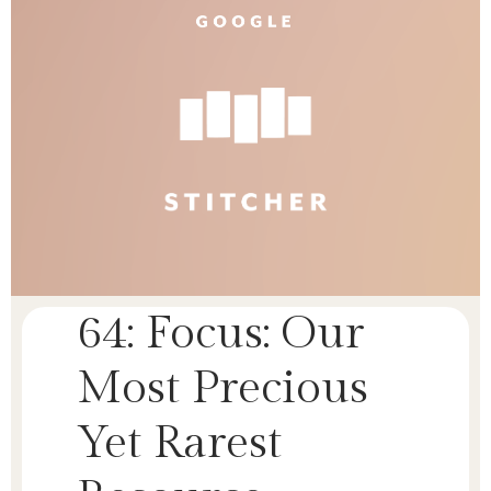
64: Focus: Our
Most Precious
Yet Rarest