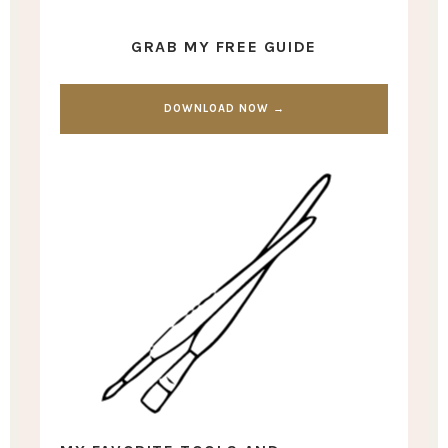
GRAB MY FREE GUIDE
DOWNLOAD NOW →