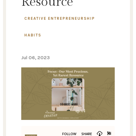
Resource
CREATIVE ENTREPRENEURSHIP
HABITS
Jul 06, 2023