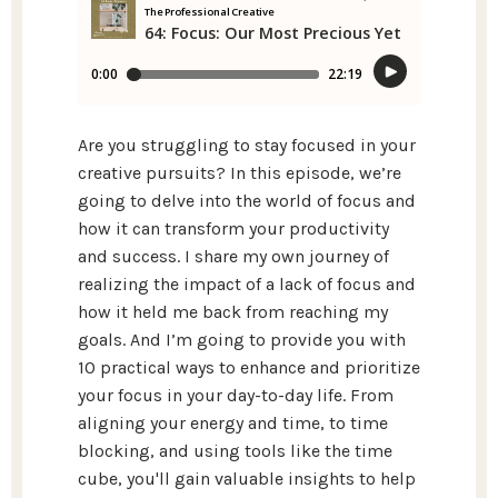
Are you struggling to stay focused in your
creative pursuits? In this episode, we’re
going to delve into the world of focus and
how it can transform your productivity
and success. I share my own journey of
realizing the impact of a lack of focus and
how it held me back from reaching my
goals. And I’m going to provide you with
10 practical ways to enhance and prioritize
your focus in your day-to-day life. From
aligning your energy and time, to time
blocking, and using tools like the time
cube, you'll gain valuable insights to help