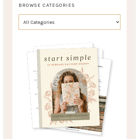
BROWSE CATEGORIES