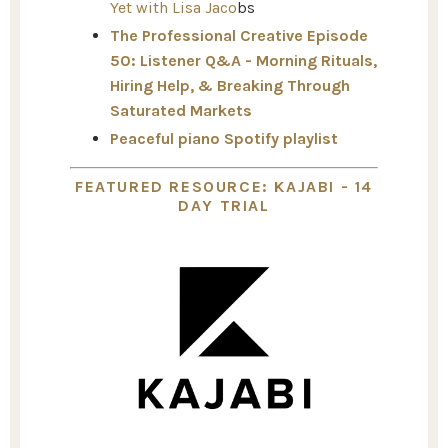
Yet with Lisa Jaco
bs
The Professional Creative Episode
50: Listener Q&A - Morning Rituals,
Hiring Help, & Breaking Through
Saturated Markets
Peaceful piano Spotify playlist
FEATURED RESOURCE: KAJABI - 14
DAY TRIAL