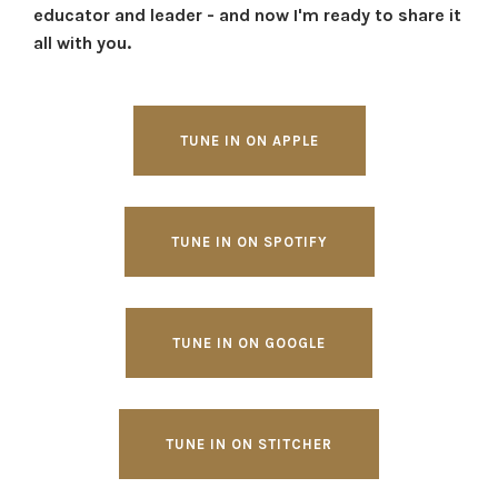
educator and leader - and now I'm ready to share it
all with you.
TUNE IN ON APPLE
TUNE IN ON SPOTIFY
TUNE IN ON GOOGLE
TUNE IN ON STITCHER