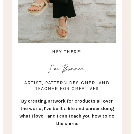
HEY THERE!
I'm Bonnie.
ARTIST, PATTERN DESIGNER, AND
TEACHER FOR CREATIVES
By creating artwork for products all over
the world, I've built a life and career doing
what I love—and I can teach you how to do
the same.