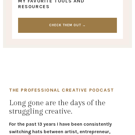
MY FAVORITE TOOLS AND
RESOURCES
CHECK THEM OUT →
THE PROFESSIONAL CREATIVE PODCAST
Long gone are the days of the
struggling creative.
For the past 13 years I have been consistently
switching hats between artist, entrepreneur,