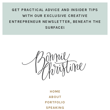
GET PRACTICAL ADVICE AND INSIDER TIPS
WITH OUR EXCLUSIVE CREATIVE
ENTREPRENEUR NEWSLETTER, BENEATH THE
SURFACE!
HOME
ABOUT
PORTFOLIO
SPEAKING