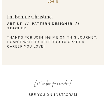
LOGIN
I'm Bonnie Christine.
ARTIST // PATTERN DESIGNER //
TEACHER
THANKS FOR JOINING ME ON THIS JOURNEY.
I CAN'T WAIT TO HELP YOU TO CRAFT A
CAREER YOU LOVE!
Let's be friends!
SEE YOU ON INSTAGRAM