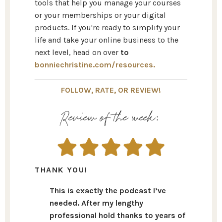
tools that help you manage your courses
or your memberships or your digital
products. If you're ready to simplify your
life and take your online business to the
next level, head on over
to
bonniechristine.com/resources.
FOLLOW, RATE, OR REVIEW!
Review of the week:
THANK YOU!
This is exactly the podcast I’ve
needed. After my lengthy
professional hold thanks to years of