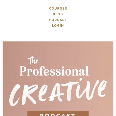
COURSES
BLOG
PODCAST
LOGIN