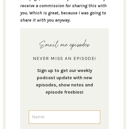
receive a commission for sharing this with
you. Which is great, because I was going to
share it with you anyway.
Email me episodes
NEVER MISS AN EPISODE!
Sign up to get our weekly
podcast update with new
episodes, show notes and
episode freebies!