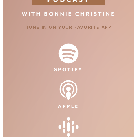
TUNE IN ON YOUR FAVORITE APP