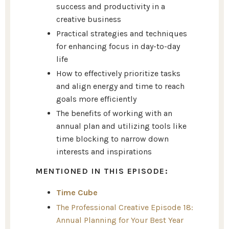
success and productivity in a
creative business
Practical strategies and techniques
for enhancing focus in day-to-day
life
How to effectively prioritize tasks
and align energy and time to reach
goals more efficiently
The benefits of working with an
annual plan and utilizing tools like
time blocking to narrow down
interests and inspirations
MENTIONED IN THIS EPISODE:
Time Cube
The Professional Creative Episode 18:
Annual Planning for Your Best Year