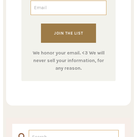
We honor your email. <3 We will
never sell your information, for
any reason.