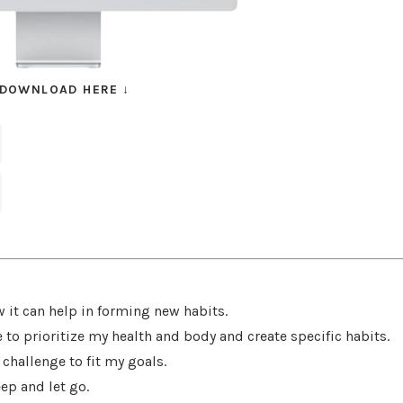
 DOWNLOAD HERE
↓
w it can help in forming new habits.
to prioritize my health and body and create specific habits.
challenge to fit my goals.
ep and let go.