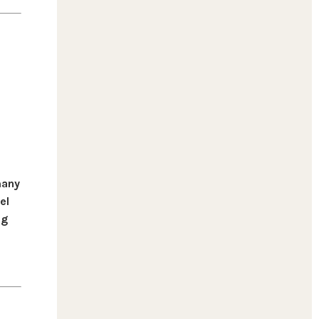
many
el
ng