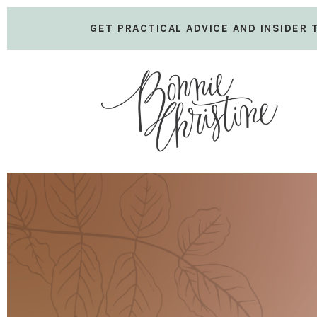
GET PRACTICAL ADVICE AND INSIDER