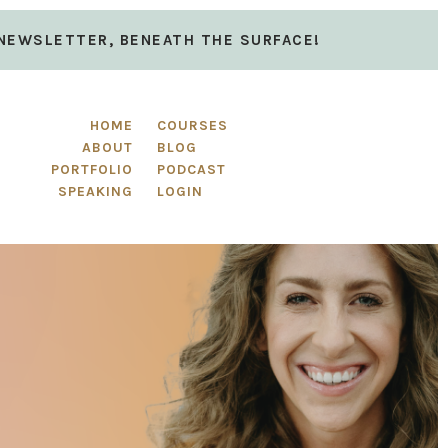
 NEWSLETTER, BENEATH THE SURFACE!
HOME
COURSES
ABOUT
BLOG
PORTFOLIO
PODCAST
SPEAKING
LOGIN