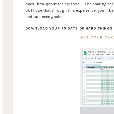
ones.Throughout the episode, I'll be sharing the 
of. I hope that through this experience, you’ll 
and business goals.
DOWNLOAD YOUR 75 DAYS OF HARD THINGS