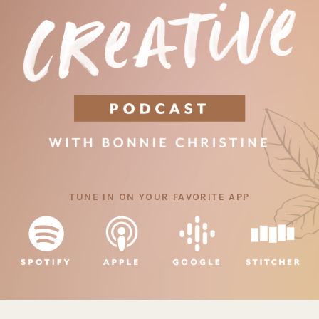
TUNE IN ON YOUR FAVORITE APP