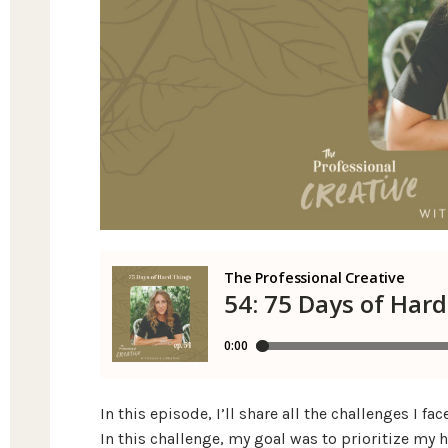
In this episode, I’ll share all the challenges I 
In this challenge, my goal was to prioritize my 