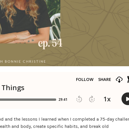
faced and the lessons I learned when I completed a 75-day challe
health and body, create specific habits, and break old