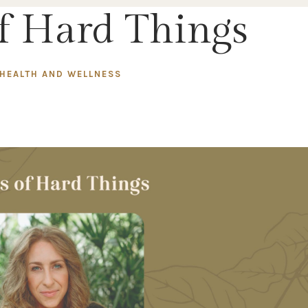
of Hard Things
HEALTH AND WELLNESS