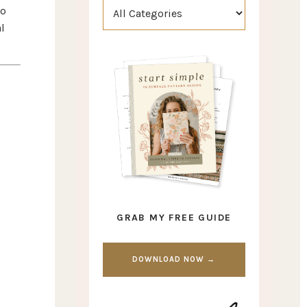
go
l
GRAB MY FREE GUIDE
DOWNLOAD NOW →