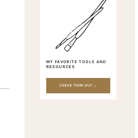
MY FAVORITE TOOLS AND
RESOURCES
CHECK THEM OUT →