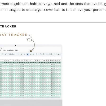
most significant habits I've gained and the ones that I've let 
be encouraged to create your own habits to achieve your persona
 TRACKER