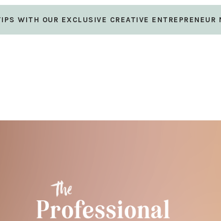
 TIPS WITH OUR EXCLUSIVE CREATIVE ENTREPRENEUR