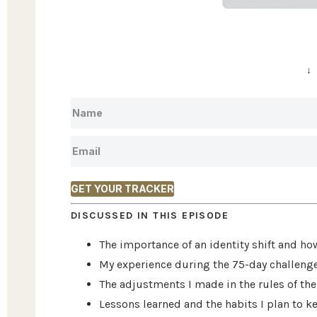
↓
GET YOUR TRACKER
DISCUSSED IN THIS EPISODE
The importance of an identity shift and ho
My experience during the 75-day challenge 
The adjustments I made in the rules of the 
Lessons learned and the habits I plan to ke