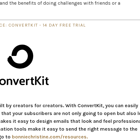
and the benefits of doing challenges with friends or a
E: CONVERTKIT - 14 DAY FREE TRIAL
lt by creators for creators. With ConvertKit, you can easily
that your subscribers are not only going to open but also l
akes it easy to design emails that look and feel profession
mation tools make it easy to send the right message to the
 go to
bonniechristine.com/resources.