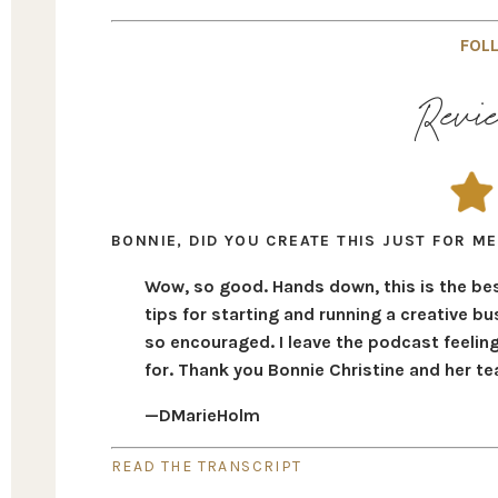
FOLL
Revie
BONNIE, DID YOU CREATE THIS JUST FOR ME
Wow, so good. Hands down, this is the bes
tips for starting and running a creative bus
so encouraged. I leave the podcast feelin
for. Thank you Bonnie Christine and her t
—DMarieHolm
READ THE TRANSCRIPT