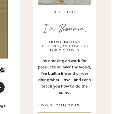
HEY THERE!
I'm Bonnie.
ARTIST, PATTERN
DESIGNER, AND TEACHER
FOR CREATIVES
By creating artwork for
products all over the world,
I've built a life and career
doing what I love—and I can
teach you how to do the
same.
nge.
BROWSE CATEGORIES