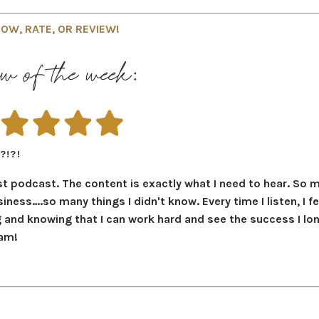
OW, RATE, OR REVIEW!
w of the week:
?!?!
t podcast. The content is exactly what I need to hear. So 
iness….so many things I didn't know. Every time I listen, I fe
g and knowing that I can work hard and see the success I lo
eam!