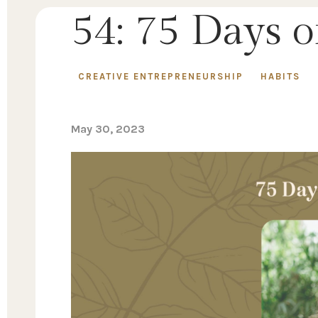
54: 75 Days 
CREATIVE ENTREPRENEURSHIP
HABITS
May 30, 2023