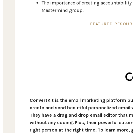
The importance of creating accountability 
Mastermind group.
FEATURED RESOURC
ConvertKit is the email marketing platform bui
create and send beautiful personalized emails 
They have a drag and drop email editor that m
without any coding. Plus, their powerful auto
right person at the right time. To learn more,