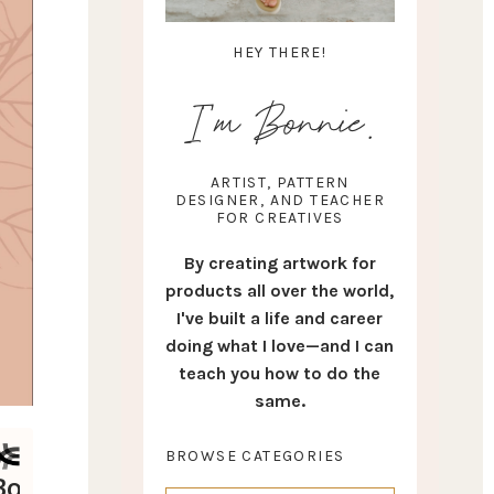
HEY THERE!
I'm Bonnie.
ARTIST, PATTERN
DESIGNER, AND TEACHER
FOR CREATIVES
By creating artwork for
products all over the world,
I've built a life and career
doing what I love—and I can
teach you how to do the
same.
BROWSE CATEGORIES