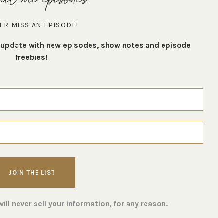
ER MISS AN EPISODE!
t update with new episodes, show notes and episode
freebies!
ll never sell your information, for any reason.