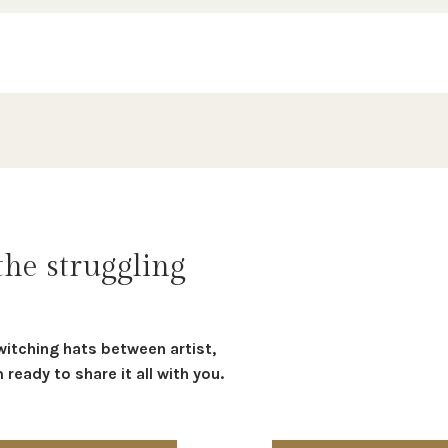
the struggling
witching hats between artist,
ready to share it all with you.