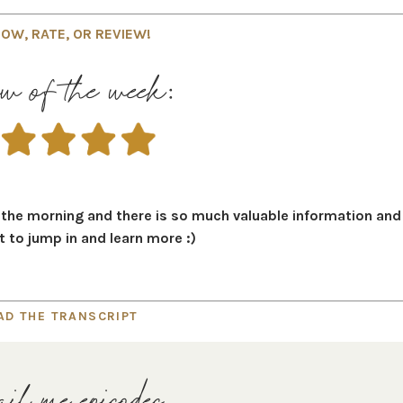
OW, RATE, OR REVIEW!
w of the week:
n the morning and there is so much valuable information and
it to jump in and learn more :)
AD THE TRANSCRIPT
il me episodes