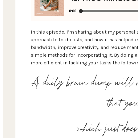
In this episode, I’m sharing about my personal
approach to to-do lists, and how it has helped m
bandwidth, improve creativity, and reduce mental
simple methods for incorporating it. By doing a 
more efficient in tackling your tasks the followi
A daily brain dump will r
that y
which just doe