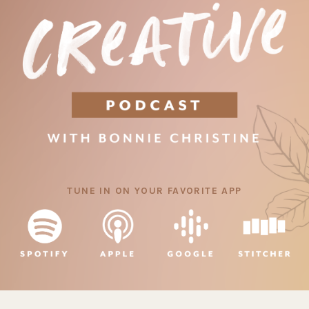
TUNE IN ON YOUR FAVORITE APP