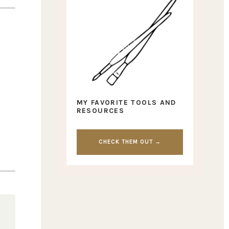
MY FAVORITE TOOLS AND
RESOURCES
CHECK THEM OUT →