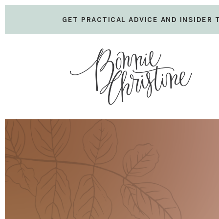
GET PRACTICAL ADVICE AND INSIDER