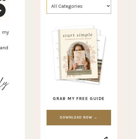
d my
 and
lly
GRAB MY FREE GUIDE
DOWNLOAD NOW →