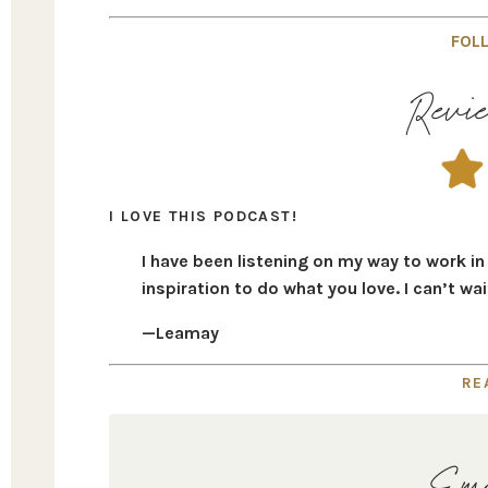
FOLL
Revie
I LOVE THIS PODCAST!
I have been listening on my way to work i
inspiration to do what you love. I can’t wa
—Leamay
RE
Ema