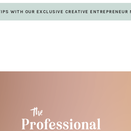
 TIPS WITH OUR EXCLUSIVE CREATIVE ENTREPRENEUR