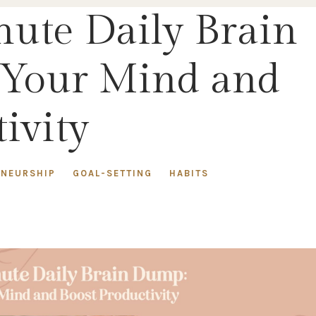
nute Daily Brain
 Your Mind and
ivity
ENEURSHIP
GOAL-SETTING
HABITS