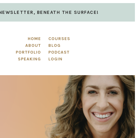
 NEWSLETTER, BENEATH THE SURFACE!
HOME
COURSES
ABOUT
BLOG
PORTFOLIO
PODCAST
SPEAKING
LOGIN