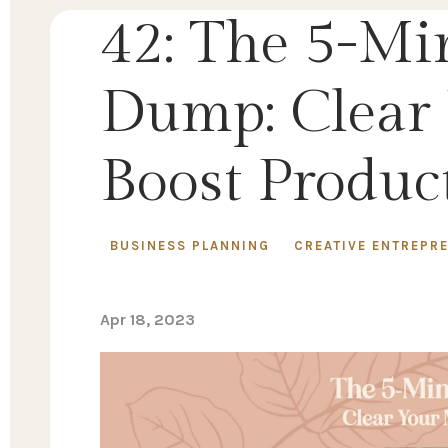
42: The 5-Mi
Dump: Clear
Boost Product
BUSINESS PLANNING
CREATIVE ENTREPR
Apr 18, 2023