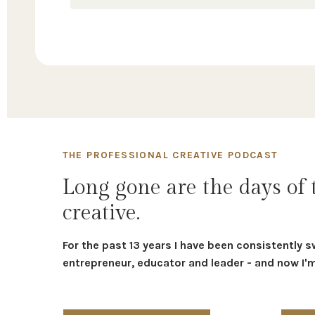
THE PROFESSIONAL CREATIVE PODCAST
Long gone are the days of 
creative.
For the past 13 years I have been consistently s
entrepreneur, educator and leader - and now I'm 