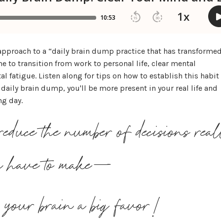
 approach to a “daily brain dump practice that has transforme
e to transition from work to personal life, clear mental
 fatigue. Listen along for tips on how to establish this habit
daily brain dump, you'll be more present in your real life and
ng day.
educe the number of decisions rea
ou have to make—
s your brain a big favor!