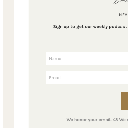
NEV
Sign up to get our weekly podcas
We honor your email. <3 We wi