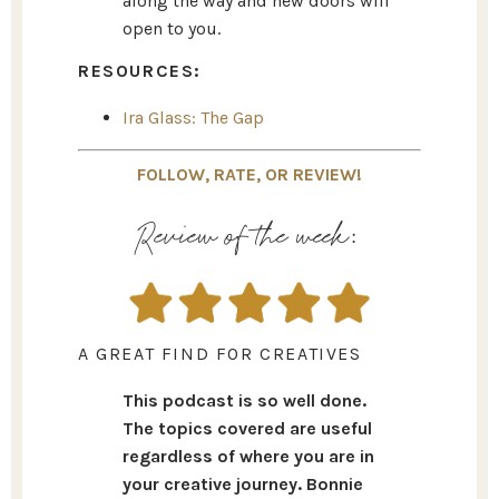
along the way and new doors will
open to you.
RESOURCES:
Ira Glass: The Gap
FOLLOW, RATE, OR REVIEW!
Review of the week:
A GREAT FIND FOR CREATIVES
This podcast is so well done.
The topics covered are useful
regardless of where you are in
your creative journey. Bonnie