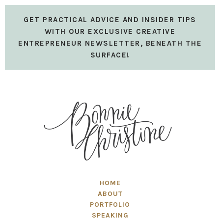
GET PRACTICAL ADVICE AND INSIDER TIPS
WITH OUR EXCLUSIVE CREATIVE
ENTREPRENEUR NEWSLETTER, BENEATH THE
SURFACE!
HOME
ABOUT
PORTFOLIO
SPEAKING