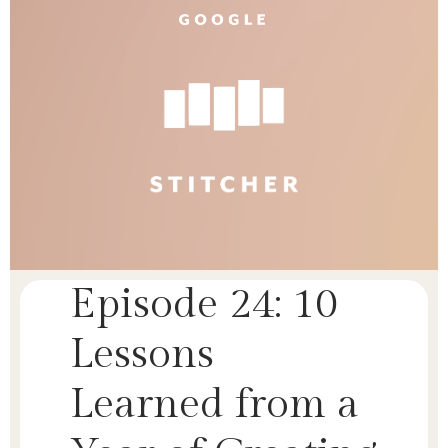
Episode 24: 10
Lessons
Learned from a