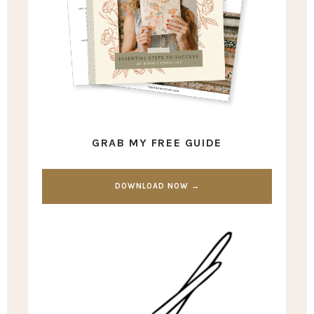
GRAB MY FREE GUIDE
DOWNLOAD NOW →