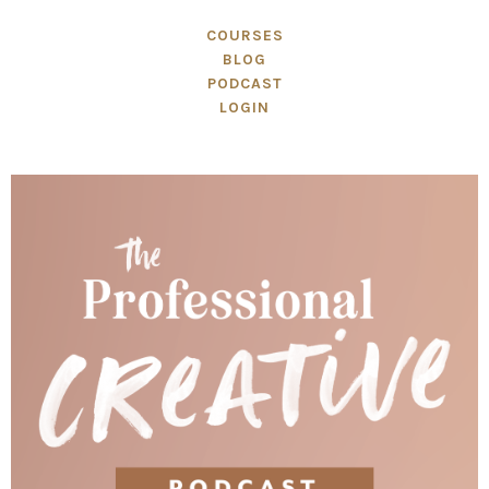
COURSES
BLOG
PODCAST
LOGIN