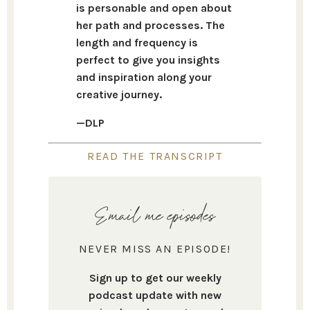
is personable and open about
her path and processes. The
length and frequency is
perfect to give you insights
and inspiration along your
creative journey.
—DLP
READ THE TRANSCRIPT
Email me episodes
NEVER MISS AN EPISODE!
Sign up to get our weekly
podcast update with new