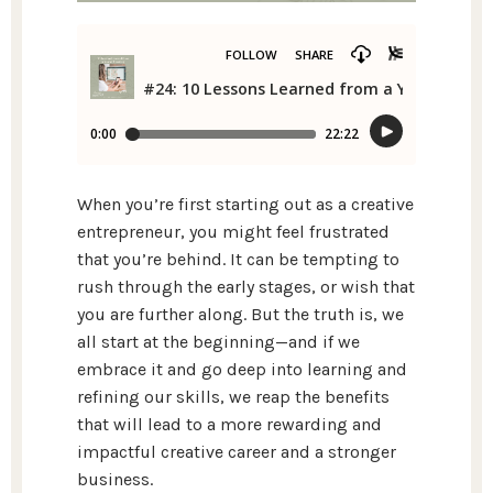
When you’re first starting out as a creative
entrepreneur, you might feel frustrated
that you’re behind. It can be tempting to
rush through the early stages, or wish that
you are further along. But the truth is, we
all start at the beginning—and if we
embrace it and go deep into learning and
refining our skills, we reap the benefits
that will lead to a more rewarding and
impactful creative career and a stronger
business.