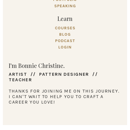
SPEAKING
Learn
COURSES
BLOG
PODCAST
LOGIN
I'm Bonnie Christine.
ARTIST // PATTERN DESIGNER //
TEACHER
THANKS FOR JOINING ME ON THIS JOURNEY.
I CAN'T WAIT TO HELP YOU TO CRAFT A
CAREER YOU LOVE!