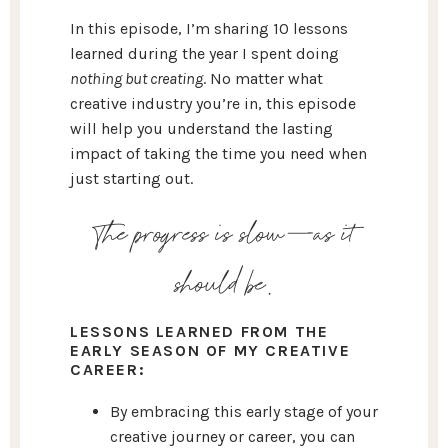
In this episode, I’m sharing 10 lessons
learned during the year I spent doing
nothing but creating
. No matter what
creative industry you’re in, this episode
will help you understand the lasting
impact of taking the time you need when
just starting out.
The progress is slow—as it
should be.
LESSONS LEARNED FROM THE
EARLY SEASON OF MY CREATIVE
CAREER:
By embracing this early stage of your
creative journey or career, you can