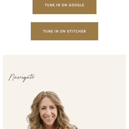
TUNE IN ON GOOGLE
TUNE IN ON STITCHER
Navigate