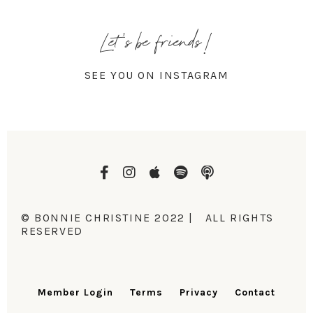
Let's be friends!
SEE YOU ON INSTAGRAM
© BONNIE CHRISTINE 2022 | ALL RIGHTS
RESERVED
Member Login
Terms
Privacy
Contact