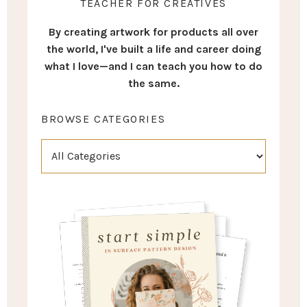
TEACHER FOR CREATIVES
By creating artwork for products all over
the world, I've built a life and career doing
what I love—and I can teach you how to do
the same.
BROWSE CATEGORIES