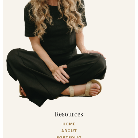
Resources
HOME
ABOUT
PORTFOLIO