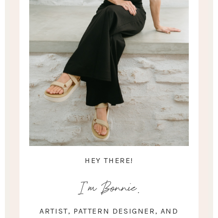
HEY THERE!
I'm Bonnie.
ARTIST, PATTERN DESIGNER, AND