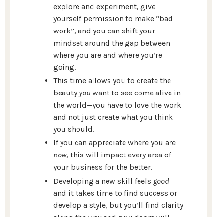
explore and experiment, give
yourself permission to make “bad
work”, and you can shift your
mindset around the gap between
where you are and where you’re
going.
This time allows you to create the
beauty
you
want to see come alive in
the world—you have to love the work
and not just create what you think
you should.
If you can appreciate where you are
now
, this will impact every area of
your business for the better.
Developing a new skill feels
good
and it takes time to find success or
develop a style, but you’ll find clarity