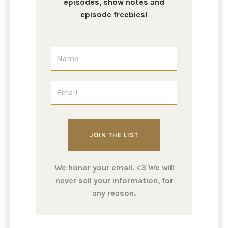
episodes, show notes and
episode freebies!
We honor your email. <3 We will
never sell your information, for
any reason.