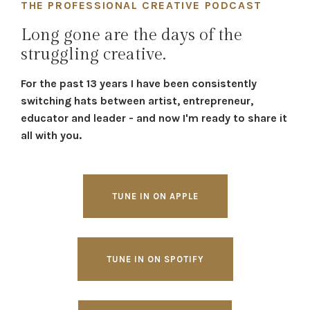
THE PROFESSIONAL CREATIVE PODCAST
Long gone are the days of the
struggling creative.
For the past 13 years I have been consistently
switching hats between artist, entrepreneur,
educator and leader - and now I'm ready to share it
all with you.
TUNE IN ON APPLE
TUNE IN ON SPOTIFY