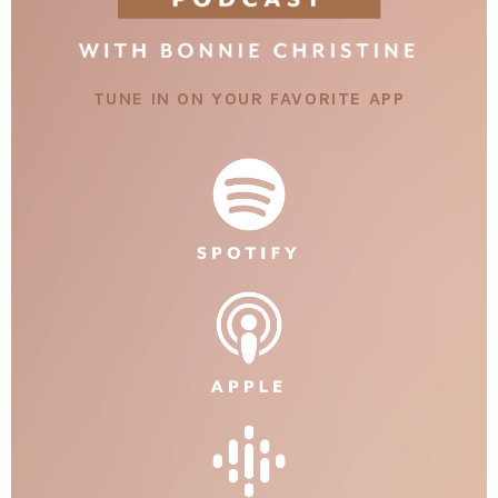
TUNE IN ON YOUR FAVORITE APP