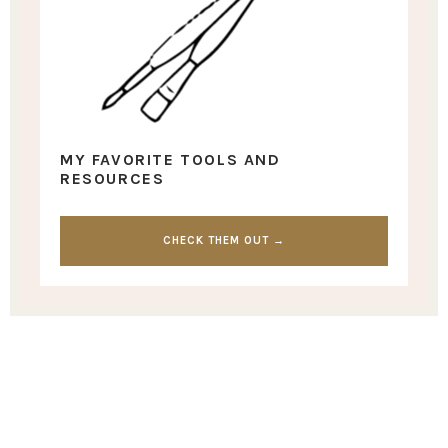
MY FAVORITE TOOLS AND
RESOURCES
CHECK THEM OUT →