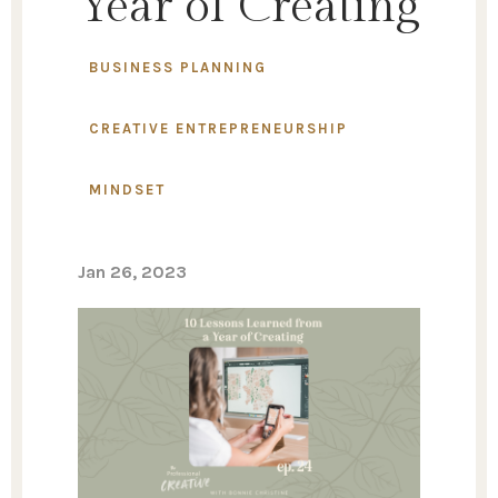
Year of Creating
BUSINESS PLANNING
CREATIVE ENTREPRENEURSHIP
MINDSET
Jan 26, 2023