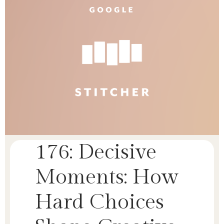
176: Decisive
Moments: How
Hard Choices