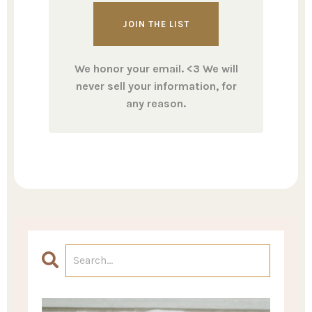
We honor your email. <3 We will
never sell your information, for
any reason.