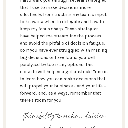
I also walk you through several strategies
that I use to make decisions more
effectively, from trusting my team’s input
to knowing when to delegate and how to
keep my focus sharp. These strategies
have helped me streamline the process
and avoid the pitfalls of decision fatigue,
so if you have ever struggled with making
big decisions or have found yourself
paralyzed by too many options, this
episode will help you get unstuck! Tune in
to learn how you can make decisions that
will propel your business - and your life –
forward, and, as always, remember that
there's room for you.
This ability to make a decision