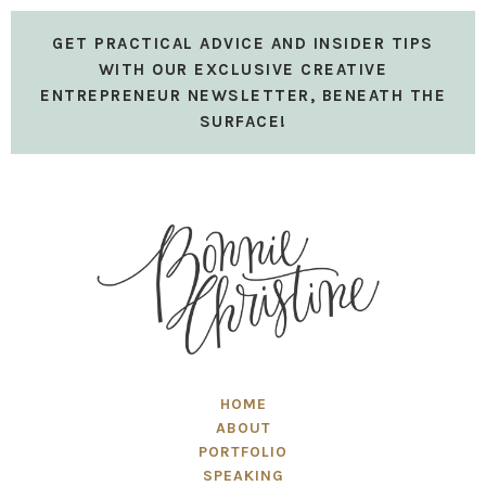
GET PRACTICAL ADVICE AND INSIDER TIPS
WITH OUR EXCLUSIVE CREATIVE
ENTREPRENEUR NEWSLETTER, BENEATH THE
SURFACE!
HOME
ABOUT
PORTFOLIO
SPEAKING