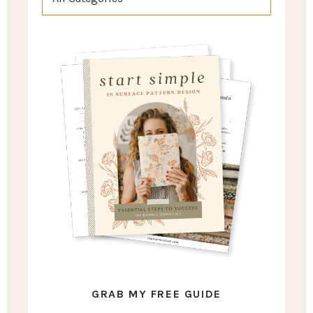
GRAB MY FREE GUIDE