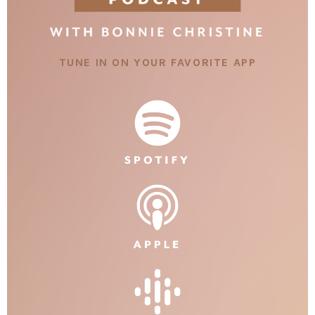
TUNE IN ON YOUR FAVORITE APP