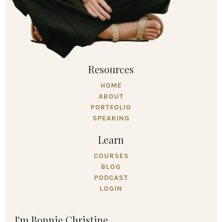
Resources
HOME
ABOUT
PORTFOLIO
SPEAKING
Learn
COURSES
BLOG
PODCAST
LOGIN
I'm Bonnie Christine.