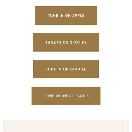
TUNE IN ON APPLE
TUNE IN ON SPOTIFY
TUNE IN ON GOOGLE
TUNE IN ON STITCHER