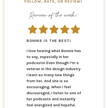
FOLLOW, RATE, OR REVIEW!
Review of the week:
BONNIE IS THE BEST!
I love hearing what Bonnie has
to say, especially in her
podcasts! Even though I’m a
veteran in the design industry
I learn so many new things
from her. And she is so
encouraging. When I feel
discouraged, I listen to one of
her podcasts and instantly
feel energized and hopeful.