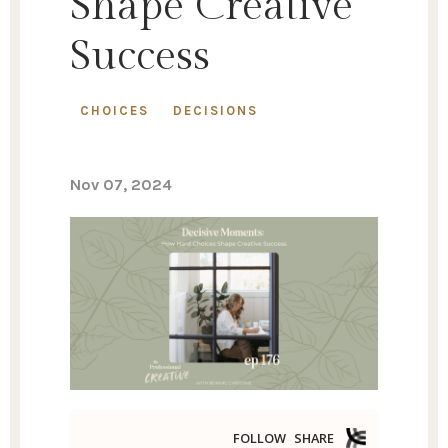
Shape Creative
Success
CHOICES
DECISIONS
Nov 07, 2024