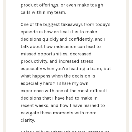
product offerings, or even make tough
calls within my team.
One of the biggest takeaways from today's
episode is how critical it is to make
decisions quickly and confidently, and I
talk about how indecision can lead to
missed opportunities, decreased
productivity, and increased stress,
especially when you're leading a team, but
what happens when the decision is
especially hard? I share my own
experience with one of the most difficult
decisions that I have had to make in
recent weeks, and how I have learned to
navigate these moments with more
clarity.