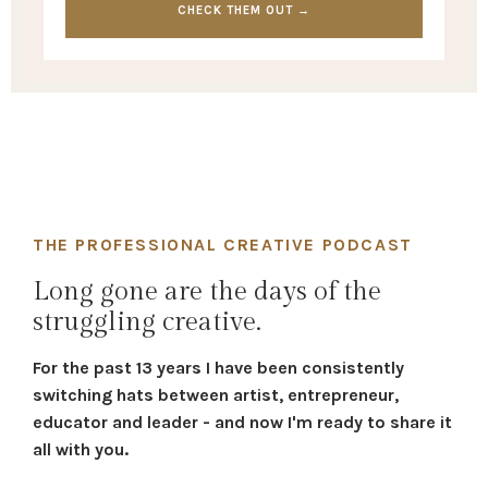
CHECK THEM OUT →
THE PROFESSIONAL CREATIVE PODCAST
Long gone are the days of the
struggling creative.
For the past 13 years I have been consistently
switching hats between artist, entrepreneur,
educator and leader - and now I'm ready to share it
all with you.