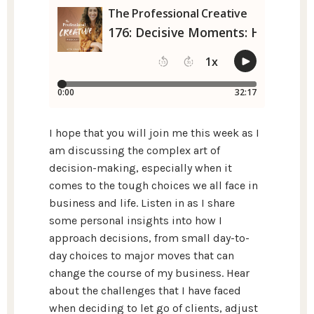
I hope that you will join me this week as I
am discussing the complex art of
decision-making, especially when it
comes to the tough choices we all face in
business and life. Listen in as I share
some personal insights into how I
approach decisions, from small day-to-
day choices to major moves that can
change the course of my business. Hear
about the challenges that I have faced
when deciding to let go of clients, adjust