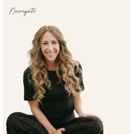
Navigate