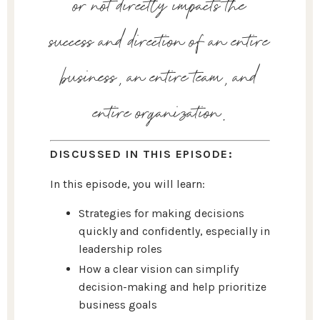
or not directly impacts the
success and direction of an entire
business, an entire team, and
entire organization.
DISCUSSED IN THIS EPISODE:
In this episode, you will learn:
Strategies for making decisions
quickly and confidently, especially in
leadership roles
How a clear vision can simplify
decision-making and help prioritize
business goals