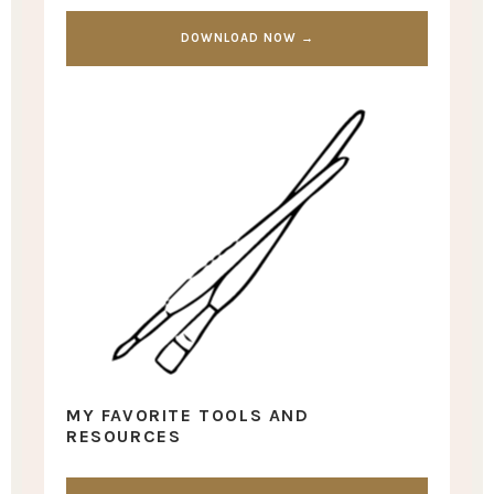
DOWNLOAD NOW →
MY FAVORITE TOOLS AND
RESOURCES