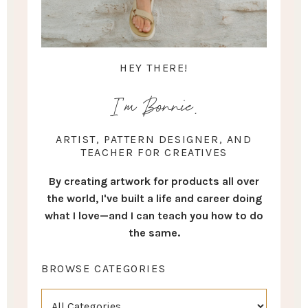
HEY THERE!
I'm Bonnie.
ARTIST, PATTERN DESIGNER, AND
TEACHER FOR CREATIVES
By creating artwork for products all over
the world, I've built a life and career doing
what I love—and I can teach you how to do
the same.
BROWSE CATEGORIES