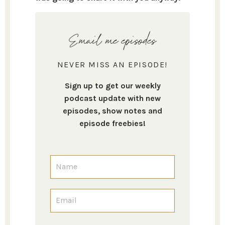
Email me episodes
NEVER MISS AN EPISODE!
Sign up to get our weekly
podcast update with new
episodes, show notes and
episode freebies!