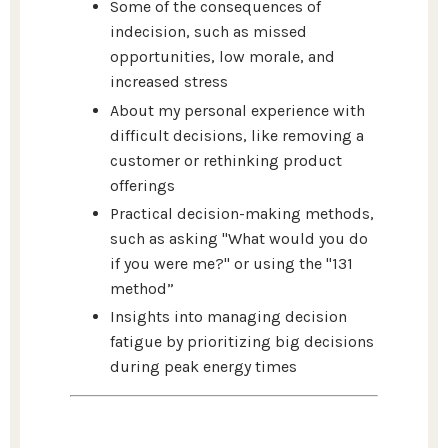
Some of the consequences of
indecision, such as missed
opportunities, low morale, and
increased stress
About my personal experience with
difficult decisions, like removing a
customer or rethinking product
offerings
Practical decision-making methods,
such as asking "What would you do
if you were me?" or using the "131
method”
Insights into managing decision
fatigue by prioritizing big decisions
during peak energy times