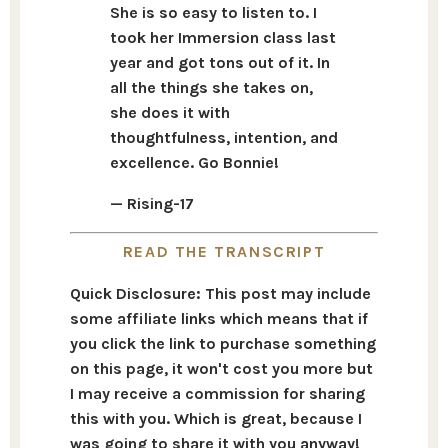
She is so easy to listen to. I
took her Immersion class last
year and got tons out of it. In
all the things she takes on,
she does it with
thoughtfulness, intention, and
excellence. Go Bonnie!
— Rising-17
READ THE TRANSCRIPT
Quick Disclosure: This post may include
some affiliate links which means that if
you click the link to purchase something
on this page, it won't cost you more but
I may receive a commission for sharing
this with you. Which is great, because I
was going to share it with you anyway!