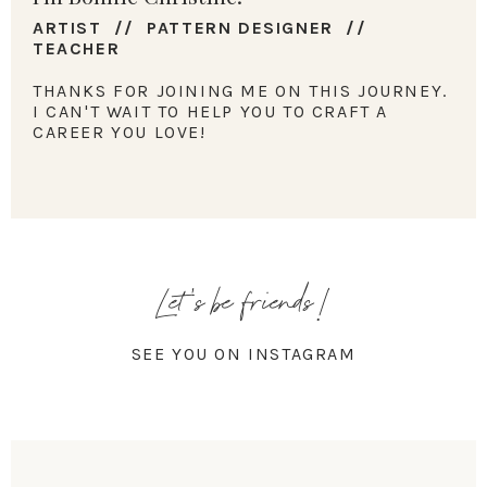
ARTIST // PATTERN DESIGNER //
TEACHER
THANKS FOR JOINING ME ON THIS JOURNEY.
I CAN'T WAIT TO HELP YOU TO CRAFT A
CAREER YOU LOVE!
Let's be friends!
SEE YOU ON INSTAGRAM