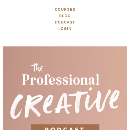
COURSES
BLOG
PODCAST
LOGIN