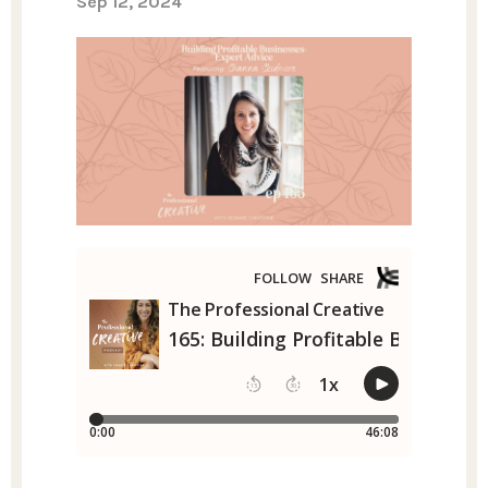
Sep 12, 2024