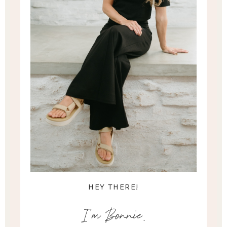
HEY THERE!
I'm Bonnie.