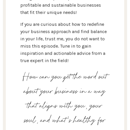
profitable and sustainable businesses
that fit their unique needs!
If you are curious about how to redefine
your business approach and find balance
in your life, trust me, you do not want to
miss this episode. Tune in to gain
inspiration and actionable advice from a
true expert in the field!
How can you get the word out
about your business in a way
that aligns with you, your
soul, and what's healthy for