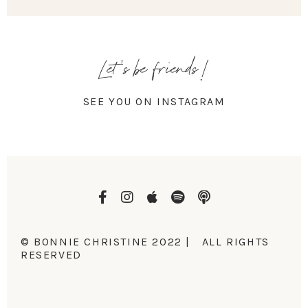
Let's be friends!
SEE YOU ON INSTAGRAM
© BONNIE CHRISTINE 2022 | ALL RIGHTS
RESERVED