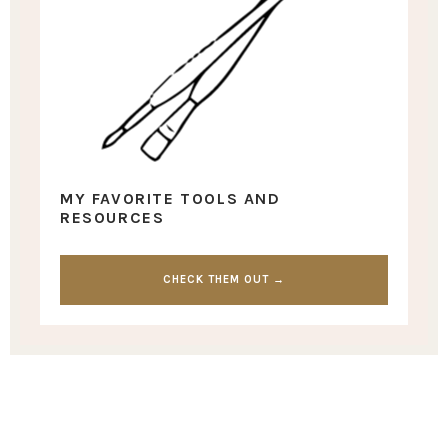
MY FAVORITE TOOLS AND
RESOURCES
CHECK THEM OUT →