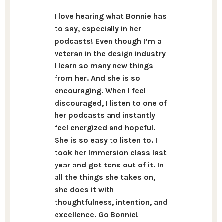
I love hearing what Bonnie has
to say, especially in her
podcasts! Even though I’m a
veteran in the design industry
I learn so many new things
from her. And she is so
encouraging. When I feel
discouraged, I listen to one of
her podcasts and instantly
feel energized and hopeful.
She is so easy to listen to. I
took her Immersion class last
year and got tons out of it. In
all the things she takes on,
she does it with
thoughtfulness, intention, and
excellence. Go Bonnie!