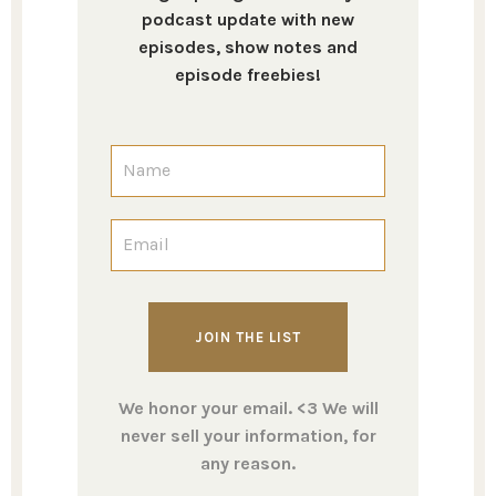
podcast update with new
episodes, show notes and
episode freebies!
We honor your email. <3 We will
never sell your information, for
any reason.