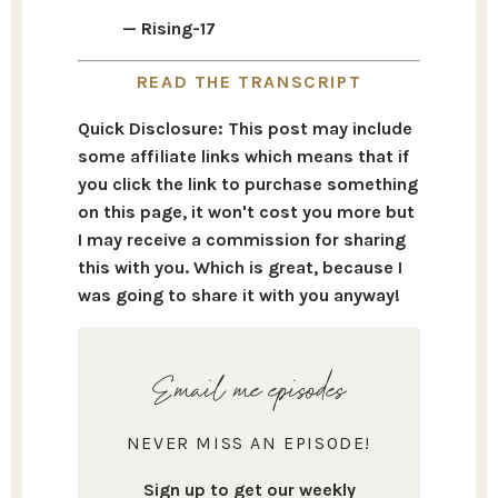
— Rising-17
READ THE TRANSCRIPT
Quick Disclosure: This post may include
some affiliate links which means that if
you click the link to purchase something
on this page, it won't cost you more but
I may receive a commission for sharing
this with you. Which is great, because I
was going to share it with you anyway!
Email me episodes
NEVER MISS AN EPISODE!
Sign up to get our weekly