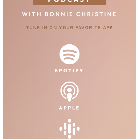
TUNE IN ON YOUR FAVORITE APP