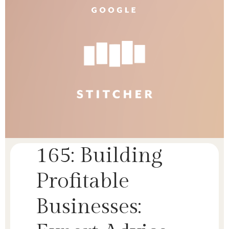
165: Building
Profitable
Businesses: