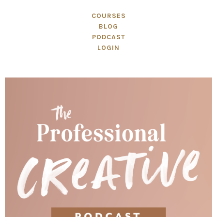
COURSES
BLOG
PODCAST
LOGIN