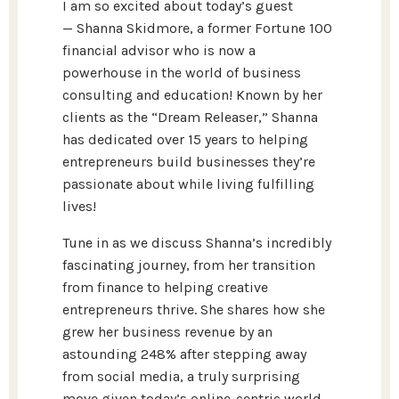
I am so excited about today’s guest
—
Shanna Skidmore
, a former Fortune 100
financial advisor who is now a
powerhouse in the world of business
consulting and education! Known by her
clients as the “Dream Releaser,” Shanna
has dedicated over 15 years to helping
entrepreneurs build businesses they’re
passionate about while living fulfilling
lives!
Tune in as we discuss Shanna’s incredibly
fascinating journey, from her transition
from finance to helping creative
entrepreneurs thrive. She shares how she
grew her business revenue by an
astounding 248% after stepping away
from social media, a truly surprising
move given today’s online-centric world.