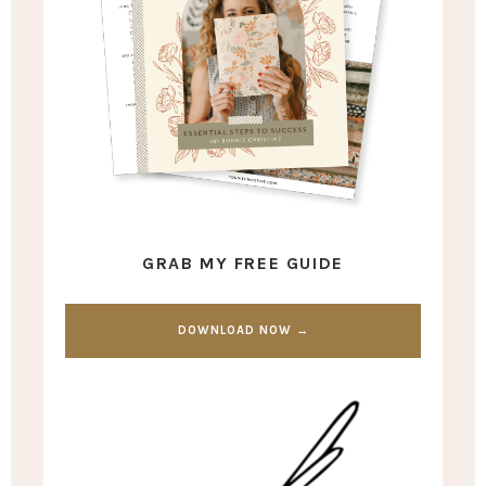
GRAB MY FREE GUIDE
DOWNLOAD NOW →