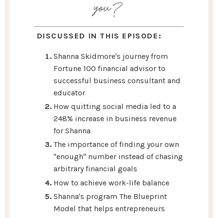
you?
DISCUSSED IN THIS EPISODE:
Shanna Skidmore's journey from
Fortune 100 financial advisor to
successful business consultant and
educator
How quitting social media led to a
248% increase in business revenue
for Shanna
The importance of finding your own
"enough" number instead of chasing
arbitrary financial goals
How to achieve work-life balance
Shanna's program The Blueprint
Model that helps entrepreneurs