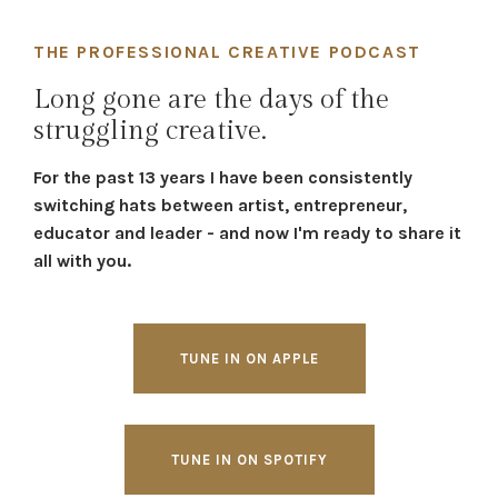
THE PROFESSIONAL CREATIVE PODCAST
Long gone are the days of the
struggling creative.
For the past 13 years I have been consistently
switching hats between artist, entrepreneur,
educator and leader - and now I'm ready to share it
all with you.
TUNE IN ON APPLE
TUNE IN ON SPOTIFY