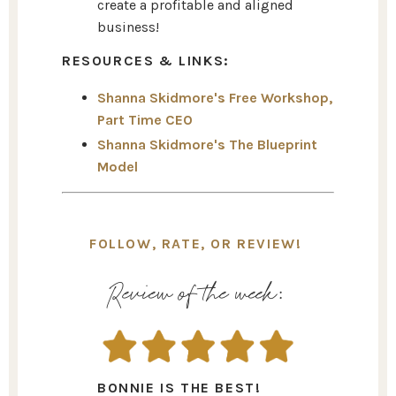
create a profitable and aligned
business!
RESOURCES & LINKS:
Shanna Skidmore's Free Workshop,
Part Time CEO
Shanna Skidmore's The Blueprint
Model
FOLLOW, RATE, OR REVIEW!
Review of the week:
BONNIE IS THE BEST!