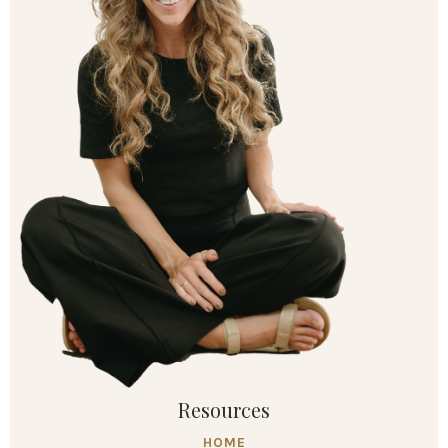
Resources
HOME