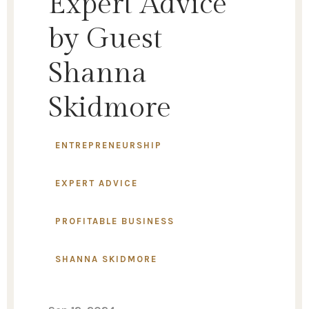
Expert Advice
by Guest
Shanna
Skidmore
ENTREPRENEURSHIP
EXPERT ADVICE
PROFITABLE BUSINESS
SHANNA SKIDMORE