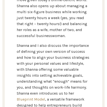
Shanna also opens up about managing a
multi six-figure business while working
just twenty hours a week (yes, you read
that right – twenty hours!) and balancing
her roles as a wife, mother of two, and
successful businesswoman.
Shanna and I also discuss the importance
of defining your own version of success
and how to align your business strategies
with your personal values and lifestyle,
with Shanna offering some valuable
insights into setting achievable goals,
understanding what “enough” means for
you, and thoughts on work-life harmony.
Shanna even introduces us to her
Blueprint Model
, a versatile framework
designed to help entrepreneurs build