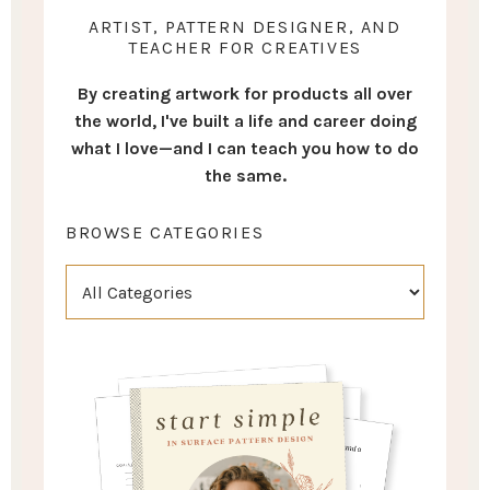
ARTIST, PATTERN DESIGNER, AND
TEACHER FOR CREATIVES
By creating artwork for products all over
the world, I've built a life and career doing
what I love—and I can teach you how to do
the same.
BROWSE CATEGORIES