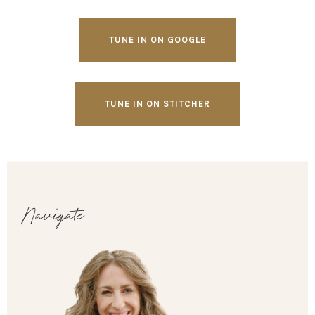
TUNE IN ON GOOGLE
TUNE IN ON STITCHER
Navigate