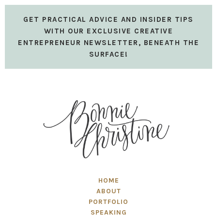
GET PRACTICAL ADVICE AND INSIDER TIPS
WITH OUR EXCLUSIVE CREATIVE
ENTREPRENEUR NEWSLETTER, BENEATH THE
SURFACE!
HOME
ABOUT
PORTFOLIO
SPEAKING