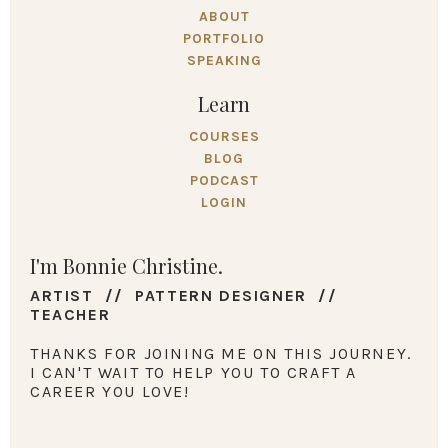
ABOUT
PORTFOLIO
SPEAKING
Learn
COURSES
BLOG
PODCAST
LOGIN
I'm Bonnie Christine.
ARTIST // PATTERN DESIGNER //
TEACHER
THANKS FOR JOINING ME ON THIS JOURNEY.
I CAN'T WAIT TO HELP YOU TO CRAFT A
CAREER YOU LOVE!