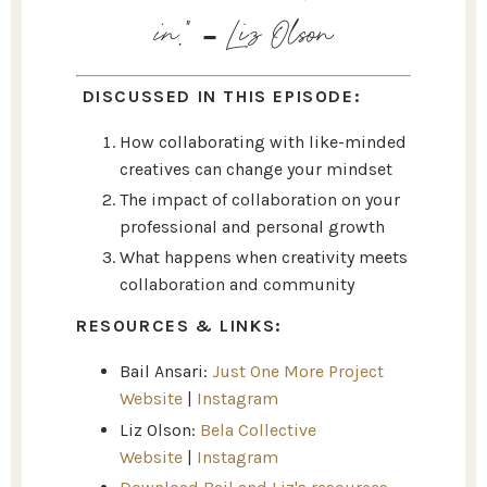
in
.” - Liz Olson
DISCUSSED IN THIS EPISODE:
How collaborating with like-minded
creatives can change your mindset
The impact of collaboration on your
professional and personal growth
What happens when creativity meets
collaboration and community
RESOURCES & LINKS:
Bail Ansari:
Just One More Project
Website
|
Instagram
Liz Olson:
Bela Collective
Website
|
Instagram