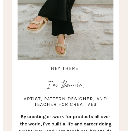
HEY THERE!
I'm Bonnie.
ARTIST, PATTERN DESIGNER, AND
TEACHER FOR CREATIVES
By creating artwork for products all over
the world, I've built a life and career doing