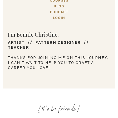
COURSES
BLOG
PODCAST
LOGIN
I'm Bonnie Christine.
ARTIST // PATTERN DESIGNER //
TEACHER
THANKS FOR JOINING ME ON THIS JOURNEY.
I CAN'T WAIT TO HELP YOU TO CRAFT A
CAREER YOU LOVE!
Let's be friends!