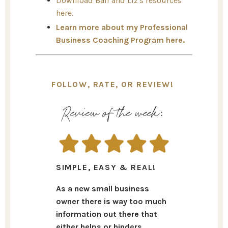
Download Bail and Liz's resources
here.
Learn more about my Professional
Business Coaching Program here.
FOLLOW, RATE, OR REVIEW!
Review of the week:
SIMPLE, EASY & REAL!
As a new small business
owner there is way too much
information out there that
either helps or hinders