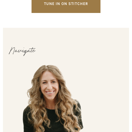
TUNE IN ON STITCHER
Navigate