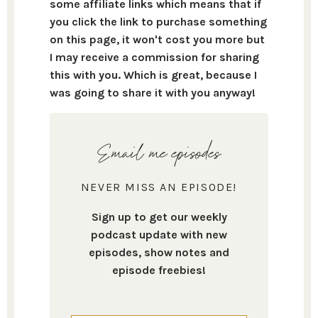
some affiliate links which means that if
you click the link to purchase something
on this page, it won't cost you more but
I may receive a commission for sharing
this with you. Which is great, because I
was going to share it with you anyway!
Email me episodes
NEVER MISS AN EPISODE!
Sign up to get our weekly
podcast update with new
episodes, show notes and
episode freebies!