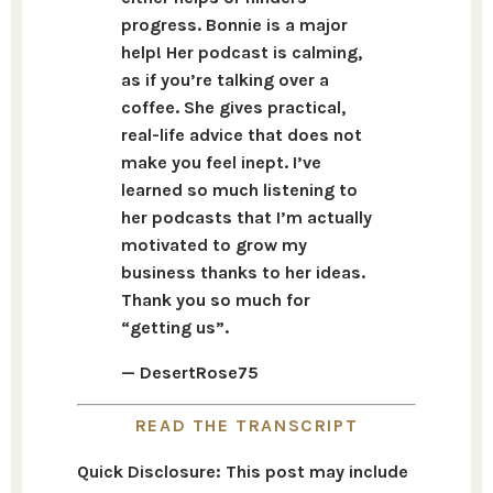
progress. Bonnie is a major
help! Her podcast is calming,
as if you’re talking over a
coffee. She gives practical,
real-life advice that does not
make you feel inept. I’ve
learned so much listening to
her podcasts that I’m actually
motivated to grow my
business thanks to her ideas.
Thank you so much for
“getting us”.
— DesertRose75
READ THE TRANSCRIPT
Quick Disclosure: This post may include