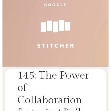
145: The Power
of
Collaboration