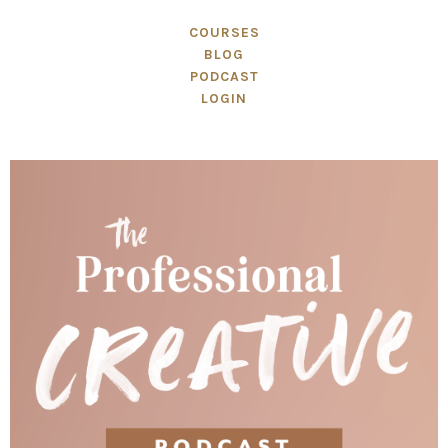
COURSES
BLOG
PODCAST
LOGIN