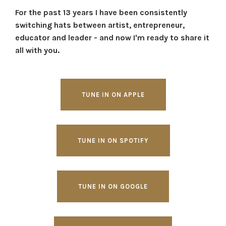
For the past 13 years I have been consistently
switching hats between artist, entrepreneur,
educator and leader - and now I'm ready to share it
all with you.
TUNE IN ON APPLE
TUNE IN ON SPOTIFY
TUNE IN ON GOOGLE