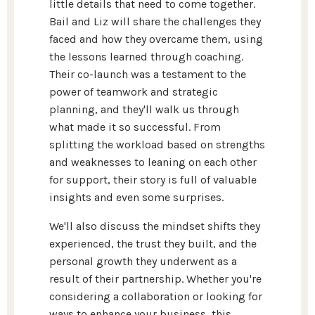
little details that need to come together.
Bail and Liz will share the challenges they
faced and how they overcame them, using
the lessons learned through coaching.
Their co-launch was a testament to the
power of teamwork and strategic
planning, and they'll walk us through
what made it so successful. From
splitting the workload based on strengths
and weaknesses to leaning on each other
for support, their story is full of valuable
insights and even some surprises.
We'll also discuss the mindset shifts they
experienced, the trust they built, and the
personal growth they underwent as a
result of their partnership. Whether you're
considering a collaboration or looking for
ways to enhance your business, this