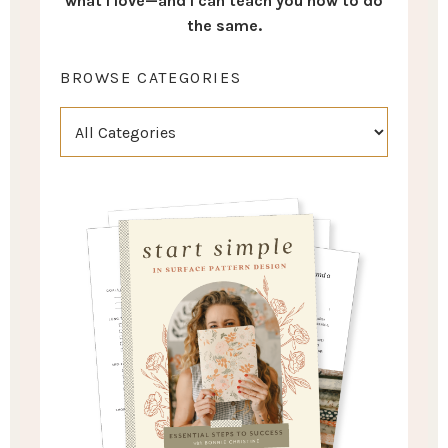
what I love—and I can teach you how to do
the same.
BROWSE CATEGORIES