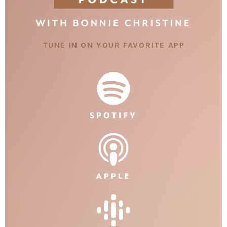
TUNE IN ON YOUR FAVORITE APP