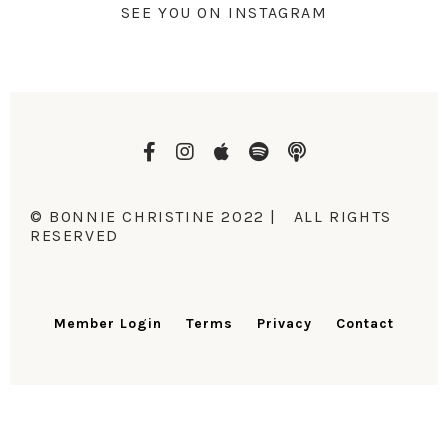
SEE YOU ON INSTAGRAM
© BONNIE CHRISTINE 2022 | ALL RIGHTS
RESERVED
Member Login
Terms
Privacy
Contact
DESIGN BY LAUNCH IN STYLE