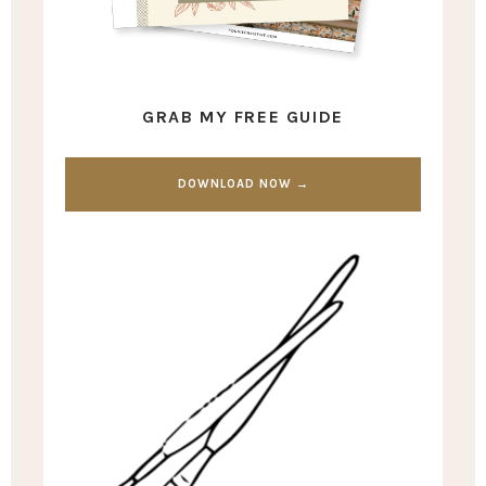
GRAB MY FREE GUIDE
DOWNLOAD NOW →