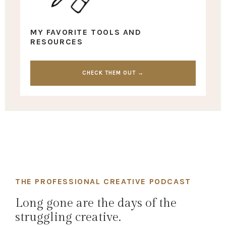
MY FAVORITE TOOLS AND
RESOURCES
CHECK THEM OUT →
THE PROFESSIONAL CREATIVE PODCAST
Long gone are the days of the
struggling creative.