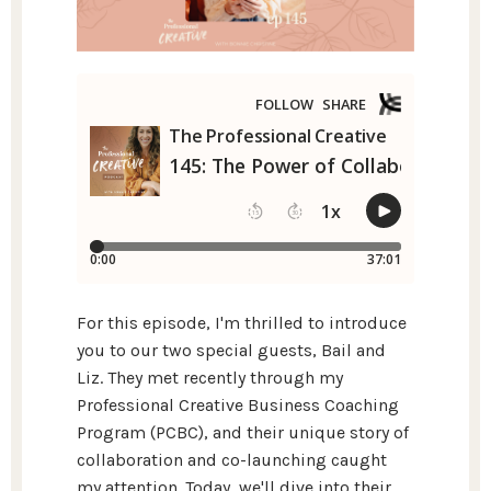
For this episode, I'm thrilled to introduce
you to our two special guests, Bail and
Liz. They met recently through my
Professional Creative Business Coaching
Program (PCBC), and their unique story of
collaboration and co-launching caught
my attention. Today, we'll dive into their