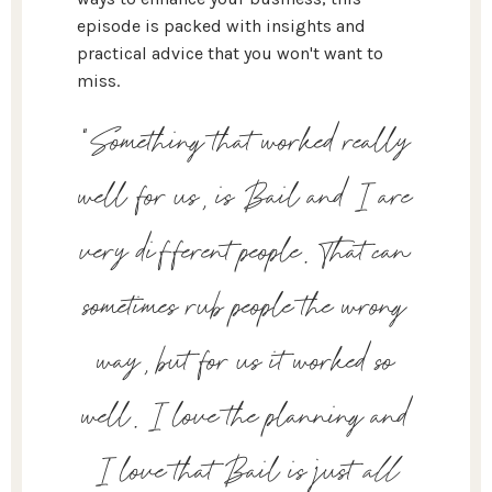
episode is packed with insights and
practical advice that you won't want to
miss.
“Something that worked really
well for us, is Bail and I are
very different people. That can
sometimes rub people the wrong
way, but for us it worked so
well. I love the planning and
I love that Bail is just
all