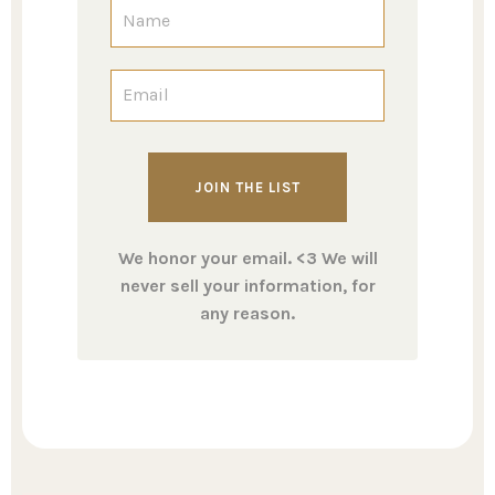
We honor your email. <3 We will
never sell your information, for
any reason.