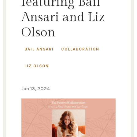
featuring Bail
Ansari and Liz
Olson
BAIL ANSARI
COLLABORATION
LIZ OLSON
Jun 13, 2024