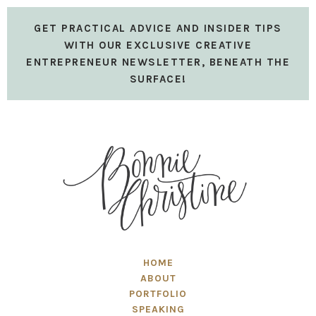
GET PRACTICAL ADVICE AND INSIDER TIPS
WITH OUR EXCLUSIVE CREATIVE
ENTREPRENEUR NEWSLETTER, BENEATH THE
SURFACE!
HOME
ABOUT
PORTFOLIO
SPEAKING