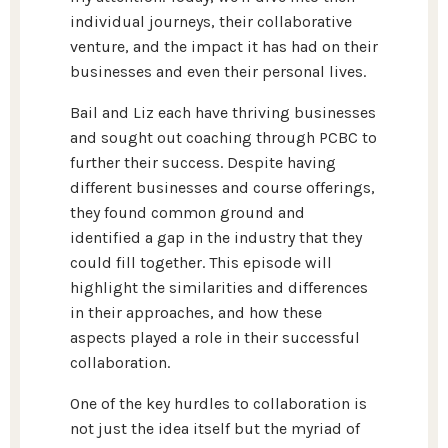
individual journeys, their collaborative
venture, and the impact it has had on their
businesses and even their personal lives.
Bail and Liz each have thriving businesses
and sought out coaching through PCBC to
further their success. Despite having
different businesses and course offerings,
they found common ground and
identified a gap in the industry that they
could fill together. This episode will
highlight the similarities and differences
in their approaches, and how these
aspects played a role in their successful
collaboration.
One of the key hurdles to collaboration is
not just the idea itself but the myriad of