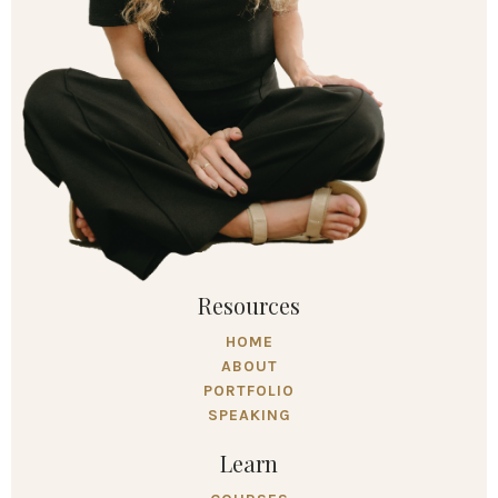
Resources
HOME
ABOUT
PORTFOLIO
SPEAKING
Learn